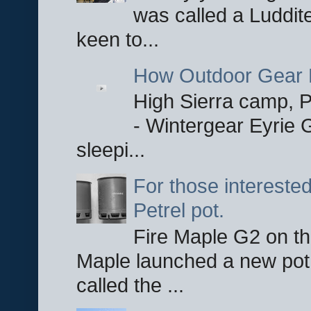
was called a Luddite
keen to...
How Outdoor Gear 
High Sierra camp, Pa
- Wintergear Eyrie 
sleepi...
For those interested
Petrel pot.
Fire Maple G2 on the
Maple launched a new pot
called the ...