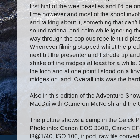
first hint of the wee beasties and I’d be 
time however and most of the shoot invol
and talking about it, something that can’t
sound rational and calm while ignoring the
way through the copious repellent I’d plas
Whenever filming stopped whilst the pr
next bit the presenter and I strode up a
shake off the midges at least for a while
the loch and at one point I stood on a tiny
midges on land. Overall this was the hard
Also in this edition of the Adventure Sho
MacDui with Cameron McNeish and the 
The picture shows a camp in the Gaick 
Photo info: Canon EOS 350D, Canon E
f8@1/40, ISO 100, tripod, raw file conve