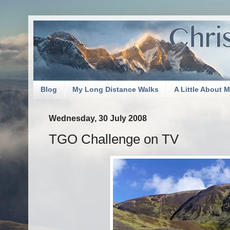
Blog
My Long Distance Walks
A Little About 
Wednesday, 30 July 2008
TGO Challenge on TV