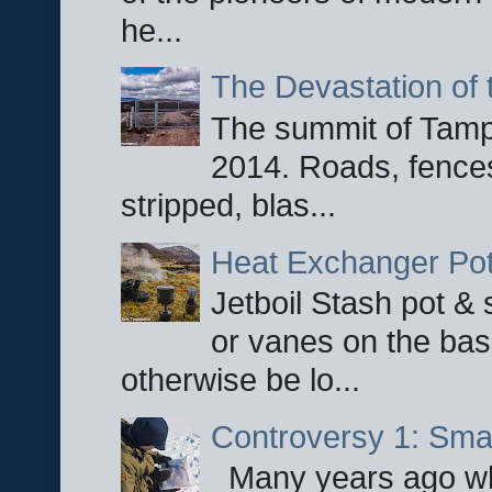
he...
The Devastation of 
The summit of Tampi
2014. Roads, fences
stripped, blas...
Heat Exchanger Po
Jetboil Stash pot &
or vanes on the base
otherwise be lo...
Controversy 1: Smar
Many years ago whe