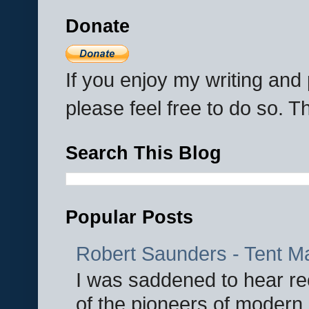
Donate
If you enjoy my writing an
please feel free to do so. 
Search This Blog
Popular Posts
Robert Saunders - Tent M
I was saddened to hear re
of the pioneers of modern 