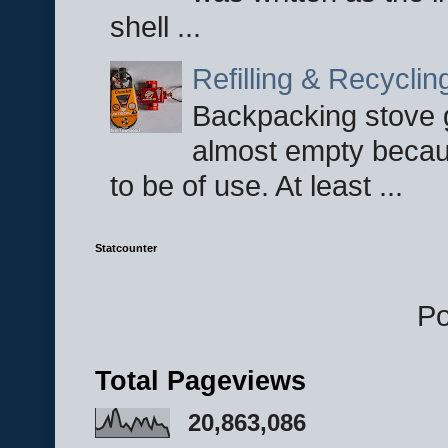
shell ...
Refilling & Recycli
Backpacking stove g
almost empty becau
to be of use. At least ...
Statcounter
P
Total Pageviews
20,863,086