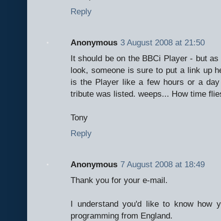
Reply
Anonymous
3 August 2008 at 21:50
It should be on the BBCi Player - but as y
look, someone is sure to put a link up her
is the Player like a few hours or a da
tribute was listed. weeps... How time flies
Tony
Reply
Anonymous
7 August 2008 at 18:49
Thank you for your e-mail.
I understand you'd like to know how 
programming from England.