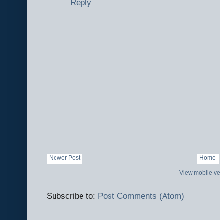
Reply
Newer Post
Home
View mobile ve
Subscribe to:
Post Comments (Atom)