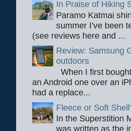
In Praise of Hiking S
Paramo Katmai shirt
summer I’ve been te
(see reviews here and ...
Review: Samsung Ga
outdoors
When I first bought
an Android one over an iP
had a replace...
Fleece or Soft Shell
In the Superstition 
was written as the i