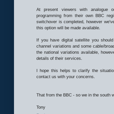
At present viewers with analogue 
programming from their own BBC regio
switchover is completed, however we've 
this option will be made available.
If you have digital satellite you shoul
channel variations and some cable/bro
the national variations available, howeve
details of their services.
I hope this helps to clarify the situati
contact us with your concerns.
That from the BBC - so we in the south w
Tony