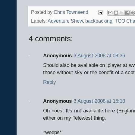
Posted by
Chris Townsend
Labels:
Adventure Show
,
backpacking
,
TGO Cha
4 comments:
Anonymous
3 August 2008 at 08:36
Should also be available on iplayer at ww
those without sky or the benefit of a sco
Reply
Anonymous
3 August 2008 at 16:10
Oh noes! It's not available here (England)
either on my Telewest thing.
*weeps*