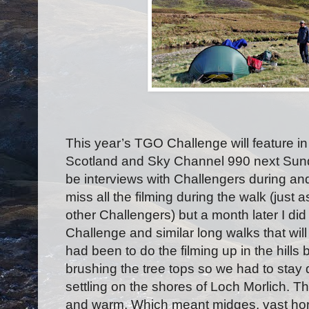
This year’s TGO Challenge will feature
Scotland and Sky Channel 990 next Sunda
be interviews with Challengers during and
miss all the filming during the walk (just
other Challengers) but a month later I did
Challenge and similar long walks that wil
had been to do the filming up in the hills
brushing the tree tops so we had to stay 
settling on the shores of Loch Morlich.
and warm. Which meant midges, vast hor