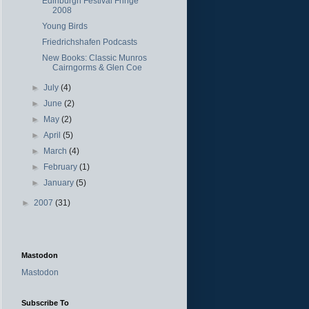
Edinburgh Festival Fringe
2008
Young Birds
Friedrichshafen Podcasts
New Books: Classic Munros
Cairngorms & Glen Coe
►
July
(4)
►
June
(2)
►
May
(2)
►
April
(5)
►
March
(4)
►
February
(1)
►
January
(5)
►
2007
(31)
Mastodon
Mastodon
Subscribe To