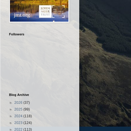
Followers
Blog Archive
►
2026
(37)
►
2025
(99)
►
2024
(118)
►
2023
(124)
►
2022
(113)