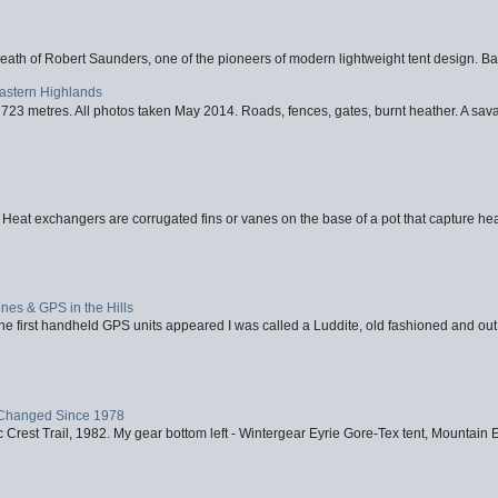
eath of Robert Saunders, one of the pioneers of modern lightweight tent design. Ba
Eastern Highlands
723 metres. All photos taken May 2014. Roads, fences, gates, burnt heather. A savag
 Heat exchangers are corrugated fins or vanes on the base of a pot that capture heat
nes & GPS in the Hills
first handheld GPS units appeared I was called a Luddite, old fashioned and out o
Changed Since 1978
 Crest Trail, 1982. My gear bottom left - Wintergear Eyrie Gore-Tex tent, Mountain E