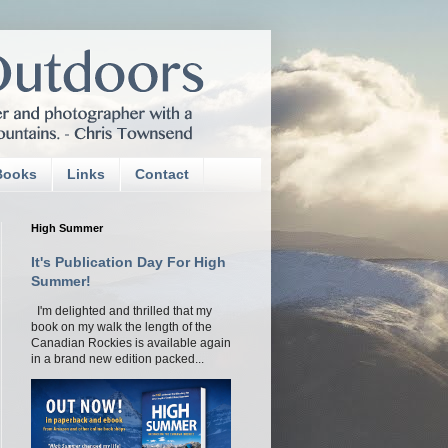
Books
Links
Contact
High Summer
It's Publication Day For High
Summer!
I'm delighted and thrilled that my
book on my walk the length of the
Canadian Rockies is available again
in a brand new edition packed...