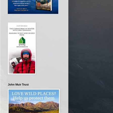
John Muir Trust