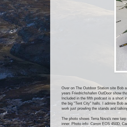
Over on The Outdoor Station site Bob a
years Friedrichshafen OutDoor show that
Included in the fifth podcast is a sho
the big "Tent City" halls. I admire Bob 
work just prowling the stands and talkin
The photo shows Terra Nova's new tarp w
inner. Photo info: Canon EOS 450D, C