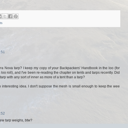
ts
:51
rra Nova tarp? I keep my copy of your Backpackers' Handbook in the loo (for
 loo roll), and I've been re-reading the chapter on tents and tarps recently. Did
 tarp with any sort of inner as more of a tent than a tarp?
an interesting idea. I don't suppose the mesh is small enough to keep the wee
:52
ew tarp weighs, btw?