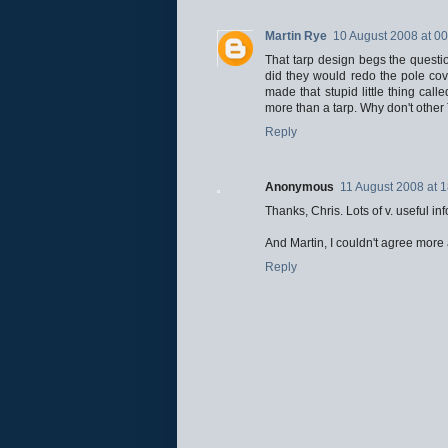
Martin Rye
10 August 2008 at 00
That tarp design begs the question
did they would redo the pole cov
made that stupid little thing cal
more than a tarp. Why don't other 
Reply
Anonymous
11 August 2008 at 
Thanks, Chris. Lots of v. useful inf
And Martin, I couldn't agree more
Reply