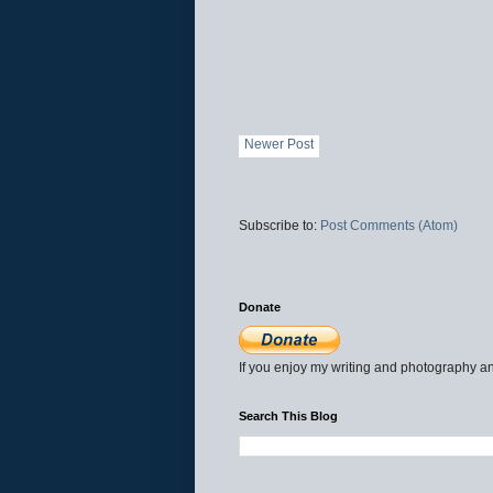
Newer Post
Subscribe to:
Post Comments (Atom)
Donate
If you enjoy my writing and photography an
Search This Blog