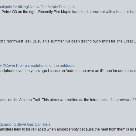
ookpots for hiking! A new Fire Maple Petrel pot.
, Petrel G3 on the right. Recently Fire Maple launched a new pot with a heat exchan
fic Northwest Trail, 2010 This summer I’ve been testing two t-shirts for The Great 
XCover Pro - a smartphone for the outdoors
artphone over ten years ago I chose an Android one over an iPhone for one reason
ins on the Arizona Trail. This piece was written as the introduction for a review of fl
ackpacking Stove Gas Canisters
nisters tend to be replaced when almost empty because the heat from them is no lon