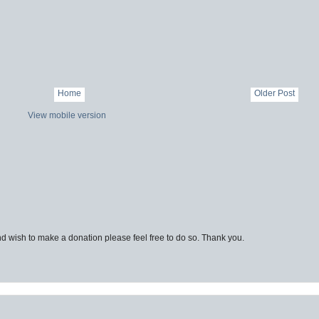
Home
Older Post
View mobile version
d wish to make a donation please feel free to do so. Thank you.