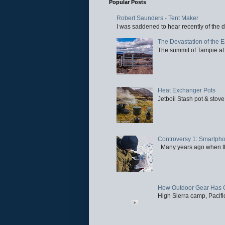
Popular Posts
Robert Saunders - Tent Maker
I was saddened to hear recently of the d
The Devastation of the 
The summit of Tampie at 
Heat Exchanger Pots
Jetboil Stash pot & stove
Controversy 1: Smartpho
Many years ago when the 
How Outdoor Gear Has 
High Sierra camp, Pacific