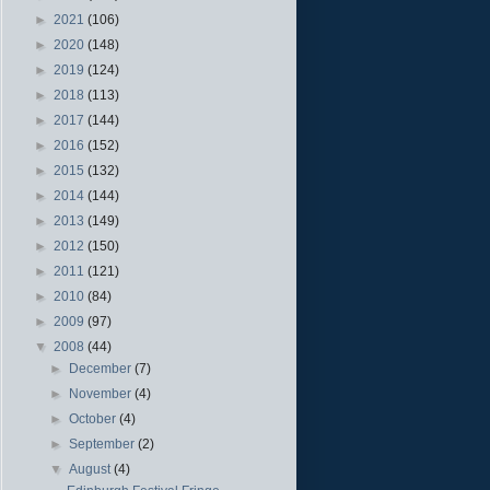
►
2021
(106)
►
2020
(148)
►
2019
(124)
►
2018
(113)
►
2017
(144)
►
2016
(152)
►
2015
(132)
►
2014
(144)
►
2013
(149)
►
2012
(150)
►
2011
(121)
►
2010
(84)
►
2009
(97)
▼
2008
(44)
►
December
(7)
►
November
(4)
►
October
(4)
►
September
(2)
▼
August
(4)