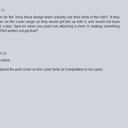
:15
 do the Terra Nova design team actually use their tents in the hills?. If they
er on the Laser range as they would get fed up with it, and would not have
led a tarp. Spot on when you point out attaching a inner is making something
TGO writers not get that?
18:08
o there.
 about the pole cover on the Laser tents (a Competition in my case).