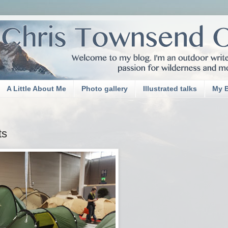
A Little About Me
Photo gallery
Illustrated talks
My 
ts