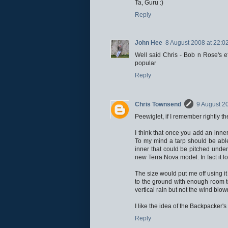
Ta, Guru :)
Reply
John Hee
8 August 2008 at 22:0
Well said Chris - Bob n Rose's e
popular
Reply
Chris Townsend
9 August 2
Peewiglet, if I remember rightly t
I think that once you add an inner
To my mind a tarp should be able
inner that could be pitched under 
new Terra Nova model. In fact it lo
The size would put me off using it 
to the ground with enough room to
vertical rain but not the wind blo
I like the idea of the Backpacker'
Reply