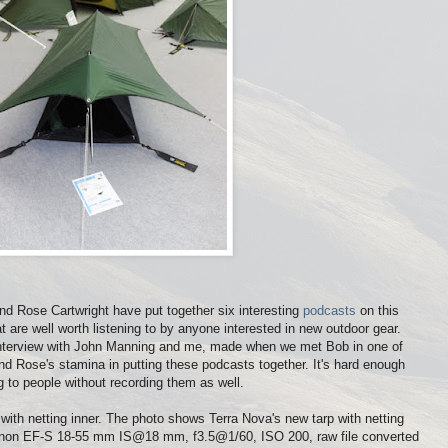
nd Rose Cartwright have put together six interesting
podcasts
on this
 are well worth listening to by anyone interested in new outdoor gear.
rt interview with John Manning and me, made when we met Bob in one of
and Rose's stamina in putting these podcasts together. It's hard enough
g to people without recording them as well.
ith netting inner. The photo shows Terra Nova's new tarp with netting
anon EF-S 18-55 mm IS@18 mm, f3.5@1/60, ISO 200, raw file converted