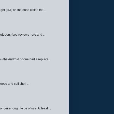
ger (HX) on the base called the ...
Outdoors (see reviews here and ...
 - the Android phone had a replace...
eece and soft shell ...
ger enough to be of use. At least ...