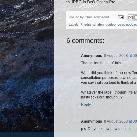
to JPEG in DxO Optics Pro.
Posted by
Chris Townsend
Labels:
Friedrichshafen
,
outdoor gear
,
podcas
6 comments:
Anonymous
8 August 2008 at 00
Thanks for the pic, Chris.
What did you think of the new Te
consultation purposes, btw; not as
you say that you tend to think of a
Whatever the label, though, it's 
nasty ticks out, though...?
Reply
Anonymous
8 August 2008 at 00
p.s. Do you know how much the n