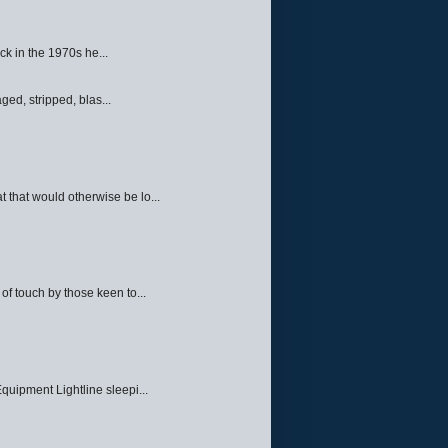
ck in the 1970s he...
ed, stripped, blas...
 that would otherwise be lo...
f touch by those keen to...
quipment Lightline sleepi...