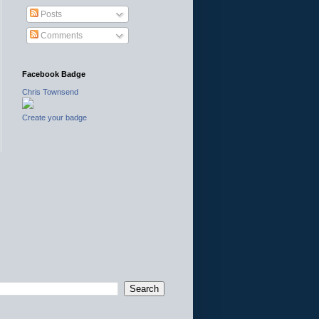
Posts
Comments
Facebook Badge
Chris Townsend
Create your badge