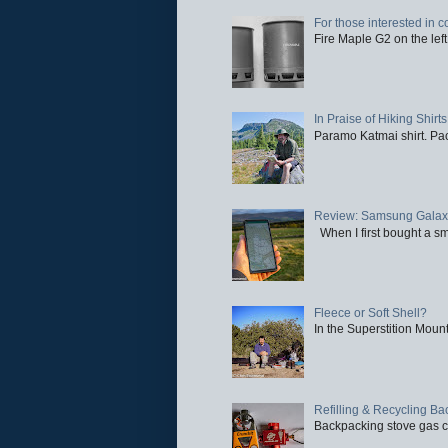
For those interested in c
Fire Maple G2 on the left
In Praise of Hiking Shirts
Paramo Katmai shirt. Paci
Review: Samsung Galaxy 
When I first bought a sm
Fleece or Soft Shell?
In the Superstition Mounta
Refilling & Recycling B
Backpacking stove gas ca