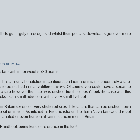
2
fforts go largely unrecognised whilst their podcast downloads get ever more
008 at 15:14
he tarp with inner weighs 730 grams.
 that can only be pitched in configuration then a unit is no longer truly a tarp.
 to be pitched in many different ways. Of course you could have a separate
a tarp however the latter was pitched but this doesn't look the case with this
oks like a small ridge tent with a very small flysheet.
in Britain except on very sheltered sites. I like a tarp that can be pitched down
 sit up inside. As pitched at Friedrichshafen the Terra Nova tarp would repel
wn angled or even horizontal rain not uncommon in Britain.
s Handbook being kept for reference in the loo!