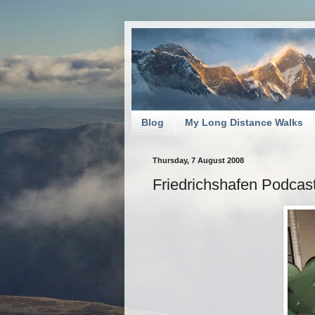
Blog
My Long Distance Walks
Thursday, 7 August 2008
Friedrichshafen Podcas