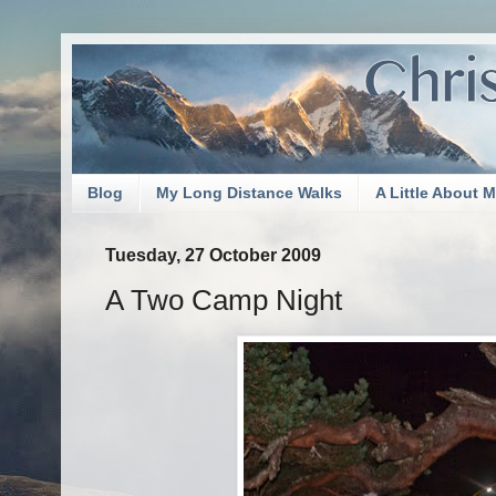
Blog
My Long Distance Walks
A Little About 
Tuesday, 27 October 2009
A Two Camp Night