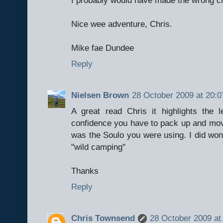
Nice wee adventure, Chris.
Mike fae Dundee
Reply
Nielsen Brown
28 October 2009 at 20:0
A great read Chris it highlights the
confidence you have to pack up and move 
was the Soulo you were using. I did wond
"wild camping"
Thanks
Reply
Chris Townsend
28 October 2009 at