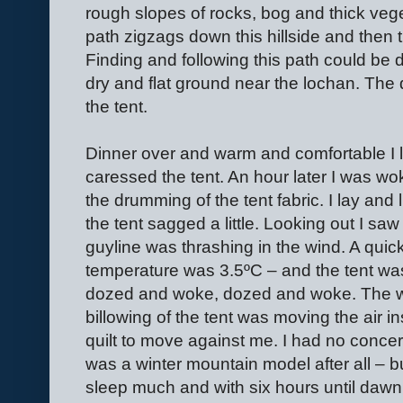
rough slopes of rocks, bog and thick veget
path zigzags down this hillside and then 
Finding and following this path could be d
dry and flat ground near the lochan. The
the tent.
Dinner over and warm and comfortable I l
caressed the tent. An hour later I was wo
the drumming of the tent fabric. I lay and 
the tent sagged a little. Looking out I s
guyline was thrashing in the wind. A quic
temperature was 3.5ºC – and the tent was
dozed and woke, dozed and woke. The w
billowing of the tent was moving the air in
quilt to move against me. I had no concern
was a winter mountain model after all – but
sleep much and with six hours until dawn 