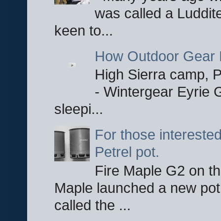
was called a Luddite
keen to...
How Outdoor Gear 
High Sierra camp, Pa
- Wintergear Eyrie 
sleepi...
For those interested
Petrel pot.
Fire Maple G2 on the
Maple launched a new pot
called the ...