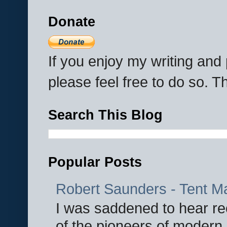
Donate
If you enjoy my writing an
please feel free to do so. 
Search This Blog
Popular Posts
Robert Saunders - Tent M
I was saddened to hear re
of the pioneers of modern 