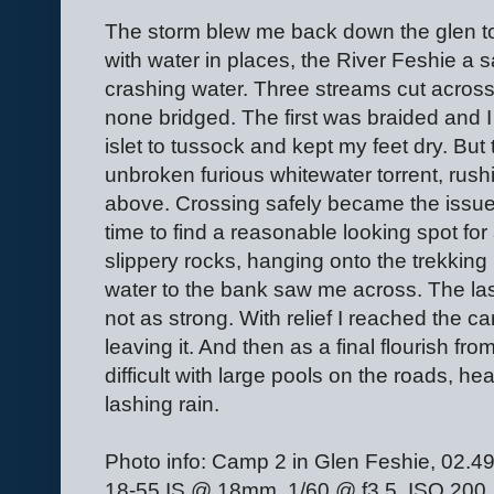
The storm blew me back down the glen to
with water in places, the River Feshie a 
crashing water. Three streams cut across t
none bridged. The first was braided and I
islet to tussock and kept my feet dry. But
unbroken furious whitewater torrent, rush
above. Crossing safely became the issue, 
time to find a reasonable looking spot for
slippery rocks, hanging onto the trekkin
water to the bank saw me across. The la
not as strong. With relief I reached the ca
leaving it. And then as a final flourish f
difficult with large pools on the roads, h
lashing rain.
Photo info: Camp 2 in Glen Feshie, 02
18-55 IS @ 18mm, 1/60 @ f3.5, ISO 200, f