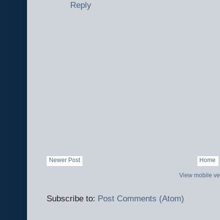
Reply
Newer Post
Home
View mobile ve
Subscribe to:
Post Comments (Atom)