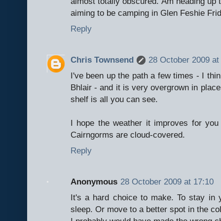
almost totally obscured. Am heading up t
aiming to be camping in Glen Feshie Fri
Reply
Chris Townsend
28 October 2009 at
I've been up the path a few times - I thin
Bhlair - and it is very overgrown in plac
shelf is all you can see.
I hope the weather it improves for you 
Cairngorms are cloud-covered.
Reply
Anonymous
28 October 2009 at 17:10
It's a hard choice to make. To stay in
sleep. Or move to a better spot in the co
I probably would have made the wrong ch