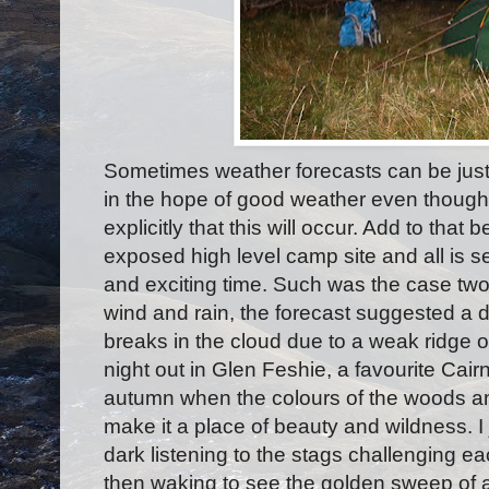
Sometimes weather forecasts can be just
in the hope of good weather even though 
explicitly that this will occur. Add to that 
exposed high level camp site and all is 
and exciting time. Such was the case two
wind and rain, the forecast suggested a d
breaks in the cloud due to a weak ridge o
night out in Glen Feshie, a favourite Cair
autumn when the colours of the woods and
make it a place of beauty and wildness. I j
dark listening to the stags challenging ea
then waking to see the golden sweep of