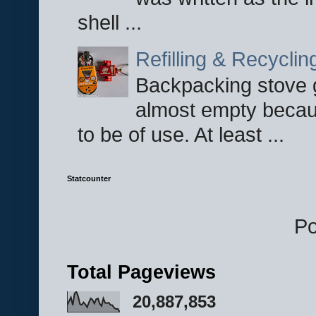
shell ...
Refilling & Recycli
Backpacking stove g
almost empty becau
to be of use. At least ...
Statcounter
P
Total Pageviews
20,887,853