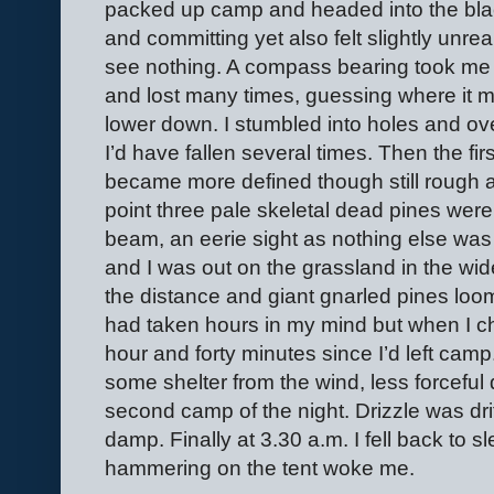
packed up camp and headed into the bla
and committing yet also felt slightly unre
see nothing. A compass bearing took me t
and lost many times, guessing where it mig
lower down. I stumbled into holes and ov
I’d have fallen several times. Then the fi
became more defined though still rough 
point three pale skeletal dead pines we
beam, an eerie sight as nothing else was 
and I was out on the grassland in the wide 
the distance and giant gnarled pines loo
had taken hours in my mind but when I c
hour and forty minutes since I’d left camp
some shelter from the wind, less forceful d
second camp of the night. Drizzle was dr
damp. Finally at 3.30 a.m. I fell back to s
hammering on the tent woke me.