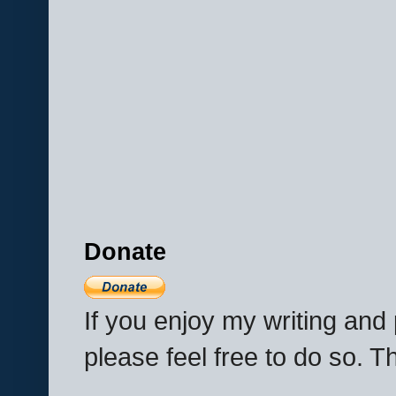
Donate
If you enjoy my writing an
please feel free to do so. 