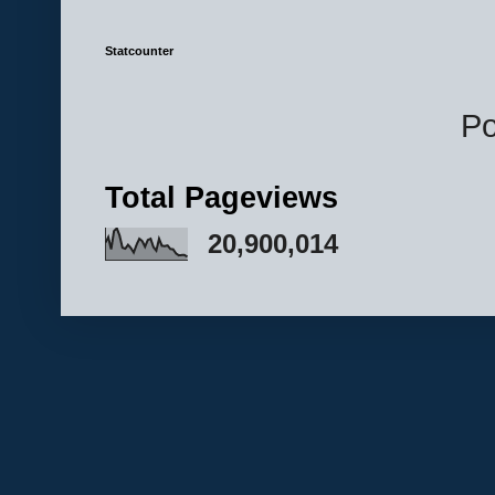
Statcounter
P
Total Pageviews
20,900,014