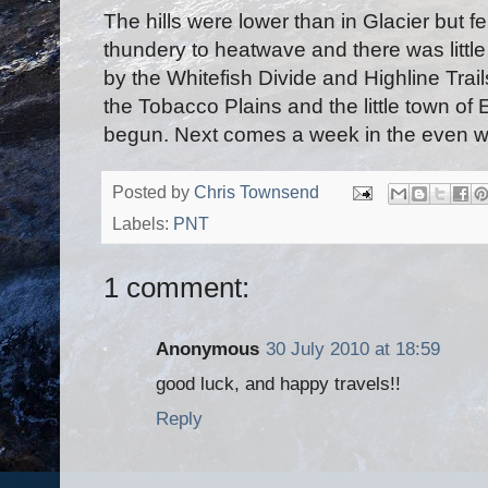
The hills were lower than in Glacier but f
thundery to heatwave and there was little
by the Whitefish Divide and Highline Trai
the Tobacco Plains and the little town of E
begun. Next comes a week in the even wi
Posted by
Chris Townsend
Labels:
PNT
1 comment:
Anonymous
30 July 2010 at 18:59
good luck, and happy travels!!
Reply