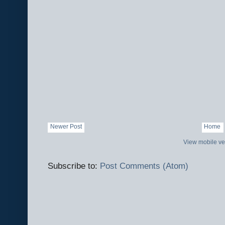
Newer Post
Home
View mobile ve
Subscribe to:
Post Comments (Atom)