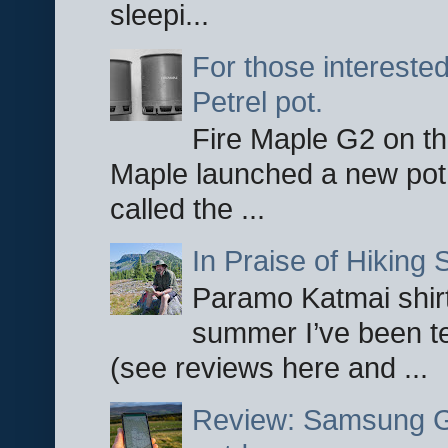
sleepi...
For those interested
Petrel pot.
Fire Maple G2 on the
Maple launched a new pot
called the ...
In Praise of Hiking S
Paramo Katmai shirt
summer I’ve been te
(see reviews here and ...
Review: Samsung Ga