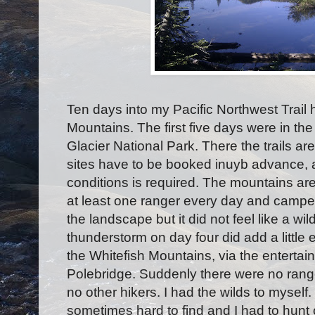
Ten days into my Pacific Northwest Trail
Mountains. The first five days were in the
Glacier National Park. There the trails 
sites have to be booked inuyb advance, a
conditions is required. The mountains ar
at least one ranger every day and camped
the landscape but it did not feel like a w
thunderstorm on day four did add a little e
the Whitefish Mountains, via the entertain
Polebridge. Suddenly there were no rang
no other hikers. I had the wilds to myself
sometimes hard to find and I had to hunt 