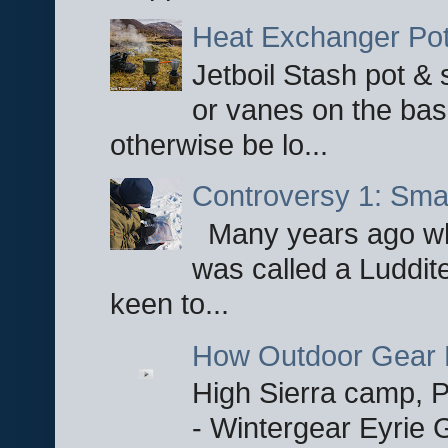
Heat Exchanger Po
Jetboil Stash pot &
or vanes on the base
otherwise be lo...
Controversy 1: Smar
Many years ago whe
was called a Luddite
keen to...
How Outdoor Gear 
High Sierra camp, Pa
- Wintergear Eyrie 