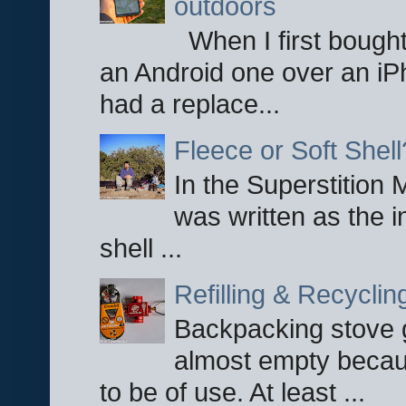
outdoors
When I first bought
an Android one over an iP
had a replace...
Fleece or Soft Shell
In the Superstition 
was written as the i
shell ...
Refilling & Recycli
Backpacking stove g
almost empty becau
to be of use. At least ...