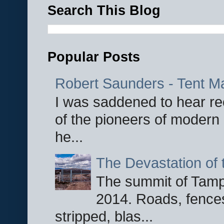
Search This Blog
Popular Posts
Robert Saunders - Tent M
I was saddened to hear re
of the pioneers of modern 
he...
The Devastation of 
The summit of Tampi
2014. Roads, fences
stripped, blas...