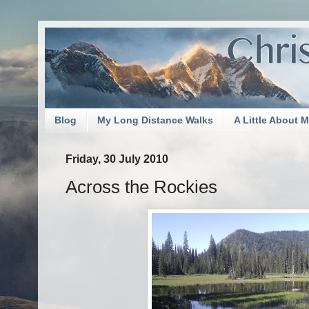
Blog
My Long Distance Walks
A Little About 
Friday, 30 July 2010
Across the Rockies