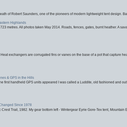
eath of Robert Saunders, one of the pioneers of modern lightweight tent design. Ba
Eastern Highlands
723 metres. All photos taken May 2014. Roads, fences, gates, burnt heather. A savag
 Heat exchangers are corrugated fins or vanes on the base of a pot that capture heat
nes & GPS in the Hills
first handheld GPS units appeared I was called a Luddite, old fashioned and out o
Changed Since 1978
 Crest Trail, 1982. My gear bottom left - Wintergear Eyrie Gore-Tex tent, Mountain E