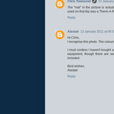
Chris Townsend
13 January
The "mat" in the picture is actu
used on that trip was a Therm-A-Re
Reply
Alastair
13 January 2011 at 09:
Hi Chris,
I recognise this photo. The colour
I must confess I haven't bought 
equipment, though there are so
included.
Best wishes,
Alastair
Reply