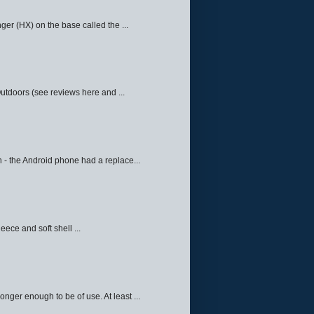
ger (HX) on the base called the ...
Outdoors (see reviews here and ...
 - the Android phone had a replace...
eece and soft shell ...
ger enough to be of use. At least ...