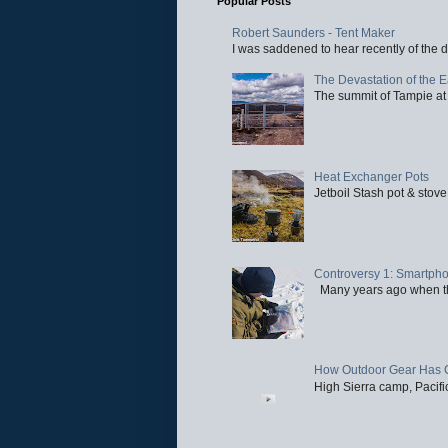
Popular Posts
Robert Saunders - Tent Maker
I was saddened to hear recently of the d
The Devastation of the 
The summit of Tampie at 
Heat Exchanger Pots
Jetboil Stash pot & stove
Controversy 1: Smartpho
Many years ago when the 
How Outdoor Gear Has 
High Sierra camp, Pacific