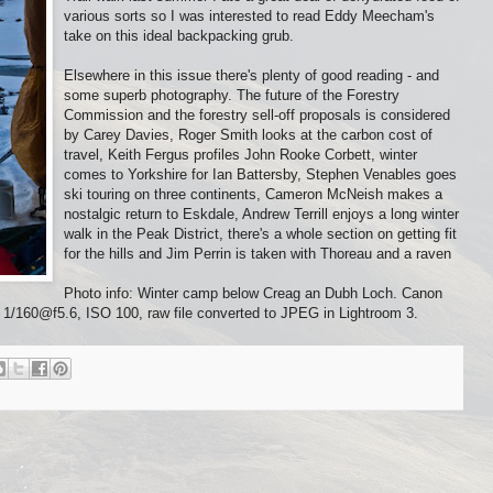
various sorts so I was interested to read Eddy Meecham's
take on this ideal backpacking grub.
Elsewhere in this issue there's plenty of good reading - and
some superb photography. The future of the Forestry
Commission and the forestry sell-off proposals is considered
by Carey Davies, Roger Smith looks at the carbon cost of
travel, Keith Fergus profiles John Rooke Corbett, winter
comes to Yorkshire for Ian Battersby, Stephen Venables goes
ski touring on three continents, Cameron McNeish makes a
nostalgic return to Eskdale, Andrew Terrill enjoys a long winter
walk in the Peak District, there's a whole section on getting fit
for the hills and Jim Perrin is taken with Thoreau and a raven
Photo info: Winter camp below Creag an Dubh Loch. Canon
60@f5.6, ISO 100, raw file converted to JPEG in Lightroom 3.