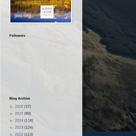
Followers
Blog Archive
►
2026
(37)
►
2025
(99)
►
2024
(118)
►
2023
(124)
►
2022
(113)