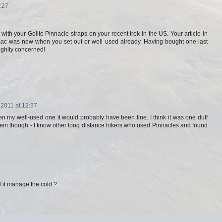
:27
ith your Golite Pinnacle straps on your recent trek in the US. Your article in
 sac was new when you set out or well used already. Having bought one last
lighlty concerned!
 2011 at 12:37
ken my well-used one it would probably have been fine. I think it was one duff
lem though - I know other long distance hikers who used Pinnacles and found
 it manage the cold.?