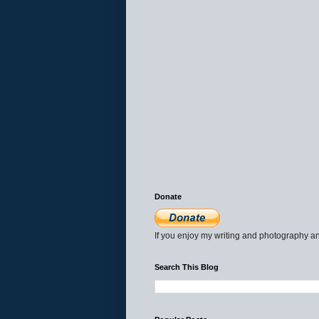
Donate
If you enjoy my writing and photography an
Search This Blog