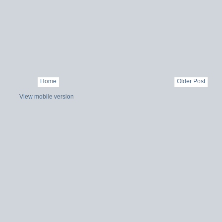
Home
Older Post
View mobile version