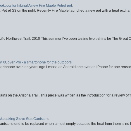
ookpots for hiking! A new Fire Maple Petrel pot.
, Petrel G3 on the right. Recently Fire Maple launched a new pot with a heat exchan
fic Northwest Trail, 2010 This summer I’ve been testing two t-shirts for The Great 
XCover Pro - a smartphone for the outdoors
artphone over ten years ago I chose an Android one over an iPhone for one reason
ins on the Arizona Trail. This piece was written as the introduction for a review of fl
ackpacking Stove Gas Canisters
nisters tend to be replaced when almost empty because the heat from them is no lon