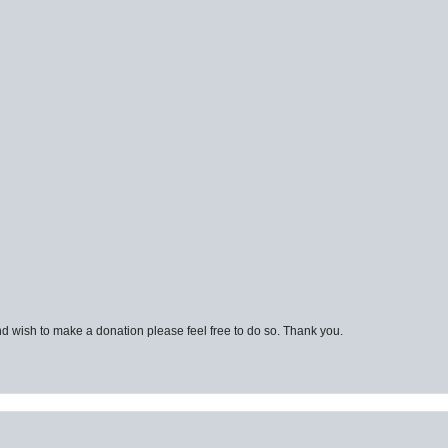
d wish to make a donation please feel free to do so. Thank you.