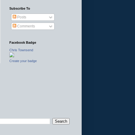
Subscribe To
Posts
Comments
Facebook Badge
Chris Townsend
Create your badge