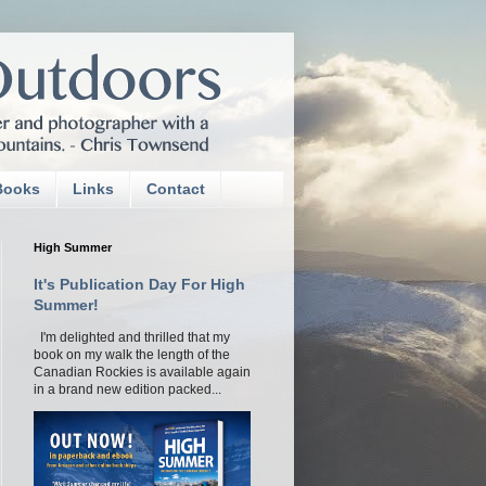
Books
Links
Contact
High Summer
It's Publication Day For High
Summer!
I'm delighted and thrilled that my
book on my walk the length of the
Canadian Rockies is available again
in a brand new edition packed...