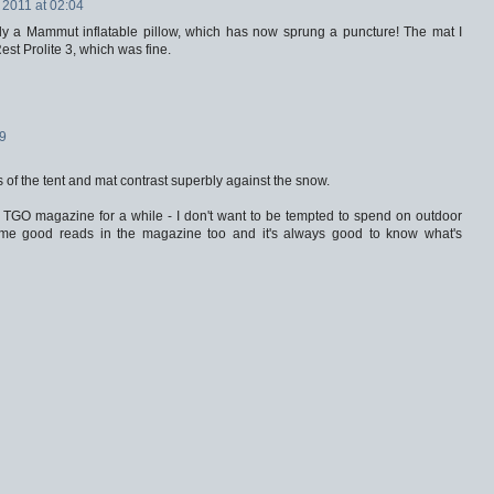
 2011 at 02:04
ally a Mammut inflatable pillow, which has now sprung a puncture! The mat I
st Prolite 3, which was fine.
39
s of the tent and mat contrast superbly against the snow.
a TGO magazine for a while - I don't want to be tempted to spend on outdoor
me good reads in the magazine too and it's always good to know what's