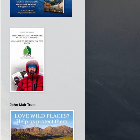
John Muir Trust