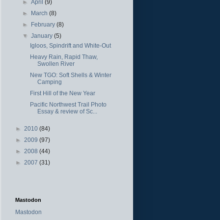
►
April
(9)
►
March
(8)
►
February
(8)
▼
January
(5)
Igloos, Spindrift and White-Out
Heavy Rain, Rapid Thaw,
Swollen River
New TGO: Soft Shells & Winter
Camping
First Hill of the New Year
Pacific Northwest Trail Photo
Essay & review of Sc...
►
2010
(84)
►
2009
(97)
►
2008
(44)
►
2007
(31)
Mastodon
Mastodon