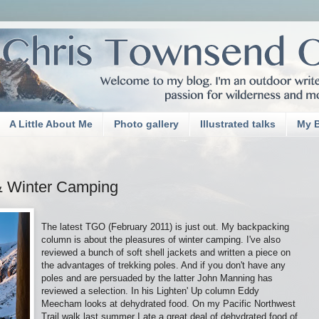
A Little About Me
Photo gallery
Illustrated talks
My 
& Winter Camping
The latest TGO (February 2011) is just out. My backpacking
column is about the pleasures of winter camping. I've also
reviewed a bunch of soft shell jackets and written a piece on
the advantages of trekking poles. And if you don't have any
poles and are persuaded by the latter John Manning has
reviewed a selection. In his Lighten' Up column Eddy
Meecham looks at dehydrated food. On my Pacific Northwest
Trail walk last summer I ate a great deal of dehydrated food of