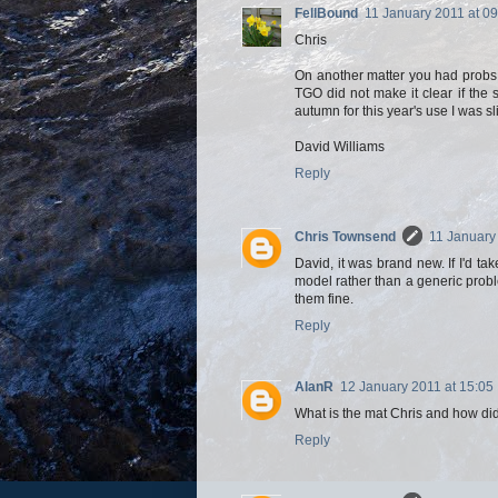
FellBound
11 January 2011 at 09
Chris
On another matter you had probs w
TGO did not make it clear if the
autumn for this year's use I was s
David Williams
Reply
Chris Townsend
11 January
David, it was brand new. If I'd ta
model rather than a generic prob
them fine.
Reply
AlanR
12 January 2011 at 15:05
What is the mat Chris and how did
Reply