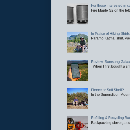
For those interested in c
Fire Maple G2 on the left
In Praise of Hiking Shirts
Paramo Katmai shirt. Paci
Review: Samsung Galaxy 
When I first bought a sm
Fleece or Soft Shell?
In the Superstition Mounta
Refilling & Recycling B
Backpacking stove gas ca