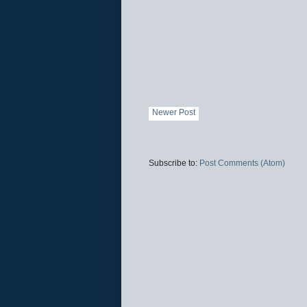
Newer Post
Subscribe to:
Post Comments (Atom)