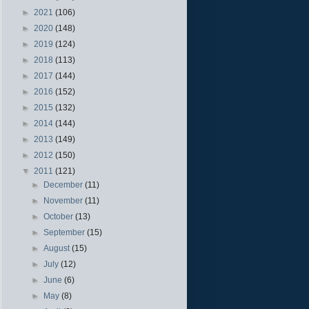
►
2021
(106)
►
2020
(148)
►
2019
(124)
►
2018
(113)
►
2017
(144)
►
2016
(152)
►
2015
(132)
►
2014
(144)
►
2013
(149)
►
2012
(150)
▼
2011
(121)
►
December
(11)
►
November
(11)
►
October
(13)
►
September
(15)
►
August
(15)
►
July
(12)
►
June
(6)
►
May
(8)