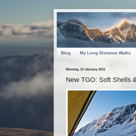
Blog
My Long Distance Walks
Monday, 10 January 2011
New TGO: Soft Shells 