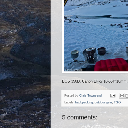
EOS 350D, Canon EF-S 18-55@18mm, 1/1
Posted by
Chris Townsend
Labels:
backpacking
,
outdoor gear
,
TGO
5 comments: