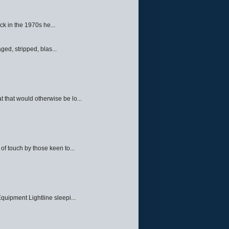
ck in the 1970s he...
ed, stripped, blas...
 that would otherwise be lo...
f touch by those keen to...
quipment Lightline sleepi...