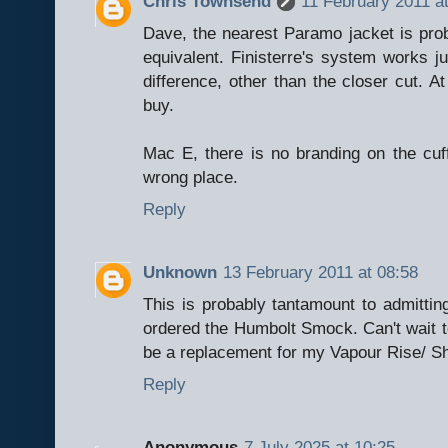
Chris Townsend
11 February 2011 a
Dave, the nearest Paramo jacket is prob
equivalent. Finisterre's system works ju
difference, other than the closer cut. At
buy.
Mac E, there is no branding on the cuff
wrong place.
Reply
Unknown
13 February 2011 at 08:58
This is probably tantamount to admitting
ordered the Humbolt Smock. Can't wait t
be a replacement for my Vapour Rise/ Sh
Reply
Anonymous
7 July 2025 at 10:25