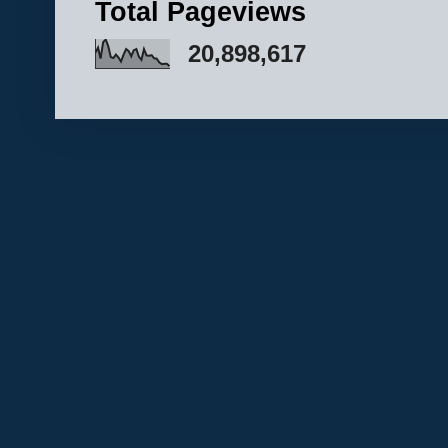
Total Pageviews
20,898,617