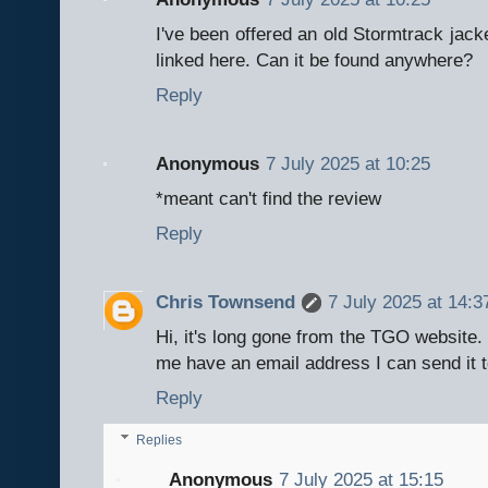
I've been offered an old Stormtrack jack
linked here. Can it be found anywhere?
Reply
Anonymous
7 July 2025 at 10:25
*meant can't find the review
Reply
Chris Townsend
7 July 2025 at 14:3
Hi, it's long gone from the TGO website. I
me have an email address I can send it t
Reply
Replies
Anonymous
7 July 2025 at 15:15