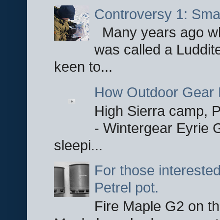
Controversy 1: Smar
Many years ago whe
was called a Luddite
keen to...
How Outdoor Gear 
High Sierra camp, Pa
- Wintergear Eyrie 
sleepi...
For those interested
Petrel pot.
Fire Maple G2 on the