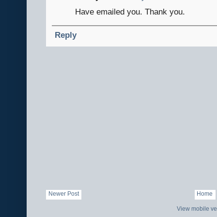
Have emailed you. Thank you.
Reply
Newer Post
Home
View mobile ve