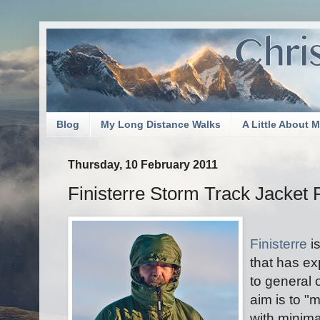
Blog
My Long Distance Walks
A Little About 
Thursday, 10 February 2011
Finisterre Storm Track Jacket
Finisterre
i
that has ex
to general 
aim is to "
with minima