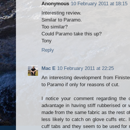
Anonymous
10 February 2011 at 18:15
Interesting review.
Similar to Paramo.
Too similar?
Could Paramo take this up?
Tony
Reply
Mac E
10 February 2011 at 22:25
An interesting development from Finiste
to Paramo if only for reasons of cut.
I notice your comment regarding the c
advantage in having stiff rubberised or w
made from the same fabric as the rest o
less likely to catch on glove cuffs etc. I
cuff tabs and they seem to be used for n