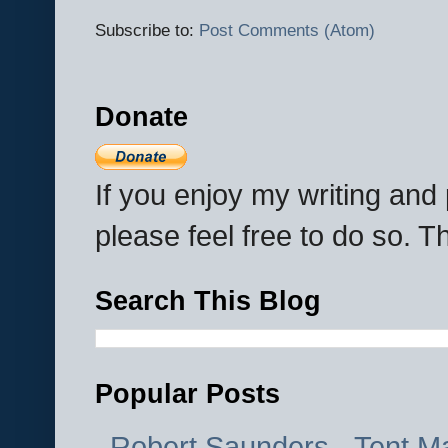
Subscribe to:
Post Comments (Atom)
Donate
If you enjoy my writing an
please feel free to do so. 
Search This Blog
Popular Posts
Robert Saunders - Tent M