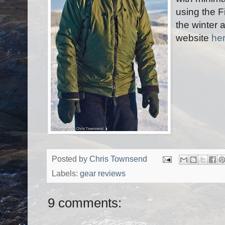
using the F
the winter
website
he
Posted by
Chris Townsend
Labels:
gear reviews
9 comments: