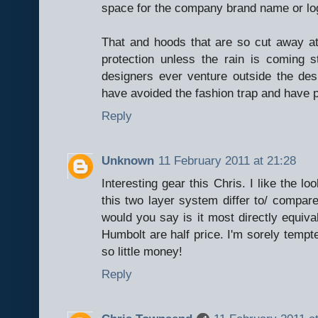
space for the company brand name or lo
That and hoods that are so cut away at 
protection unless the rain is coming
designers ever venture outside the desi
have avoided the fashion trap and have 
Reply
Unknown
11 February 2011 at 21:28
Interesting gear this Chris. I like the 
this two layer system differ to/ compa
would you say is it most directly equiv
Humbolt are half price. I'm sorely tempte
so little money!
Reply