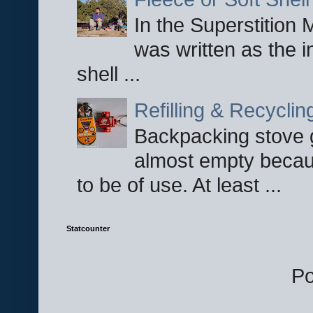
In the Superstition 
was written as the i
shell ...
Refilling & Recycli
Backpacking stove g
almost empty becau
to be of use. At least ...
Statcounter
P