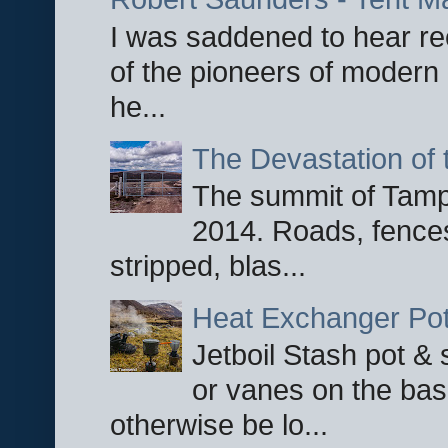
I was saddened to hear re
of the pioneers of modern 
he...
The Devastation of 
The summit of Tampi
2014. Roads, fences
stripped, blas...
Heat Exchanger Po
Jetboil Stash pot &
or vanes on the base
otherwise be lo...