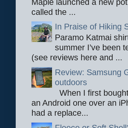
Maple launched a new pot
called the ...
In Praise of Hiking S
Paramo Katmai shirt
summer I’ve been te
(see reviews here and ...
Review: Samsung Ga
outdoors
When I first bought
an Android one over an iP
had a replace...
Fleece or Soft Shell