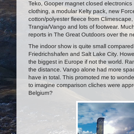
Teko, Gooper magnet closed electronics
clothing, a modular Kelty pack, new Force
cotton/polyester fleece from Climescape, 
Trangia/Vango and lots of footwear. Much o
reports in The Great Outdoors over the ne
The indoor show is quite small compared 
Friedrichshafen and Salt Lake City. Howev
the biggest in Europe if not the world. R
the distance. Vango alone had more spa
have in total. This promoted me to wonde
to imagine comparison cliches were approp
Belgium?