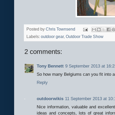
Posted by
Chris Townsend
Labels:
outdoor gear
,
Outdoor Trade Show
2 comments:
Tony Bennett
9 September 2013 at 16:2
So how many Belgiums can you fit into a
Reply
outdoorwikis
11 September 2013 at 10:
Nice information, valuable and excellen
ideas and concepts, lots of great infor