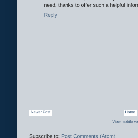
need, thanks to offer such a helpful info
Reply
Newer Post
Home
View mobile ve
Subscribe to:
Post Comments (Atom)