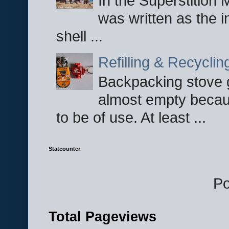
In the Superstition 
was written as the i
shell ...
Refilling & Recycli
Backpacking stove g
almost empty becau
to be of use. At least ...
Statcounter
P
Total Pageviews