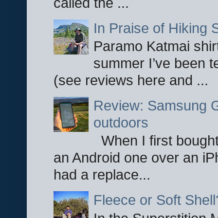
called the ...
In Praise of Hiking S
Paramo Katmai shirt
summer I’ve been te
(see reviews here and ...
Review: Samsung Ga
outdoors
When I first bought
an Android one over an iP
had a replace...
Fleece or Soft Shell