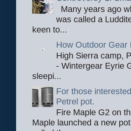
Many years ago whe
was called a Luddite
keen to...
How Outdoor Gear 
High Sierra camp, Pa
- Wintergear Eyrie 
sleepi...
For those interested
Petrel pot.
Fire Maple G2 on the
Maple launched a new pot