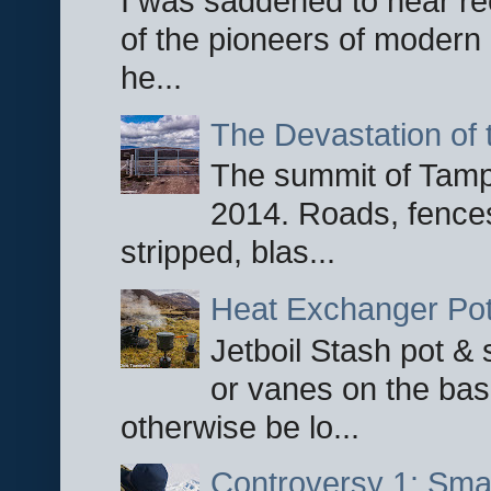
I was saddened to hear re
of the pioneers of modern 
he...
The Devastation of 
The summit of Tampi
2014. Roads, fences
stripped, blas...
Heat Exchanger Po
Jetboil Stash pot &
or vanes on the base
otherwise be lo...
Controversy 1: Smar