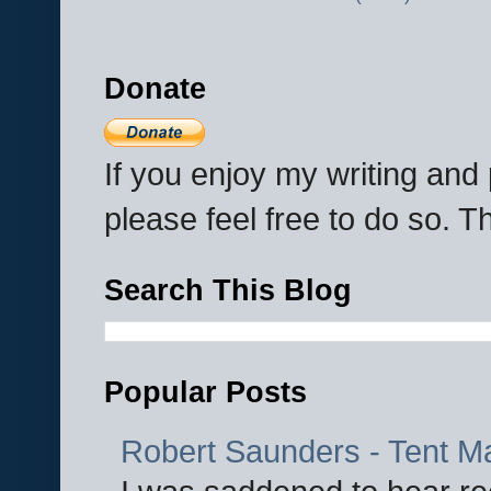
Donate
If you enjoy my writing an
please feel free to do so. 
Search This Blog
Popular Posts
Robert Saunders - Tent M