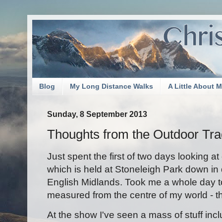
Blog
My Long Distance Walks
A Little About 
Sunday, 8 September 2013
Thoughts from the Outdoor Tr
Just spent the first of two days looking 
which is held at Stoneleigh Park down in
English Midlands. Took me a whole day to
measured from the centre of my world - t
At the show I've seen a mass of stuff inc