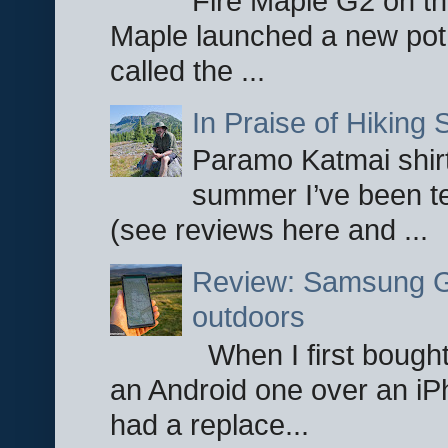
Fire Maple G2 on the
Maple launched a new pot
called the ...
In Praise of Hiking S
Paramo Katmai shirt
summer I’ve been te
(see reviews here and ...
Review: Samsung Ga
outdoors
When I first bought
an Android one over an iP
had a replace...