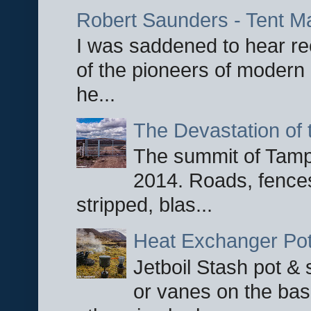
Robert Saunders - Tent M
I was saddened to hear re
of the pioneers of modern 
he...
The Devastation of 
The summit of Tampi
2014. Roads, fences
stripped, blas...
Heat Exchanger Po
Jetboil Stash pot &
or vanes on the base