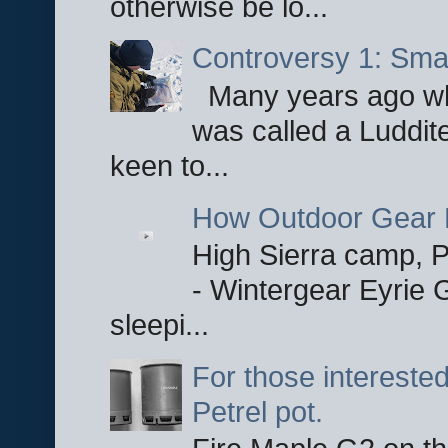
otherwise be lo...
Controversy 1: Smar
Many years ago whe
was called a Luddite
keen to...
How Outdoor Gear 
High Sierra camp, Pa
- Wintergear Eyrie 
sleepi...
For those interested
Petrel pot.