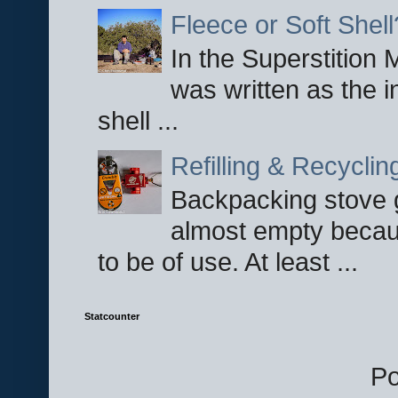
Fleece or Soft Shell
In the Superstition 
was written as the i
shell ...
Refilling & Recycli
Backpacking stove g
almost empty becau
to be of use. At least ...
Statcounter
P