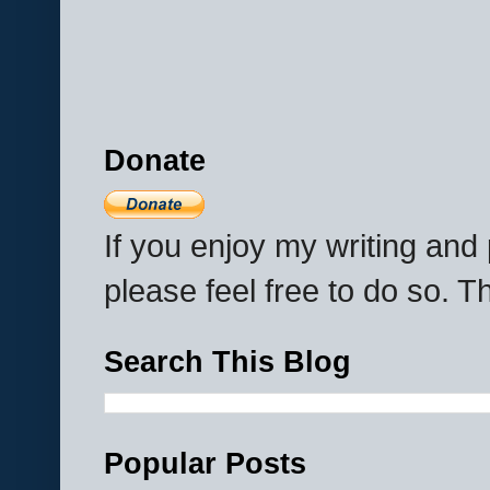
Donate
If you enjoy my writing an
please feel free to do so. 
Search This Blog
Popular Posts