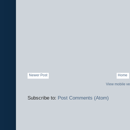
Newer Post
Home
View mobile ve
Subscribe to:
Post Comments (Atom)