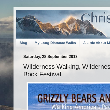
Blog
My Long Distance Walks
A Little About 
Saturday, 28 September 2013
Wilderness Walking, Wilderness
Book Festival