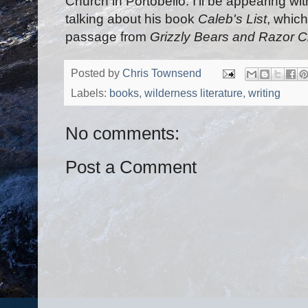
Church in Portobello. I'll be appearing wi
talking about his book
Caleb's List
, whic
passage from
Grizzly Bears and Razor C
Posted by
Chris Townsend
Labels:
books
,
wilderness literature
,
writing
No comments:
Post a Comment