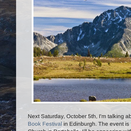
Next Saturday, October 5th, I'm talking a
Book Festival
in Edinburgh. The event is 