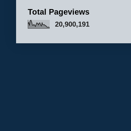
Total Pageviews
20,900,191