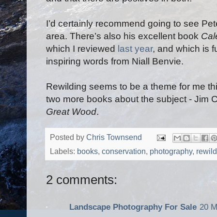
I’d certainly recommend going to see Pete
area. There’s also his excellent book
Cal
which I reviewed
last year
, and which is f
inspiring words from Niall Benvie.
Rewilding seems to be a theme for me thi
two more books about the subject - Jim 
Great Wood
.
Posted by
Chris Townsend
Labels:
books
,
conservation
,
photography
,
rewil
2 comments:
Landscape Photography For Sale
20 M