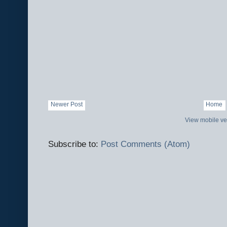
Newer Post
Home
View mobile ve
Subscribe to:
Post Comments (Atom)