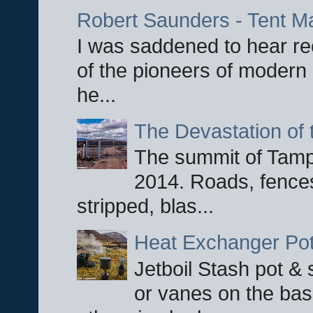
Robert Saunders - Tent M
I was saddened to hear re
of the pioneers of modern 
he...
The Devastation of 
The summit of Tampi
2014. Roads, fences
stripped, blas...
Heat Exchanger Po
Jetboil Stash pot &
or vanes on the base