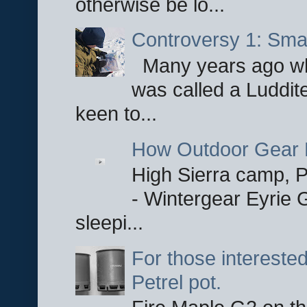
otherwise be lo...
Controversy 1: Smar
Many years ago whe
was called a Luddite
keen to...
How Outdoor Gear 
High Sierra camp, Pa
- Wintergear Eyrie 
sleepi...
For those interested
Petrel pot.