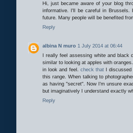
Hi, just became aware of your blog thro
informative. I'll be careful in Brussels. 
future. Many people will be benefited fro
Reply
albina N muro
1 July 2014 at 06:44
I really feel assessing white and black di
similar to looking at apples with oranges
in look and feel.
check that
I discussed 
this range. When talking to photograph
as having "secret". Now I'm unsure exact
but imaginatively I understand exactly wh
Reply