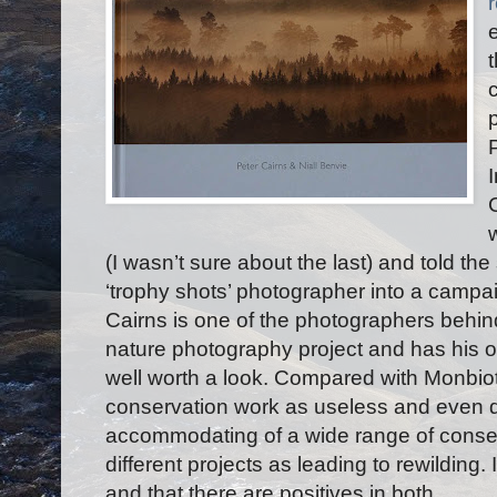
(I wasn’t sure about the last) and told th
‘trophy shots’ photographer into a campaig
Cairns is one of the photographers behi
nature photography project and has his 
well worth a look. Compared with Monbi
conservation work as useless and even 
accommodating of a wide range of conse
different projects as leading to rewilding. 
and that there are positives in both.