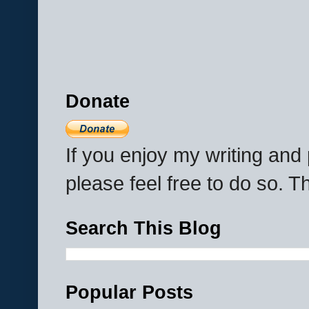
Donate
If you enjoy my writing an
please feel free to do so. 
Search This Blog
Popular Posts