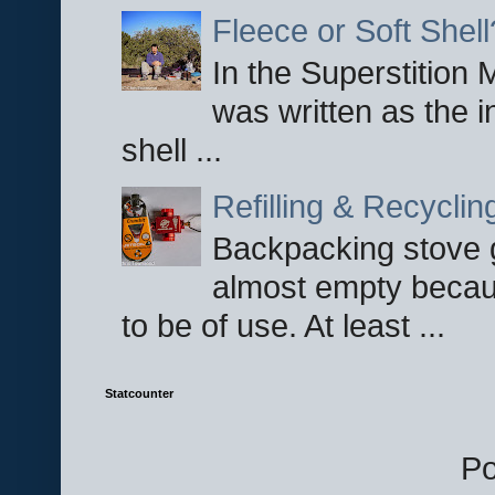
Fleece or Soft Shell
In the Superstition 
was written as the i
shell ...
Refilling & Recycli
Backpacking stove g
almost empty becau
to be of use. At least ...
Statcounter
P