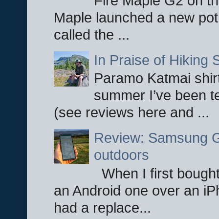
Fire Maple G2 on the
Maple launched a new pot
called the ...
In Praise of Hiking S
Paramo Katmai shirt
summer I’ve been te
(see reviews here and ...
Review: Samsung Ga
outdoors
When I first bought
an Android one over an iP
had a replace...