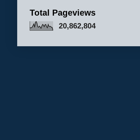
Total Pageviews
20,862,804