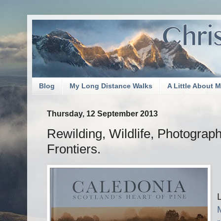
Blog
My Long Distance Walks
A Little About 
Thursday, 12 September 2013
Rewilding, Wildlife, Photograp
Frontiers.