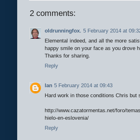
2 comments:
oldrunningfox.
5 February 2014 at 09:3
Elemental indeed, and all the more satis
happy smile on your face as you drove h
Thanks for sharing.
Reply
Ian
5 February 2014 at 09:43
Hard work in those conditions Chris but s
http://www.cazatormentas.net/foro/tema
hielo-en-eslovenia/
Reply