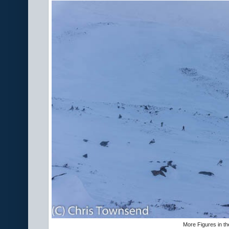
More Figures in t