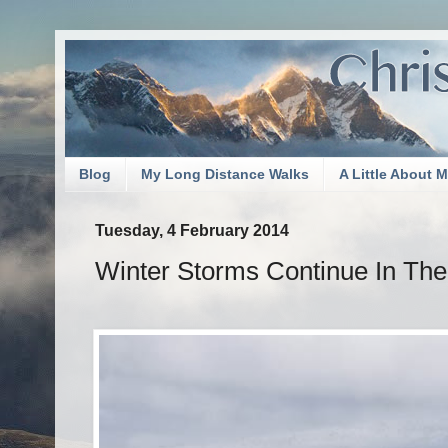
Blog
My Long Distance Walks
A Little About 
Tuesday, 4 February 2014
Winter Storms Continue In Th