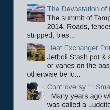
The Devastation of 
The summit of Tampi
2014. Roads, fences
stripped, blas...
Heat Exchanger Po
Jetboil Stash pot &
or vanes on the base
otherwise be lo...
Controversy 1: Smar
Many years ago whe
was called a Luddite