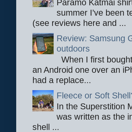
Paramo Katmai shirt
summer I’ve been te
(see reviews here and ...
Review: Samsung Ga
outdoors
When I first bought
an Android one over an iP
had a replace...
Fleece or Soft Shell
In the Superstition 
was written as the i
shell ...