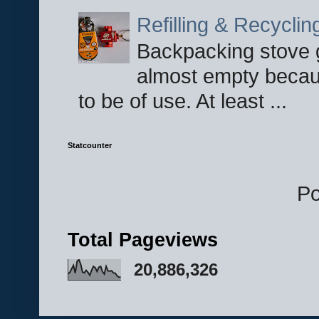
Refilling & Recycli
Backpacking stove g
almost empty becau
to be of use. At least ...
Statcounter
P
Total Pageviews
20,886,326