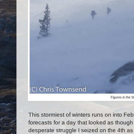
Figures in the 
This stormiest of winters runs on into Fe
forecasts for a day that looked as though 
desperate struggle I seized on the 4th a