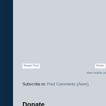
Newer Post
Home
View mobile ve
Subscribe to:
Post Comments (Atom)
Donate