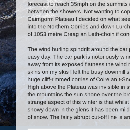
forecast to reach 35mph on the summits a
between the showers. Not wanting to cope
Cairngorm Plateau I decided on what seem
into the Northern Corries and down Lurch
of 1053 metre Creag an Leth-choin if con
The wind hurling spindrift around the car
easy day. The car park is notoriously wi
away from its exposed flatness the wind mi
skins on my skis I left the busy downhill 
huge cliff-rimmed corries of Coire an t-
High above the Plateau was invisible in 
the mountains the sun shone over the br
strange aspect of this winter is that whils
snowy down in the glens it has been mild
of snow. The fairly abrupt cut-off line is 