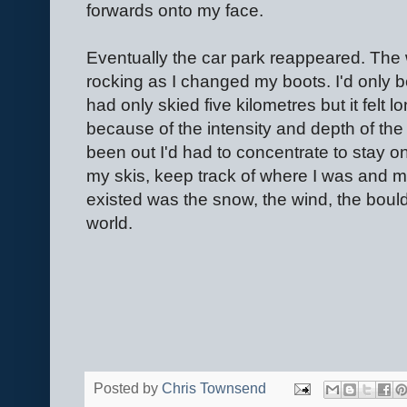
forwards onto my face.
Eventually the car park reappeared. The 
rocking as I changed my boots. I'd only 
had only skied five kilometres but it felt 
because of the intensity and depth of the
been out I'd had to concentrate to stay on
my skis, keep track of where I was and mak
existed was the snow, the wind, the bould
world.
Posted by
Chris Townsend