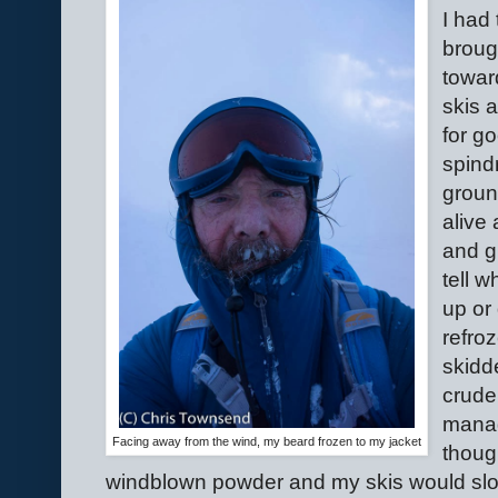
I had
broug
towar
skis 
for go
spind
groun
alive 
and g
tell 
up or
refro
skidd
crude
manag
Facing away from the wind, my beard frozen to my jacket
though
windblown powder and my skis would slo