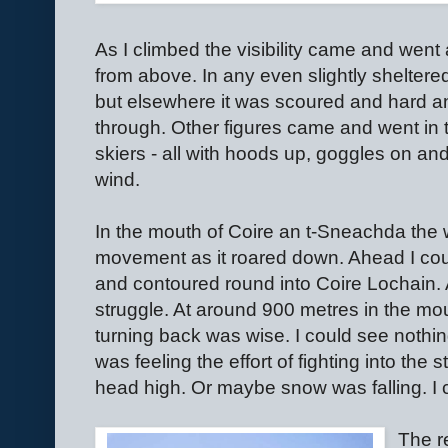
As I climbed the visibility came and went 
from above. In any even slightly shelter
but elsewhere it was scoured and hard a
through. Other figures came and went in t
skiers - all with hoods up, goggles on an
wind.
In the mouth of Coire an t-Sneachda the
movement as it roared down. Ahead I cou
and contoured round into Coire Lochain.
struggle. At around 900 metres in the mou
turning back was wise. I could see nothi
was feeling the effort of fighting into the
head high. Or maybe snow was falling. I co
The re