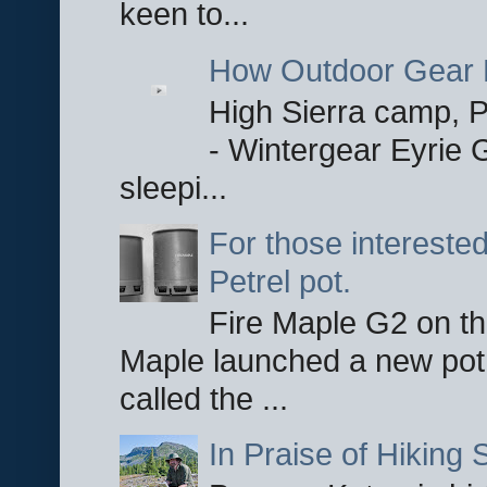
keen to...
How Outdoor Gear 
High Sierra camp, Pa
- Wintergear Eyrie 
sleepi...
For those interested
Petrel pot.
Fire Maple G2 on the
Maple launched a new pot
called the ...
In Praise of Hiking S