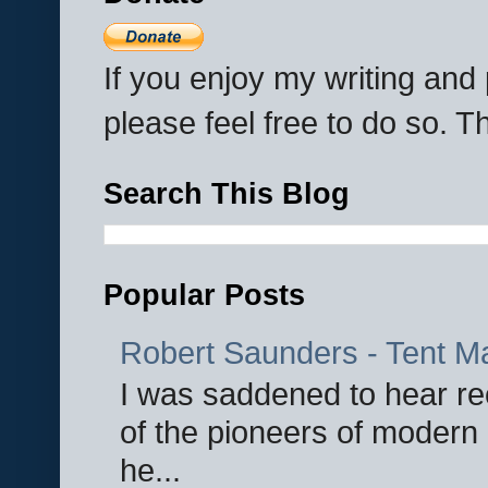
If you enjoy my writing an
please feel free to do so. 
Search This Blog
Popular Posts
Robert Saunders - Tent M
I was saddened to hear re
of the pioneers of modern 
he...