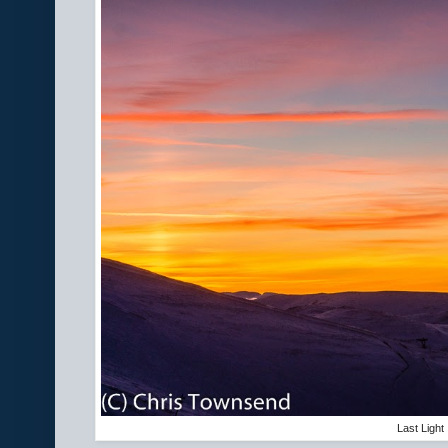
Last Light