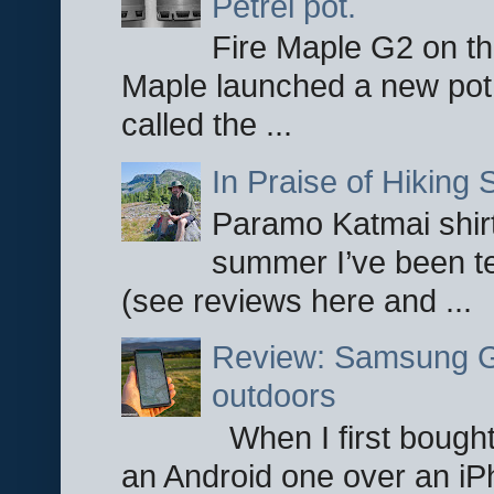
Petrel pot.
Fire Maple G2 on the
Maple launched a new pot
called the ...
In Praise of Hiking S
Paramo Katmai shirt
summer I’ve been te
(see reviews here and ...
Review: Samsung Ga
outdoors
When I first bought
an Android one over an iP