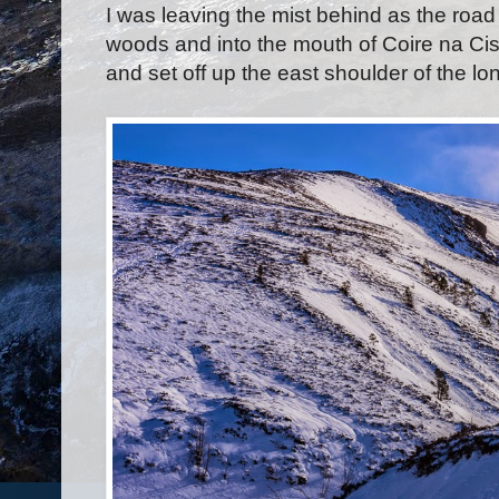
I was leaving the mist behind as the roa
woods and into the mouth of Coire na Cis
and set off up the east shoulder of the lo