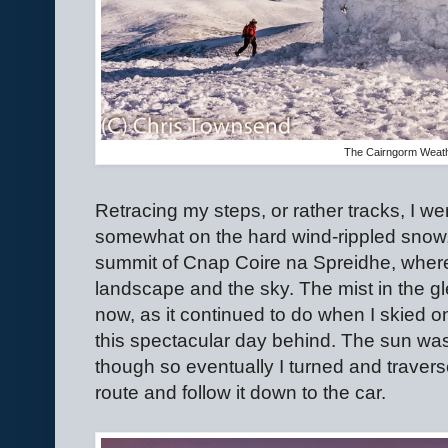
The Cairngorm Weath
Retracing my steps, or rather tracks, I we
somewhat on the hard wind-rippled snow, 
summit of Cnap Coire na Spreidhe, where 
landscape and the sky. The mist in the g
now, as it continued to do when I skied on
this spectacular day behind. The sun wa
though so eventually I turned and traver
route and follow it down to the car.