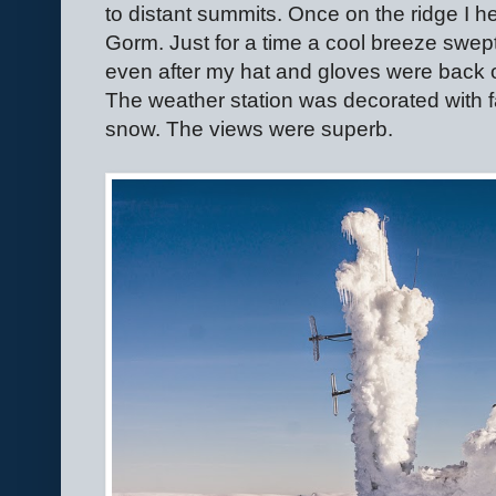
to distant summits. Once on the ridge I h
Gorm. Just for a time a cool breeze swept t
even after my hat and gloves were back o
The weather station was decorated with fa
snow. The views were superb.