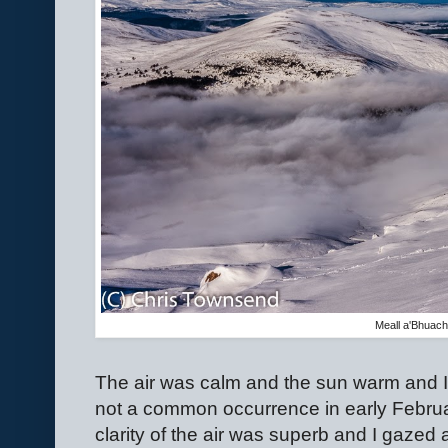
Meall a'Bhuacha
The air was calm and the sun warm and I
not a common occurrence in early Februa
clarity of the air was superb and I gazed 