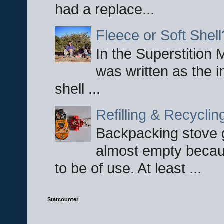
had a replace...
Fleece or Soft Shell
In the Superstition 
was written as the i
shell ...
Refilling & Recycli
Backpacking stove g
almost empty becau
to be of use. At least ...
Statcounter