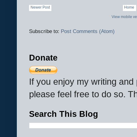
Newer Post
Home
View mobile ve
Subscribe to:
Post Comments (Atom)
Donate
If you enjoy my writing an
please feel free to do so. 
Search This Blog