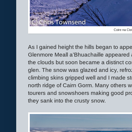
Coire na Cis
As I gained height the hills began to app
Glenmore Meall a’Bhuachaille appeared at 
the clouds but soon became a distinct c
glen. The snow was glazed and icy, refro
climbing skins gripped well and I made s
north ridge of Cairn Gorm. Many others we
tourers and snowshoers making good prog
they sank into the crusty snow.