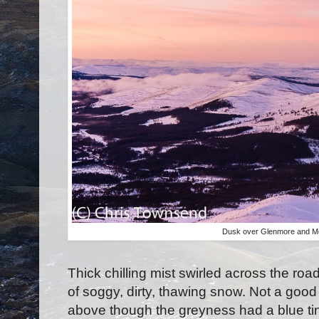
Dusk over Glenmore and Mea
Thick chilling mist swirled across the roa
of soggy, dirty, thawing snow. Not a good 
above though the greyness had a blue tin