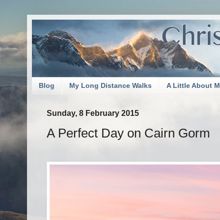
Blog
My Long Distance Walks
A Little About 
Sunday, 8 February 2015
A Perfect Day on Cairn Gorm