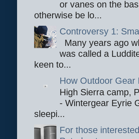
or vanes on the base
otherwise be lo...
Controversy 1: Smar
Many years ago whe
was called a Luddite
keen to...
How Outdoor Gear 
High Sierra camp, Pa
- Wintergear Eyrie 
sleepi...
For those interested