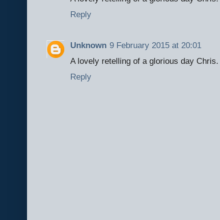
Reply
Unknown
9 February 2015 at 20:01
A lovely retelling of a glorious day Chris.
Reply