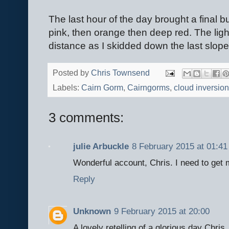
The last hour of the day brought a final b
pink, then orange then deep red. The lig
distance as I skidded down the last slope
Posted by
Chris Townsend
Labels:
Cairn Gorm
,
Cairngorms
,
cloud inversion
3 comments:
julie Arbuckle
8 February 2015 at 01:41
Wonderful account, Chris. I need to get
Reply
Unknown
9 February 2015 at 20:00
A lovely retelling of a glorious day Chris.