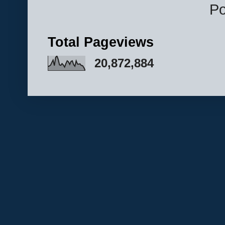
P
Total Pageviews
20,872,884