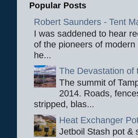
Popular Posts
Robert Saunders - Tent M
I was saddened to hear re
of the pioneers of modern 
he...
The Devastation of 
The summit of Tampi
2014. Roads, fences
stripped, blas...
Heat Exchanger Po
Jetboil Stash pot &