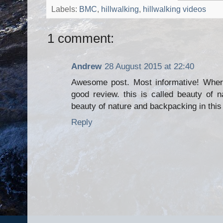
Labels:
BMC
,
hillwalking
,
hillwalking videos
1 comment:
Andrew
28 August 2015 at 22:40
Awesome post. Most informative! Where
good review. this is called beauty of n
beauty of nature and backpacking in this 
Reply