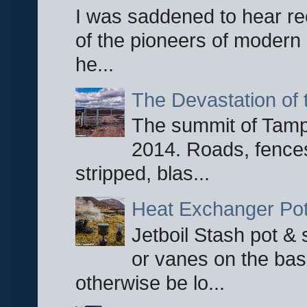
I was saddened to hear re
of the pioneers of modern 
he...
The Devastation of 
The summit of Tampi
2014. Roads, fences
stripped, blas...
Heat Exchanger Po
Jetboil Stash pot &
or vanes on the base
otherwise be lo...