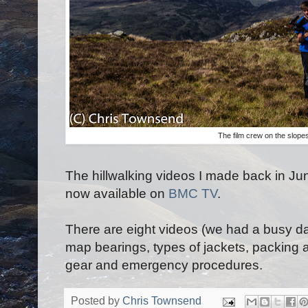
The film crew on the slope
The hillwalking videos I made back in Ju
now available on
BMC TV
.
There are eight videos (we had a busy da
map bearings, types of jackets, packing
gear and emergency procedures.
Posted by
Chris Townsend