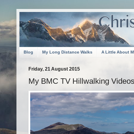
Blog
My Long Distance Walks
A Little About 
Friday, 21 August 2015
My BMC TV Hillwalking Videos