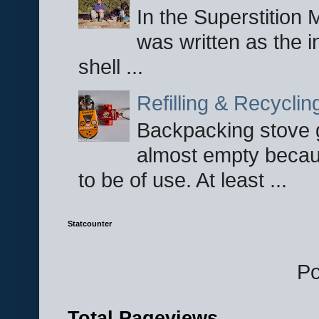
In the Superstition 
was written as the i
shell ...
Refilling & Recycli
Backpacking stove g
almost empty becau
to be of use. At least ...
Statcounter
P
Total Pageviews