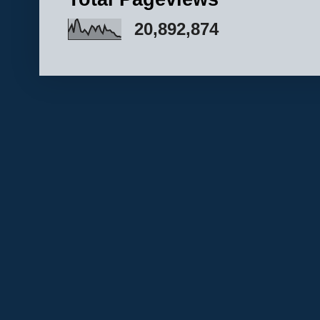
20,892,874