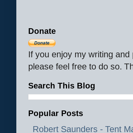
Donate
If you enjoy my writing an
please feel free to do so. 
Search This Blog
Popular Posts
Robert Saunders - Tent M