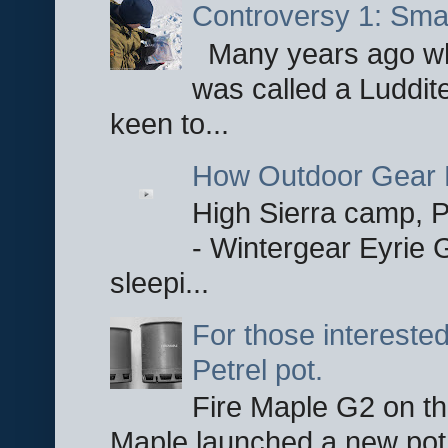
Controversy 1: Smar
Many years ago whe
was called a Luddite
keen to...
How Outdoor Gear 
High Sierra camp, Pa
- Wintergear Eyrie 
sleepi...
For those interested
Petrel pot.
Fire Maple G2 on the
Maple launched a new pot