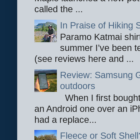
called the ...
In Praise of Hiking S
Paramo Katmai shirt
summer I’ve been te
(see reviews here and ...
Review: Samsung Ga
outdoors
When I first bought
an Android one over an iP
had a replace...
Fleece or Soft Shell