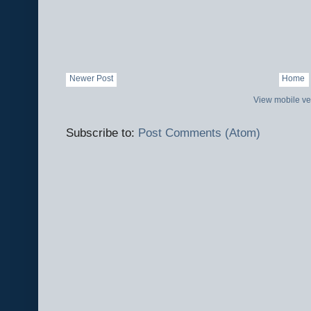
Newer Post
Home
View mobile ve
Subscribe to:
Post Comments (Atom)