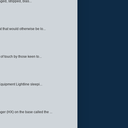
ed, stripped, blas...
 that would otherwise be lo...
f touch by those keen to...
quipment Lightline sleepi...
ger (HX) on the base called the ...