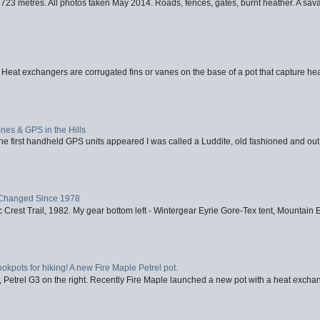
723 metres. All photos taken May 2014. Roads, fences, gates, burnt heather. A savag
 Heat exchangers are corrugated fins or vanes on the base of a pot that capture heat
nes & GPS in the Hills
first handheld GPS units appeared I was called a Luddite, old fashioned and out o
Changed Since 1978
 Crest Trail, 1982. My gear bottom left - Wintergear Eyrie Gore-Tex tent, Mountain E
ookpots for hiking! A new Fire Maple Petrel pot.
, Petrel G3 on the right. Recently Fire Maple launched a new pot with a heat exchan