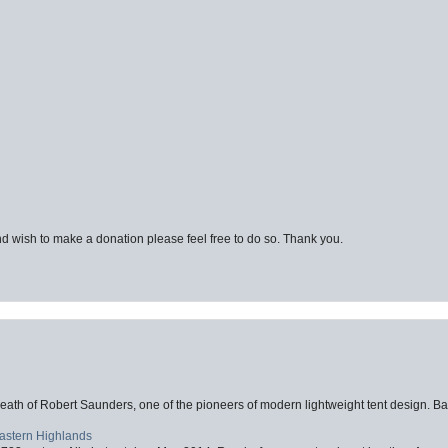
d wish to make a donation please feel free to do so. Thank you.
eath of Robert Saunders, one of the pioneers of modern lightweight tent design. Ba
Eastern Highlands