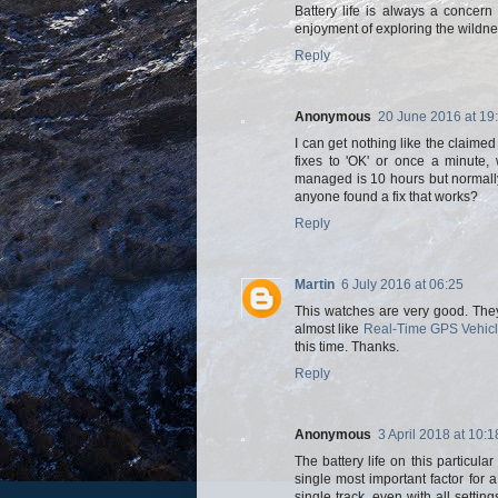
Battery life is always a concer
enjoyment of exploring the wildne
Reply
Anonymous
20 June 2016 at 19
I can get nothing like the claime
fixes to 'OK' or once a minute,
managed is 10 hours but normally s
anyone found a fix that works?
Reply
Martin
6 July 2016 at 06:25
This watches are very good. They 
almost like
Real-Time GPS Vehicl
this time. Thanks.
Reply
Anonymous
3 April 2018 at 10:1
The battery life on this particul
single most important factor for a
single track, even with all sett