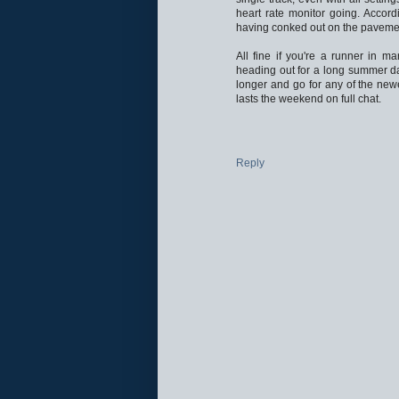
heart rate monitor going. Accord
having conked out on the paveme
All fine if you're a runner in ma
heading out for a long summer da
longer and go for any of the new
lasts the weekend on full chat.
Reply