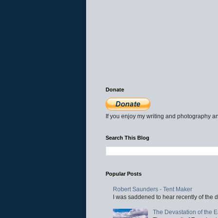
Donate
If you enjoy my writing and photography an
Search This Blog
Popular Posts
Robert Saunders - Tent Maker
I was saddened to hear recently of the d
The Devastation of the 