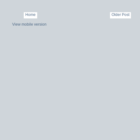
Home
Older Post
View mobile version