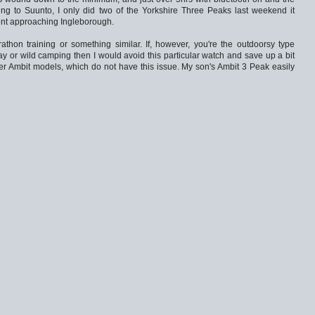
ing to Suunto, I only did two of the Yorkshire Three Peaks last weekend it
nt approaching Ingleborough.
rathon training or something similar. If, however, you're the outdoorsy type
y or wild camping then I would avoid this particular watch and save up a bit
er Ambit models, which do not have this issue. My son's Ambit 3 Peak easily