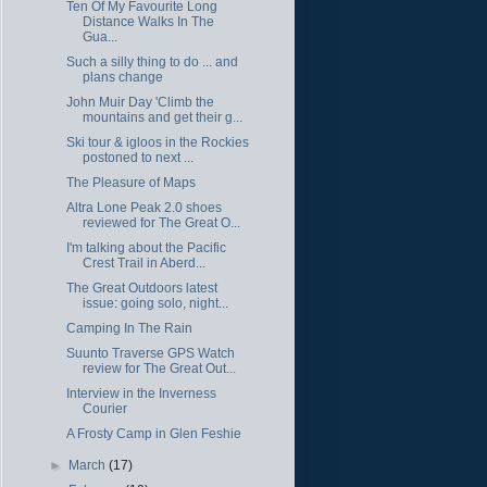
Ten Of My Favourite Long
Distance Walks In The
Gua...
Such a silly thing to do ... and
plans change
John Muir Day 'Climb the
mountains and get their g...
Ski tour & igloos in the Rockies
postoned to next ...
The Pleasure of Maps
Altra Lone Peak 2.0 shoes
reviewed for The Great O...
I'm talking about the Pacific
Crest Trail in Aberd...
The Great Outdoors latest
issue: going solo, night...
Camping In The Rain
Suunto Traverse GPS Watch
review for The Great Out...
Interview in the Inverness
Courier
A Frosty Camp in Glen Feshie
►
March
(17)