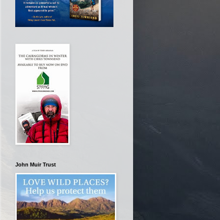
John Muir Trust