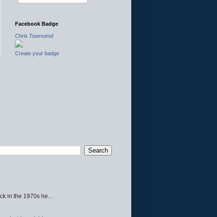
Facebook Badge
Chris Townsend
Create your badge
ck in the 1970s he...