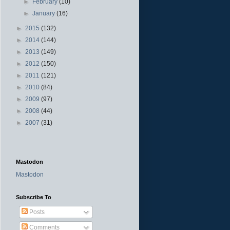
►
February
(10)
►
January
(16)
►
2015
(132)
►
2014
(144)
►
2013
(149)
►
2012
(150)
►
2011
(121)
►
2010
(84)
►
2009
(97)
►
2008
(44)
►
2007
(31)
Mastodon
Mastodon
Subscribe To
Posts
Comments