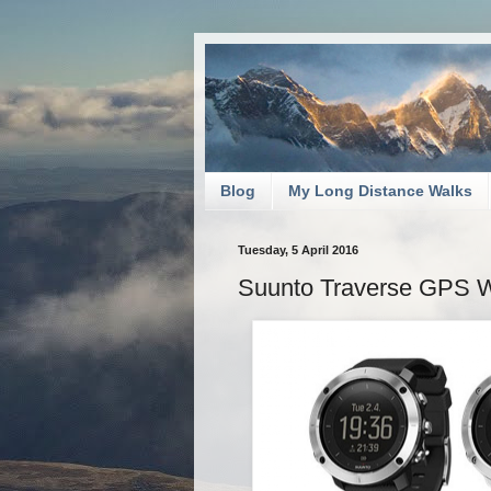
Blog
My Long Distance Walks
Tuesday, 5 April 2016
Suunto Traverse GPS Wa