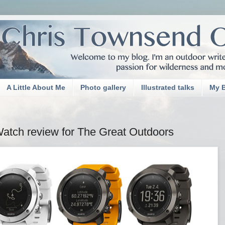
A Little About Me
Photo gallery
Illustrated talks
My 
tch review for The Great Outdoors