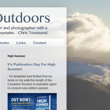
Books
Links
Contact
High Summer
It's Publication Day For High
Summer!
I'm delighted and thrilled that my
book on my walk the length of the
Canadian Rockies is available again
in a brand new edition packed...