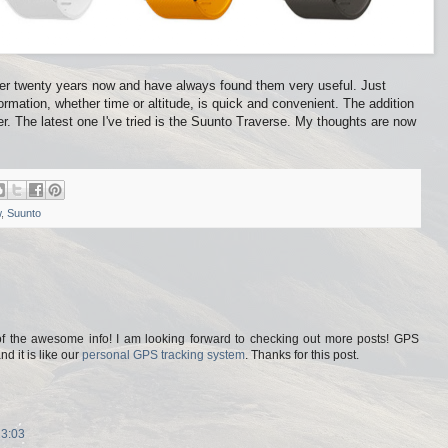
over twenty years now and have always found them very useful. Just
formation, whether time or altitude, is quick and convenient. The addition
 The latest one I've tried is the Suunto Traverse. My thoughts are now
w
,
Suunto
of the awesome info! I am looking forward to checking out more posts! GPS
 it is like our
personal GPS tracking system
. Thanks for this post.
13:03