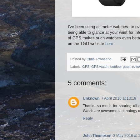
I've been using altimeter watches for 
being able to glance at your wrist for in
of GPS makes such watches even better.
on the TGO website
here
.
Posted by
Chris Townsend
Labels:
GPS
,
GPS watch
,
outdoor gear revie
5 comments:
Unknown
7 April 2016 at 13:19
Thanks so much for sharing all 
Watch are awesome technology and
Reply
John Thompson
3 May 2016 at 