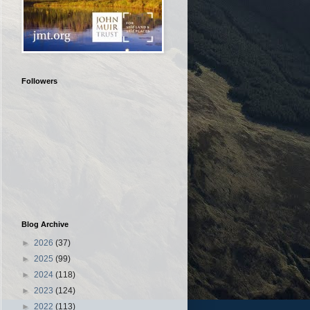
Followers
Blog Archive
►
2026
(37)
►
2025
(99)
►
2024
(118)
►
2023
(124)
►
2022
(113)