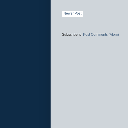
Newer Post
Subscribe to:
Post Comments (Atom)