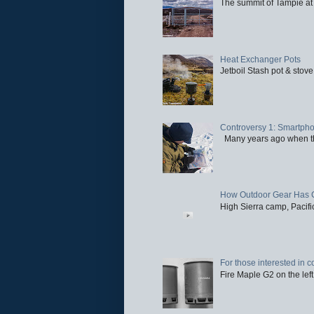
The summit of Tampie at 
Heat Exchanger Pots
Jetboil Stash pot & stove
Controversy 1: Smartpho
Many years ago when the 
How Outdoor Gear Has 
High Sierra camp, Pacific
For those interested in c
Fire Maple G2 on the left