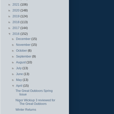
►
2021
(106)
►
2020
(148)
►
2019
(124)
►
2018
(113)
►
2017
(144)
▼
2016
(152)
►
December
(15)
►
November
(15)
►
October
(6)
►
September
(9)
►
August
(10)
►
July
(13)
►
June
(13)
►
May
(13)
▼
April
(15)
The Great Outdoors Spring
Issue
Nigor Wickiup 3 reviewed for
The Great Outdoors
Winter Returns