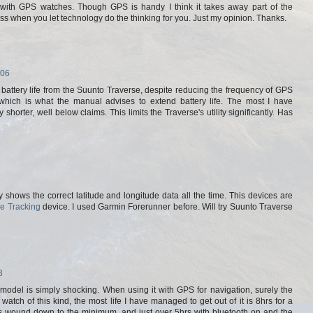
n with GPS watches. Though GPS is handy I think it takes away part of the
ss when you let technology do the thinking for you. Just my opinion. Thanks.
:06
d battery life from the Suunto Traverse, despite reducing the frequency of GPS
 which is what the manual advises to extend battery life. The most I have
horter, well below claims. This limits the Traverse's utility significantly. Has
shows the correct latitude and longitude data all the time. This devices are
e Tracking
device. I used Garmin Forerunner before. Will try Suunto Traverse
8
ar model is simply shocking. When using it with GPS for navigation, surely the
 watch of this kind, the most life I have managed to get out of it is 8hrs for a
ings wound down to the minimum, and just over 5hrs with bluetooth on and the