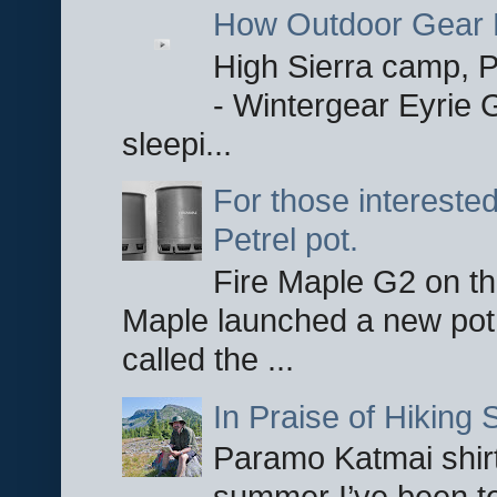
How Outdoor Gear 
High Sierra camp, Pa
- Wintergear Eyrie 
sleepi...
For those interested
Petrel pot.
Fire Maple G2 on the
Maple launched a new pot
called the ...
In Praise of Hiking S
Paramo Katmai shirt
summer I’ve been te