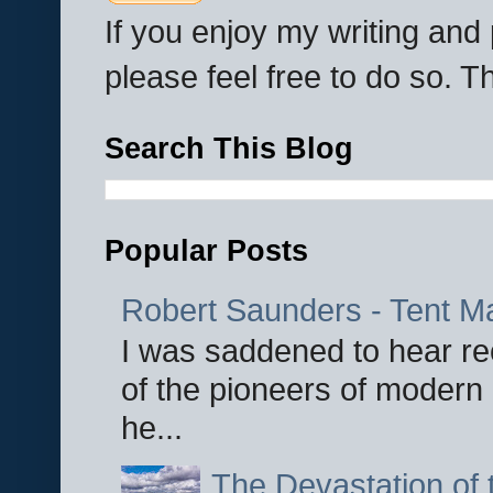
If you enjoy my writing an
please feel free to do so. 
Search This Blog
Popular Posts
Robert Saunders - Tent M
I was saddened to hear re
of the pioneers of modern 
he...
The Devastation of 