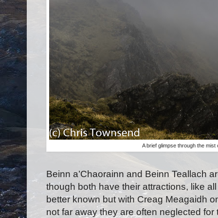
A brief glimpse through the mist
Beinn a’Chaorainn and Beinn Teallach a
though both have their attractions, like al
better known but with Creag Meagaidh on
not far away they are often neglected for 