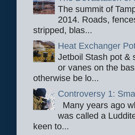
The summit of Tampi
2014. Roads, fences
stripped, blas...
Heat Exchanger Po
Jetboil Stash pot &
or vanes on the base
otherwise be lo...
Controversy 1: Smar
Many years ago whe
was called a Luddite
keen to...