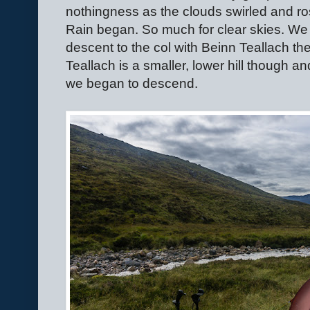
nothingness as the clouds swirled and rose
Rain began. So much for clear skies. We 
descent to the col with Beinn Teallach th
Teallach is a smaller, lower hill though an
we began to descend.