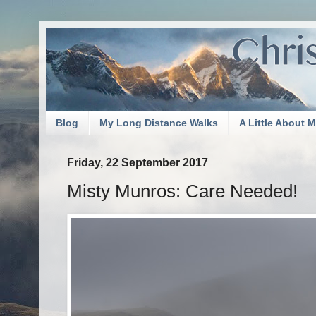
Blog
My Long Distance Walks
A Little About 
Friday, 22 September 2017
Misty Munros: Care Needed!