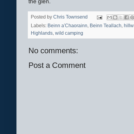
the glen.
Posted by
Chris Townsend
Labels:
Beinn a'Chaorainn
,
Beinn Teallach
,
hill
Highlands
,
wild camping
No comments:
Post a Comment