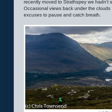
recently moved to Strathspey we hadn’t s
Occasional views back under the clouds 
excuses to pause and catch breath.