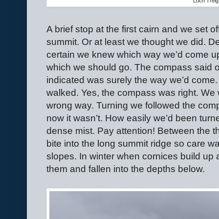
Loch Treig
A brief stop at the first cairn and we set o
summit. Or at least we thought we did. De
certain we knew which way we’d come up 
which we should go. The compass said oth
indicated was surely the way we’d come
walked. Yes, the compass was right. We 
wrong way. Turning we followed the compas
now it wasn’t. How easily we’d been turn
dense mist. Pay attention! Between the th
bite into the long summit ridge so care w
slopes. In winter when cornices build up
them and fallen into the depths below.