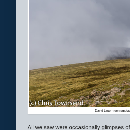
David Lintern contemplat
All we saw were occasionally glimpses of