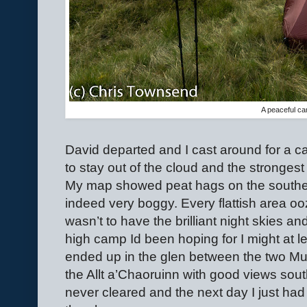
A peaceful c
David departed and I cast around for a ca
to stay out of the cloud and the stronge
My map showed peat hags on the souther
indeed very boggy. Every flattish area ooz
wasn’t to have the brilliant night skies a
high camp Id been hoping for I might at l
ended up in the glen between the two Mu
the Allt a’Chaoruinn with good views south
never cleared and the next day I just ha