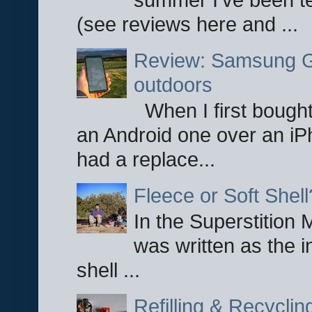
(see reviews here and ...
Review: Samsung Ga
outdoors
When I first bought
an Android one over an iP
had a replace...
Fleece or Soft Shell
In the Superstition 
was written as the i
shell ...
Refilling & Recycli