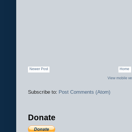
Newer Post
Home
View mobile ve
Subscribe to:
Post Comments (Atom)
Donate