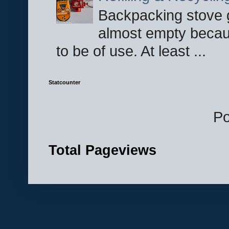
Backpacking stove g
almost empty becau
to be of use. At least ...
Statcounter
P
Total Pageviews