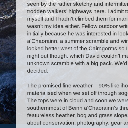
seen by the rather sketchy and intermitte
trodden walkers’ highways here. I admit t
myself and I hadn’t climbed them for many
wasn’t my idea either. Fellow outdoor wri
initially because he was interested in loo
a’Chaorainn, a summer scramble and wint
looked better west of the Cairngorms so 
night out though, which David couldn’t m
unknown scramble with a big pack. We’d s
decided.
The promised fine weather – 90% likelihoo
materialised when we set off through sog
The tops were in cloud and soon we wer
southernmost of Beinn a’Chaorainn’s thr
featureless heather, bog and grass slop
about conservation, photography, gear 