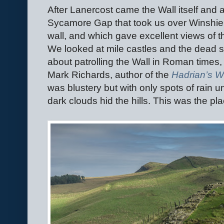
After Lanercost came the Wall itself and 
Sycamore Gap that took us over Winshield
wall, and which gave excellent views of th
We looked at mile castles and the dead st
about patrolling the Wall in Roman times
Mark Richards, author of the
Hadrian’s W
was blustery but with only spots of rain un
dark clouds hid the hills. This was the pl