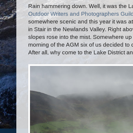
Rain hammering down. Well, it was the La
Outdoor Writers and Photographers Guil
somewhere scenic and this year it was a
in Stair in the Newlands Valley. Right a
slopes rose into the mist. Somewhere up
morning of the AGM six of us decided to cl
After all, why come to the Lake District an