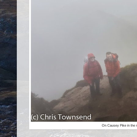
On Causey Pike in the 