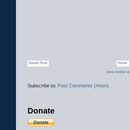
Newer Post
Home
View mobile ve
Subscribe to:
Post Comments (Atom)
Donate