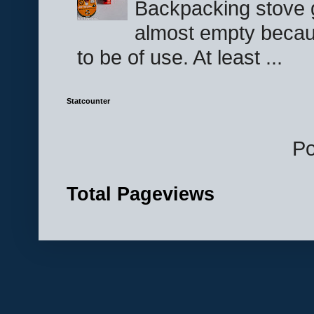
Backpacking stove g
almost empty becau
to be of use. At least ...
Statcounter
P
Total Pageviews