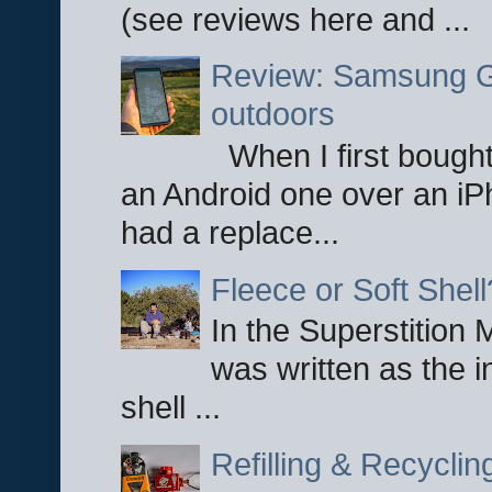
(see reviews here and ...
Review: Samsung Ga
outdoors
When I first bought
an Android one over an iP
had a replace...
Fleece or Soft Shell
In the Superstition 
was written as the i
shell ...
Refilling & Recycli