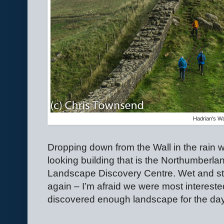
Hadrian's Wa
Dropping down from the Wall in the rain 
looking building that is the Northumberla
Landscape Discovery Centre. Wet and star
again – I’m afraid we were most interested
discovered enough landscape for the day