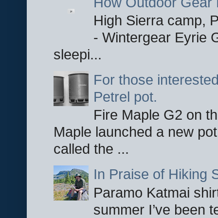
How Outdoor Gear 
High Sierra camp, Pa
- Wintergear Eyrie 
sleepi...
For those interested
Petrel pot.
Fire Maple G2 on the
Maple launched a new pot
called the ...
In Praise of Hiking S
Paramo Katmai shirt
summer I’ve been te