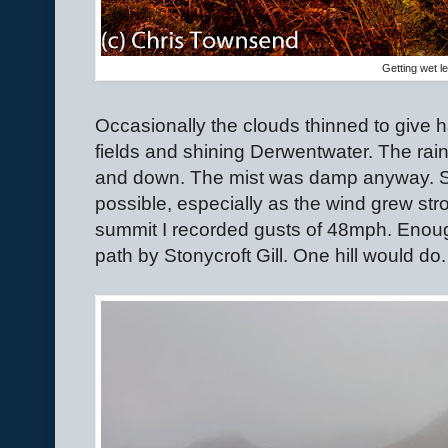
Getting wet l
Occasionally the clouds thinned to give 
fields and shining Derwentwater. The ra
and down. The mist was damp anyway. St
possible, especially as the wind grew st
summit I recorded gusts of 48mph. Enou
path by Stonycroft Gill. One hill would do.