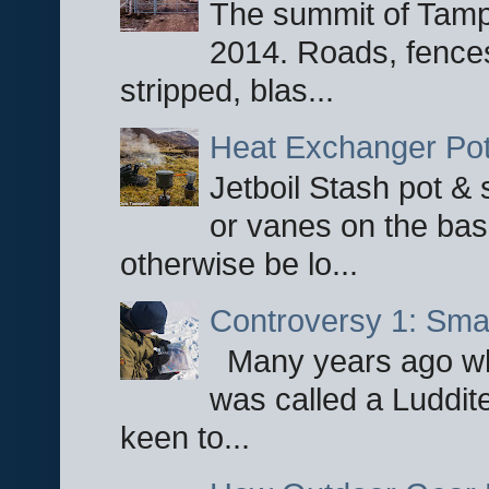
The summit of Tampi
2014. Roads, fences
stripped, blas...
Heat Exchanger Po
Jetboil Stash pot &
or vanes on the base
otherwise be lo...
Controversy 1: Smar
Many years ago whe
was called a Luddite
keen to...