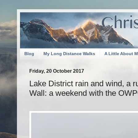
Blog
My Long Distance Walks
A Little About 
Friday, 20 October 2017
Lake District rain and wind, a r
Wall: a weekend with the OW