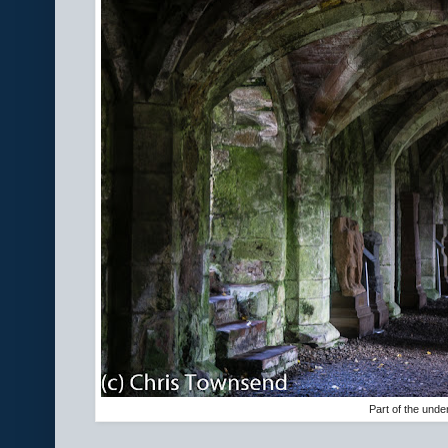
Part of the unde