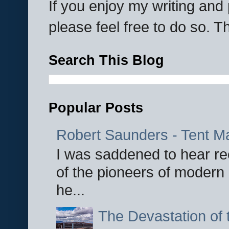
If you enjoy my writing an
please feel free to do so. 
Search This Blog
Popular Posts
Robert Saunders - Tent M
I was saddened to hear re
of the pioneers of modern 
he...
The Devastation of 