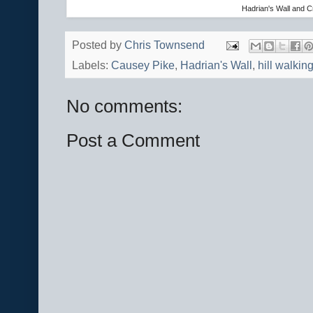
Hadrian's Wall and 
Posted by
Chris Townsend
Labels:
Causey Pike
,
Hadrian's Wall
,
hill walkin
No comments:
Post a Comment