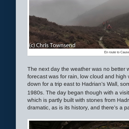
En route to Caus
The next day the weather was no better wit
forecast was for rain, low cloud and high 
down for a trip east to Hadrian’s Wall, s
1980s. The day began though with a visit
which is partly built with stones from Hadr
dramatic, as is its history, and there’s a p