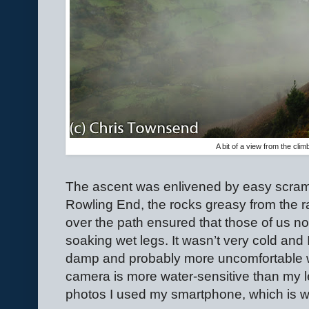
A bit of a view from the cli
The ascent was enlivened by easy scrambl
Rowling End, the rocks greasy from the r
over the path ensured that those of us n
soaking wet legs. It wasn’t very cold and
damp and probably more uncomfortable wi
camera is more water-sensitive than my l
photos I used my smartphone, which is w