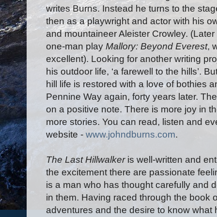
writes Burns. Instead he turns to the sta
then as a playwright and actor with his 
and mountaineer Aleister Crowley. (Later
one-man play
Mallory: Beyond Everest
, 
excellent). Looking for another writing p
his outdoor life, ‘a farewell to the hills’. B
hill life is restored with a love of bothies
Pennine Way again, forty years later. The 
on a positive note. There is more joy in t
more stories. You can read, listen and 
website -
www.johndburns.com
.
The Last Hillwalker
is well-written and e
the excitement there are passionate feeli
is a man who has thought carefully and de
in them. Having raced through the book 
adventures and the desire to know what h