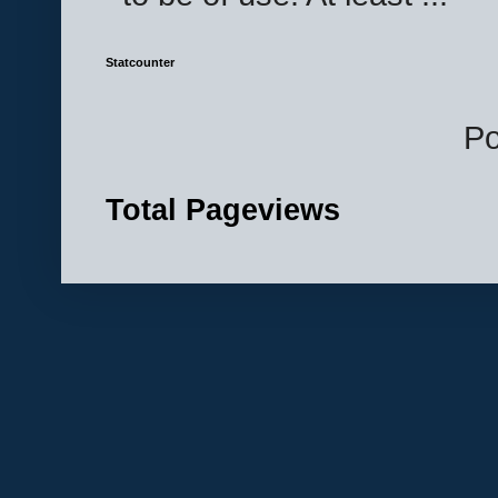
Statcounter
P
Total Pageviews