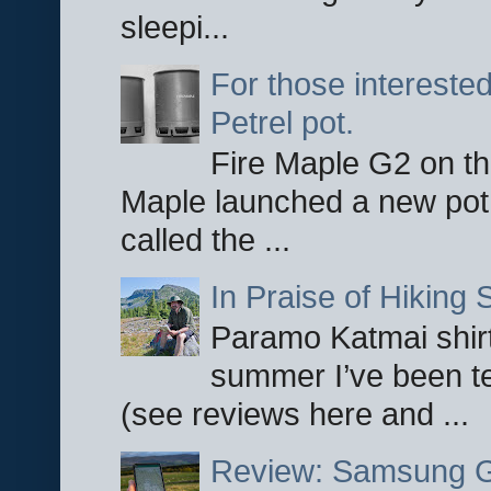
sleepi...
For those interested
Petrel pot.
Fire Maple G2 on the
Maple launched a new pot
called the ...
In Praise of Hiking S
Paramo Katmai shirt
summer I’ve been te
(see reviews here and ...
Review: Samsung Ga