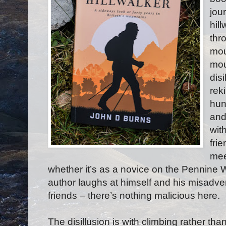
jou
hil
thr
mou
mou
disi
reki
hun
and
wit
fri
mee
whether it’s as a novice on the Pennine 
author laughs at himself and his misadve
friends – there’s nothing malicious here.
The disillusion is with climbing rather than 