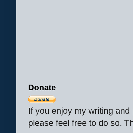
Donate
If you enjoy my writing an
please feel free to do so. 