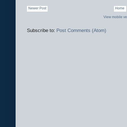
Newer Post
Home
View mobile ve
Subscribe to:
Post Comments (Atom)