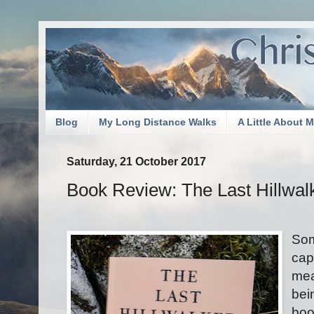
Blog
My Long Distance Walks
A Little About 
Saturday, 21 October 2017
Book Review: The Last Hillwal
Som
cap
mea
bei
boo