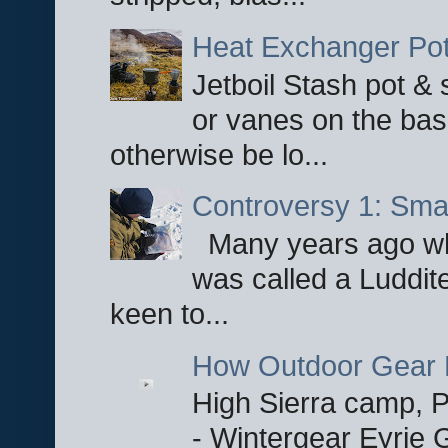
Heat Exchanger Po
Jetboil Stash pot &
or vanes on the base
otherwise be lo...
Controversy 1: Smar
Many years ago whe
was called a Luddite
keen to...
How Outdoor Gear 
High Sierra camp, Pa
- Wintergear Eyrie 