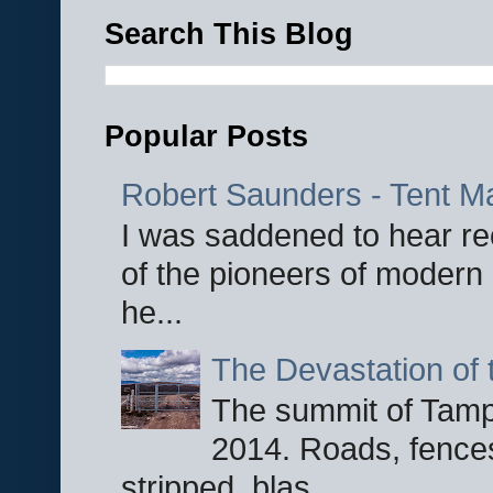
Search This Blog
Popular Posts
Robert Saunders - Tent M
I was saddened to hear re
of the pioneers of modern 
he...
The Devastation of 
The summit of Tampi
2014. Roads, fences
stripped, blas...