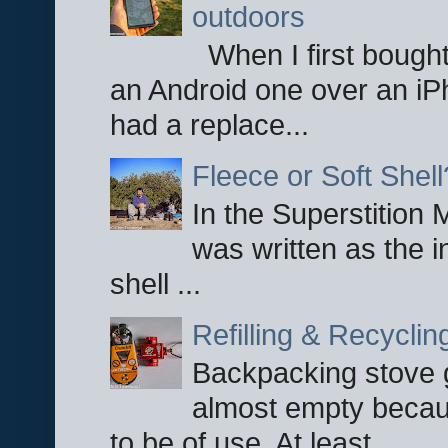
outdoors
When I first bought
an Android one over an iP
had a replace...
Fleece or Soft Shell
In the Superstition 
was written as the i
shell ...
Refilling & Recycli
Backpacking stove g
almost empty becau
to be of use. At least ...