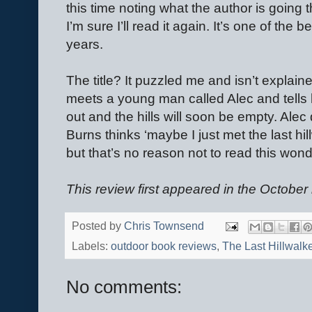
this time noting what the author is going 
I’m sure I’ll read it again. It’s one of the 
years.
The title? It puzzled me and isn’t explain
meets a young man called Alec and tells h
out and the hills will soon be empty. Alec
Burns thinks ‘maybe I just met the last hil
but that’s no reason not to read this won
This review first appeared in the October 
Posted by
Chris Townsend
Labels:
outdoor book reviews
,
The Last Hillwalk
No comments: