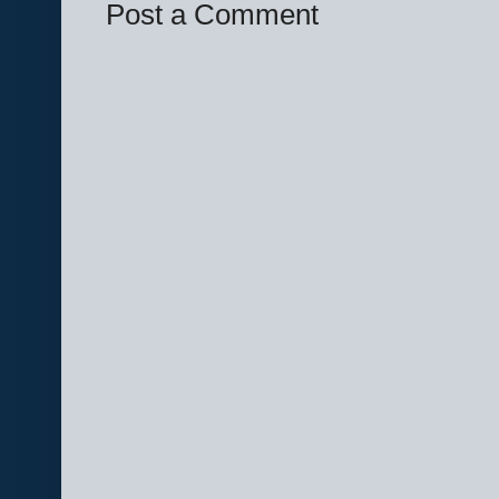
Post a Comment