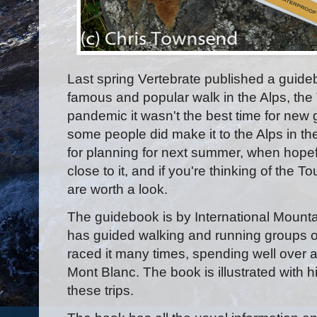
Last spring Vertebrate published a guid
famous and popular walk in the Alps, the
pandemic it wasn't the best time for new
some people did make it to the Alps in t
for planning for next summer, when hopefu
close to it, and if you're thinking of the
are worth a look.
The guidebook is by International Mount
has guided walking and running groups on
raced it many times, spending well over a 
Mont Blanc. The book is illustrated with 
these trips.