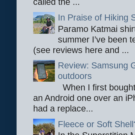
called the ...
In Praise of Hiking S
Paramo Katmai shirt
summer I’ve been te
(see reviews here and ...
Review: Samsung Ga
outdoors
When I first bought
an Android one over an iP
had a replace...
Fleece or Soft Shell