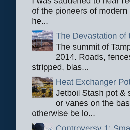
I was saddened to hear re
of the pioneers of modern 
he...
The Devastation of 
The summit of Tampi
2014. Roads, fences
stripped, blas...
Heat Exchanger Po
Jetboil Stash pot &
or vanes on the base
otherwise be lo...
Controversy 1: Smar