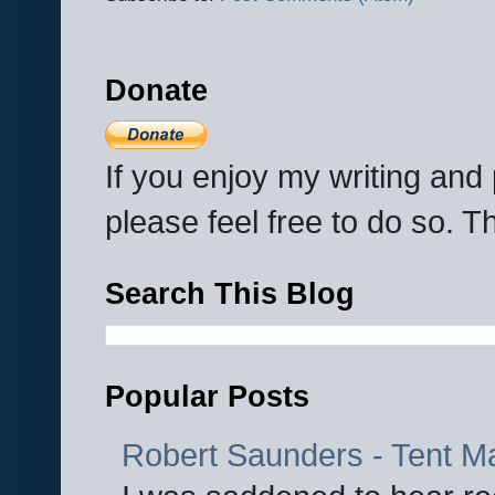
Donate
If you enjoy my writing an
please feel free to do so. 
Search This Blog
Popular Posts
Robert Saunders - Tent M