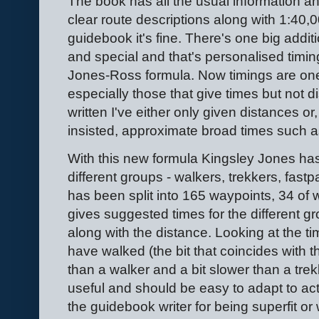
The book has all the usual information an
clear route descriptions along with 1:40
guidebook it's fine. There's one big addit
and special and that's personalised timi
Jones-Ross formula. Now timings are on
especially those that give times but not d
written I've either only given distances o
insisted, approximate broad times such a
With this new formula Kingsley Jones has
different groups - walkers, trekkers, fastp
has been split into 165 waypoints, 34 of w
gives suggested times for the different g
along with the distance. Looking at the tim
have walked (the bit that coincides with th
than a walker and a bit slower than a trekk
useful and should be easy to adapt to ac
the guidebook writer for being superfit or