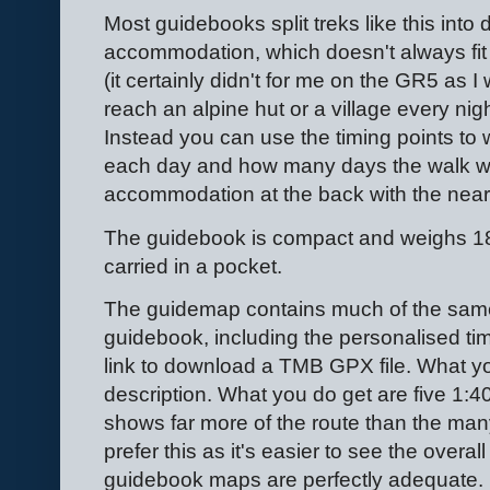
Most guidebooks split treks like this int
accommodation, which doesn't always fit
(it certainly didn't for me on the GR5 as 
reach an alpine hut or a village every nig
Instead you can use the timing points to
each day and how many days the walk will 
accommodation at the back with the neare
The guidebook is compact and weighs 182
carried in a pocket.
The guidemap contains much of the same
guidebook, including the personalised tim
link to download a TMB GPX file. What you
description. What you do get are five 1:
shows far more of the route than the many
prefer this as it's easier to see the overal
guidebook maps are perfectly adequate.