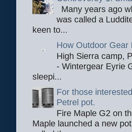
Many years ago whe
was called a Luddite
keen to...
How Outdoor Gear 
High Sierra camp, Pa
- Wintergear Eyrie 
sleepi...
For those interested
Petrel pot.
Fire Maple G2 on the
Maple launched a new pot