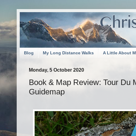
Blog
My Long Distance Walks
A Little About 
Monday, 5 October 2020
Book & Map Review: Tour Du 
Guidemap