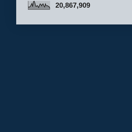
20,867,909