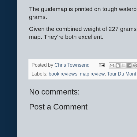
The guidemap is printed on tough waterp
grams.
Given the combined weight of 227 grams 
map. They're both excellent.
Posted by
Chris Townsend
Labels:
book reviews
,
map review
,
Tour Du Mont
No comments:
Post a Comment