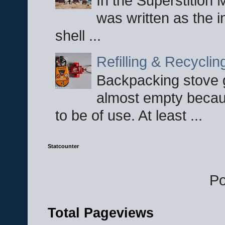
In the Superstition 
was written as the i
shell ...
Refilling & Recycli
Backpacking stove g
almost empty becau
to be of use. At least ...
Statcounter
P
Total Pageviews