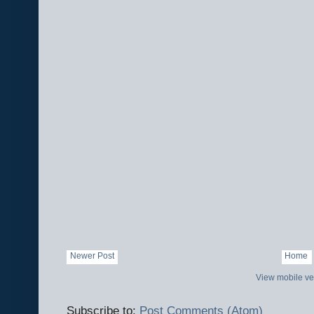
Newer Post
Home
View mobile ve
Subscribe to:
Post Comments (Atom)