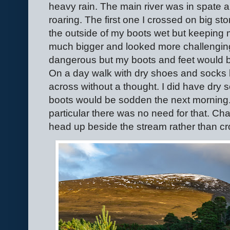
heavy rain. The main river was in spate a
roaring. The first one I crossed on big st
the outside of my boots wet but keeping 
much bigger and looked more challenging
dangerous but my boots and feet would be
On a day walk with dry shoes and socks 
across without a thought. I did have dry s
boots would be sodden the next morning.
particular there was no need for that. Ch
head up beside the stream rather than cr