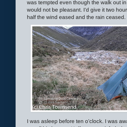
was tempted even though the walk out in 
would not be pleasant. I’d give it two hou
half the wind eased and the rain ceased. 
I was asleep before ten o’clock. I was aw