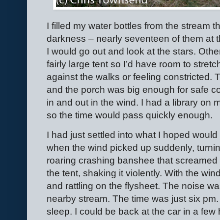
I filled my water bottles from the stream t
darkness – nearly seventeen of them at thi
I would go out and look at the stars. Other
fairly large tent so I’d have room to stret
against the walks or feeling constricted.
and the porch was big enough for safe c
in and out in the wind. I had a library on
so the time would pass quickly enough.
I had just settled into what I hoped would
when the wind picked up suddenly, turnin
roaring crashing banshee that screamed
the tent, shaking it violently. With the wi
and rattling on the flysheet. The noise w
nearby stream. The time was just six pm. I
sleep. I could be back at the car in a fe