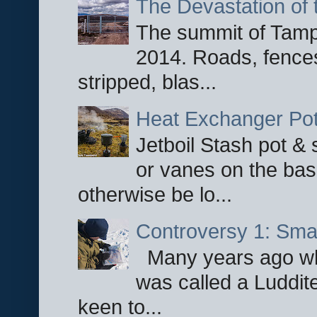
The Devastation of 
The summit of Tampi
2014. Roads, fences
stripped, blas...
Heat Exchanger Po
Jetboil Stash pot &
or vanes on the base
otherwise be lo...
Controversy 1: Smar
Many years ago whe
was called a Luddite
keen to...