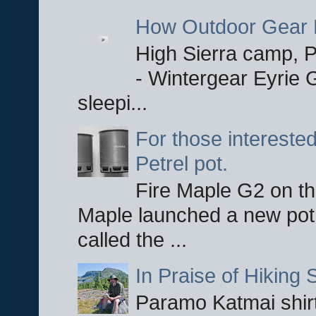
How Outdoor Gear 
High Sierra camp, Pa
- Wintergear Eyrie 
sleepi...
For those interested
Petrel pot.
Fire Maple G2 on the
Maple launched a new pot
called the ...
In Praise of Hiking S
Paramo Katmai shirt