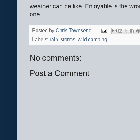
weather can be like. Enjoyable is the wro
one.
Posted by
Chris Townsend
Labels:
rain
,
storms
,
wild camping
No comments:
Post a Comment