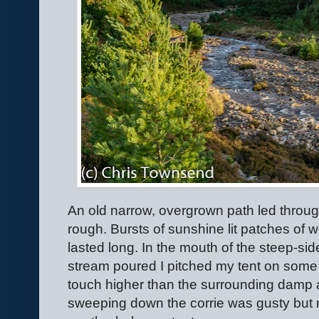
An old narrow, overgrown path led throu
rough. Bursts of sunshine lit patches of 
lasted long. In the mouth of the steep-sid
stream poured I pitched my tent on some
touch higher than the surrounding damp a
sweeping down the corrie was gusty but 