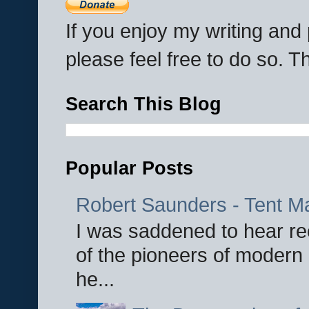
If you enjoy my writing an
please feel free to do so. 
Search This Blog
Popular Posts
Robert Saunders - Tent M
I was saddened to hear re
of the pioneers of modern 
he...