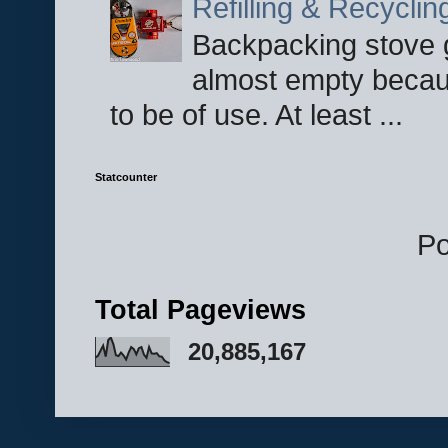
Refilling & Recycli
Backpacking stove g
almost empty becau
to be of use. At least ...
Statcounter
P
Total Pageviews
20,885,167