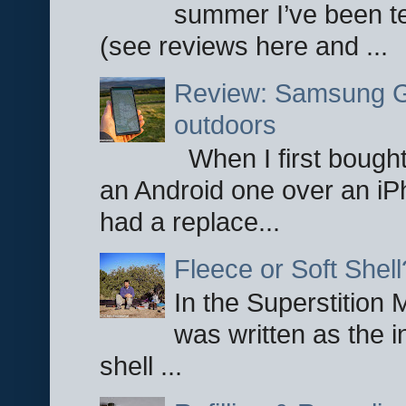
summer I’ve been te
(see reviews here and ...
Review: Samsung Ga
outdoors
When I first bought
an Android one over an iP
had a replace...
Fleece or Soft Shell
In the Superstition 
was written as the i
shell ...