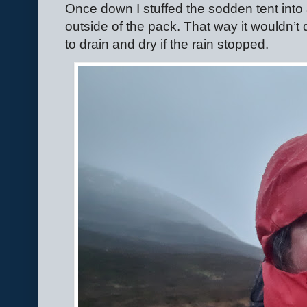
Once down I stuffed the sodden tent into
outside of the pack. That way it wouldn’t
to drain and dry if the rain stopped.