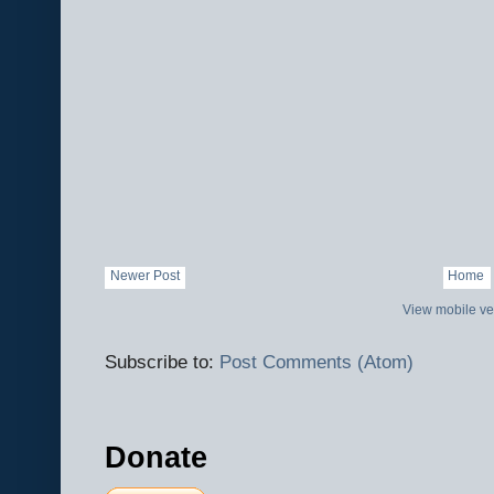
Newer Post
Home
View mobile ve
Subscribe to:
Post Comments (Atom)
Donate