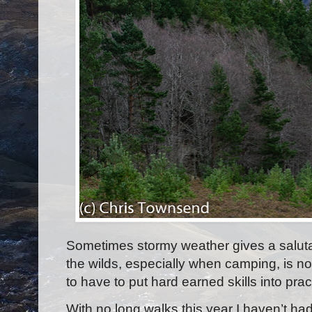
Sometimes stormy weather gives a salutary
the wilds, especially when camping, is not
to have to put hard earned skills into pra
With no long walks this year I haven’t h