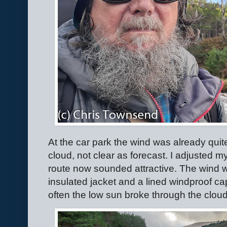
At the car park the wind was already quit
cloud, not clear as forecast. I adjusted m
route now sounded attractive. The wind was 
insulated jacket and a lined windproof c
often the low sun broke through the clouds