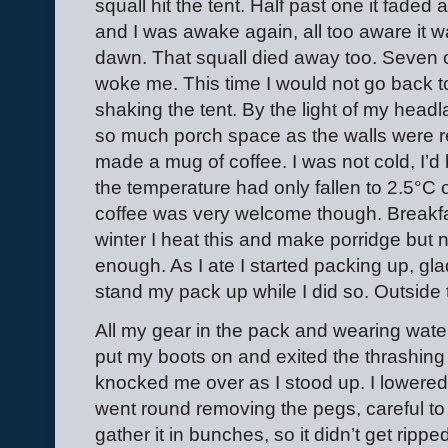
squall hit the tent. Half past one it faded
and I was awake again, all too aware it wa
dawn. That squall died away too. Seven 
woke me. This time I would not go back to
shaking the tent. By the light of my headl
so much porch space as the walls were re
made a mug of coffee. I was not cold, I’d
the temperature had only fallen to 2.5
°
C 
coffee was very welcome though. Breakfas
winter I heat this and make porridge but n
enough. As I ate I started packing up, gl
stand my pack up while I did so. Outside 
All my gear in the pack and wearing waterp
put my boots on and exited the thrashing 
knocked me over as I stood up. I lowered 
went round removing the pegs, careful to 
gather it in bunches, so it didn’t get ri