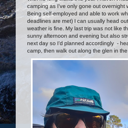
camping as I’ve only gone out overnight
Being self-employed and able to work whe
deadlines are met) I can usually head out
weather is fine. My last trip was not like 
sunny afternoon and evening but also str
next day so I’d planned accordingly
- he
camp, then walk out along the glen in th