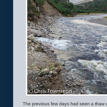
The previous few days had seen a thaw 