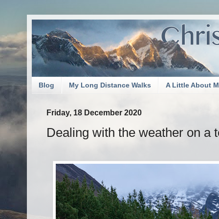
Blog
My Long Distance Walks
A Little About 
Friday, 18 December 2020
Dealing with the weather on a te