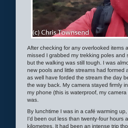
After checking for any overlooked items a
missed I grabbed my trekking poles and 
but the walking was still tough. I was al
new pools and little streams had formed 
as well have forded the stream the day be
the way back. My camera stayed firmly in i
my phone (this is waterproof, my camera is
was.
By lunchtime I was in a café warming up,
I’d been out less than twenty-four hours 
kilometres. It had been an intense trip th