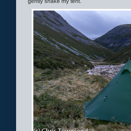
gently shake my tent.