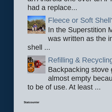
had a replace...
Fleece or Soft Shell
In the Superstition 
was written as the i
shell ...
Refilling & Recycli
Backpacking stove g
almost empty becau
to be of use. At least ...
Statcounter