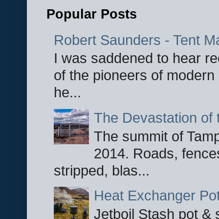
Popular Posts
Robert Saunders - Tent M
I was saddened to hear re
of the pioneers of modern 
he...
The Devastation of 
The summit of Tampi
2014. Roads, fences
stripped, blas...
Heat Exchanger Po
Jetboil Stash pot &