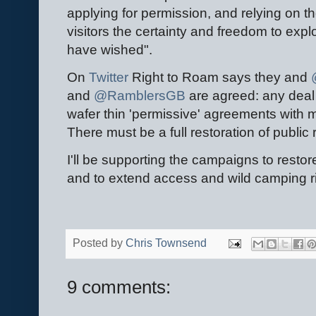
applying for permission, and relying on 
visitors the certainty and freedom to exp
have wished".
On
Twitter
Right to Roam says they and
@
and
@RamblersGB
are agreed: any deal 
wafer thin 'permissive' agreements with 
There must be a full restoration of public
I'll be supporting the campaigns to restor
and to extend access and wild camping r
Posted by
Chris Townsend
9 comments: