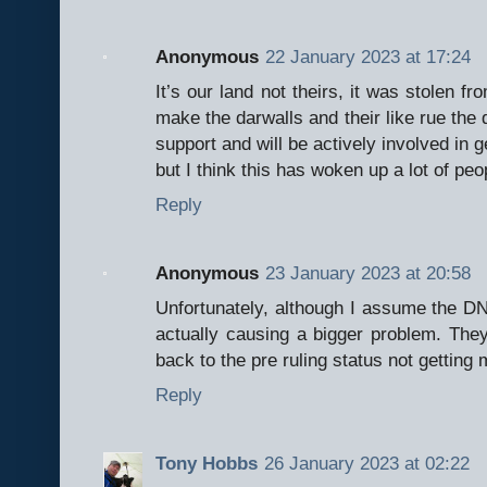
Anonymous
22 January 2023 at 17:24
It’s our land not theirs, it was stolen fr
make the darwalls and their like rue the d
support and will be actively involved in g
but I think this has woken up a lot of peo
Reply
Anonymous
23 January 2023 at 20:58
Unfortunately, although I assume the DNP
actually causing a bigger problem. They
back to the pre ruling status not getting
Reply
Tony Hobbs
26 January 2023 at 02:22