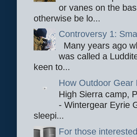
or vanes on the base
otherwise be lo...
Controversy 1: Smar
Many years ago whe
was called a Luddite
keen to...
How Outdoor Gear 
High Sierra camp, Pa
- Wintergear Eyrie 
sleepi...
For those interested