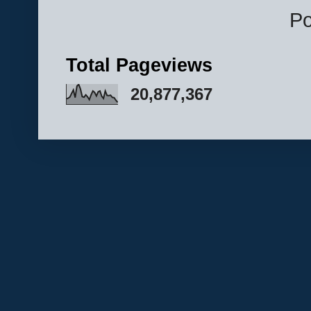
P
Total Pageviews
20,877,367