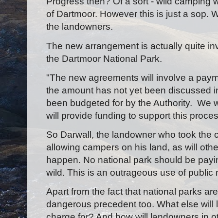
Progress then? Of a sort - wild camping 
of Dartmoor. However this is just a sop. W
the landowners.
The new arrangement is actually quite in
the Dartmoor National Park.
"The new agreements will involve a pay
the amount has not yet been discussed in
been budgeted for by the Authority. We wil
will provide funding to support this proces
So Darwall, the landowner who took the ca
allowing campers on his land, as will oth
happen. No national park should be payi
wild. This is an outrageous use of public
Apart from the fact that national parks are
dangerous precedent too. What else will
charge for? And how will landowners in o