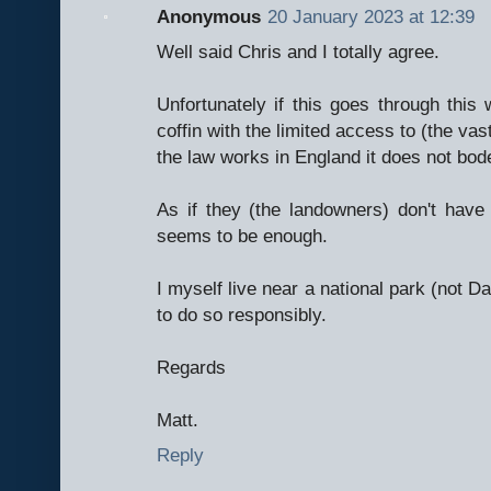
Anonymous
20 January 2023 at 12:39
Well said Chris and I totally agree.
Unfortunately if this goes through this w
coffin with the limited access to (the vas
the law works in England it does not bode
As if they (the landowners) don't hav
seems to be enough.
I myself live near a national park (not D
to do so responsibly.
Regards
Matt.
Reply