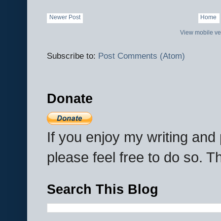
Newer Post
Home
View mobile ve
Subscribe to:
Post Comments (Atom)
Donate
If you enjoy my writing an
please feel free to do so. 
Search This Blog