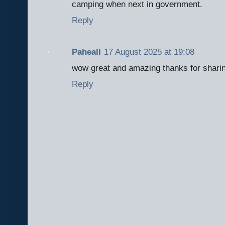
camping when next in government.
Reply
Paheall
17 August 2025 at 19:08
wow great and amazing thanks for sharin
Reply