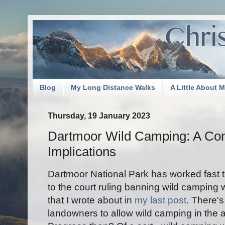
Blog
My Long Distance Walks
A Little About 
Thursday, 19 January 2023
Dartmoor Wild Camping: A Con
Implications
Dartmoor National Park has worked fast t
to the court ruling banning wild camping
that I wrote about in
my last post
. There'
landowners to allow wild camping in the