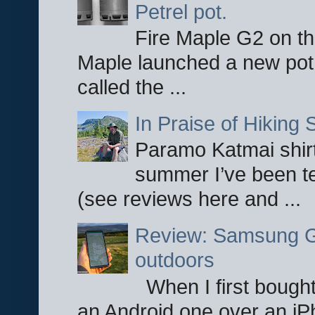
Petrel pot.
Fire Maple G2 on the
Maple launched a new pot
called the ...
In Praise of Hiking S
Paramo Katmai shirt
summer I’ve been te
(see reviews here and ...
Review: Samsung Ga
outdoors
When I first bought
an Android one over an iP