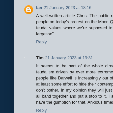
Ian
21 January 2023 at 18:16
A well-written article Chris. The public
people on today's protest on the Moor. Quo
feudal values where we’re supposed to b
largesse"
Reply
Tim
21 January 2023 at 19:31
It seems to be part of the whole dir
feudalism driven by ever more extreme 
people like Darwall is increasingly out o
at least some effort to hide their contempt
don't bother. In my opinion they will jus
all band together and put a stop to it. I
have the gumption for that. Anxious time
Reply