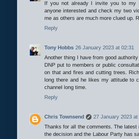
If you not already I invite you to 
anyone interested and check my two vid
me as others are much more clued up. R
Reply
Tony Hobbs
26 January 2023 at 02:31
Another thing I have from good authority
DNP put to members or public consultati
on that and fires and cutting trees. R
long there and he likes my attitude t
channel long time.
Reply
Chris Townsend
27 January 2023 at
Thanks for all the comments. The latest
the decision and the Labour Party has sai