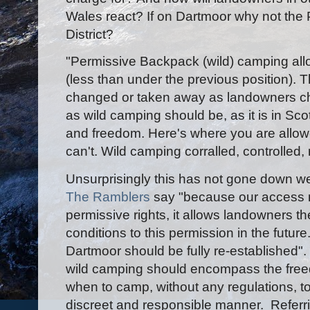
Wales react? If on Dartmoor why not the 
District?
"Permissive Backpack (wild) camping all
(less than under the previous position). 
changed or taken away as landowners choo
as wild camping should be, as it is in Sc
and freedom. Here's where you are allow
can't. Wild camping corralled, controlled, 
Unsurprisingly this has not gone down we
The Ramblers
say "because our access r
permissive rights, it allows landowners t
conditions to this permission in the future
Dartmoor should be fully re-established"
wild camping should encompass the fre
when to camp, without any regulations, to 
discreet and responsible manner. Referr