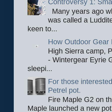
Controversy 1: Smar
Many years ago whe
was called a Luddite
keen to...
How Outdoor Gear 
High Sierra camp, Pa
- Wintergear Eyrie 
sleepi...
For those interested
Petrel pot.
Fire Maple G2 on the
Maple launched a new pot