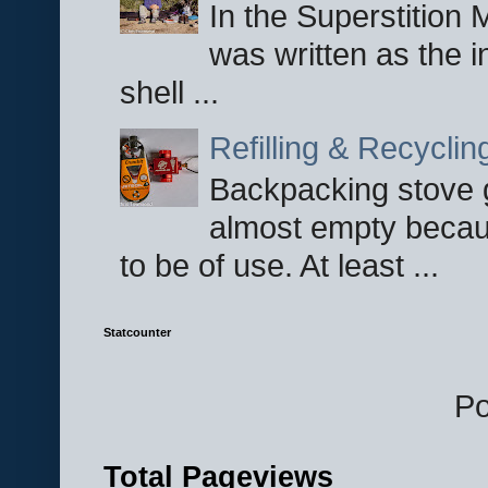
In the Superstition 
was written as the i
shell ...
Refilling & Recycli
Backpacking stove g
almost empty becau
to be of use. At least ...
Statcounter
P
Total Pageviews