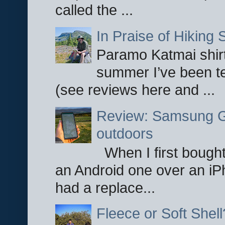
called the ...
In Praise of Hiking S
Paramo Katmai shirt
summer I’ve been te
(see reviews here and ...
Review: Samsung Ga
outdoors
When I first bought
an Android one over an iP
had a replace...
Fleece or Soft Shell