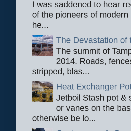
I was saddened to hear re
of the pioneers of modern 
he...
The Devastation of 
The summit of Tampi
2014. Roads, fences
stripped, blas...
Heat Exchanger Po
Jetboil Stash pot &
or vanes on the base
otherwise be lo...