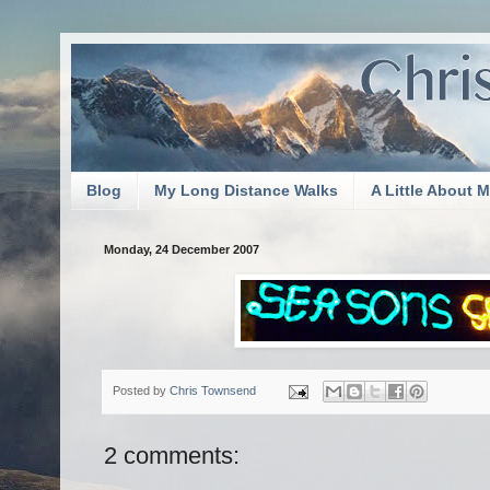
Blog
My Long Distance Walks
A Little About 
Monday, 24 December 2007
Posted by
Chris Townsend
2 comments: