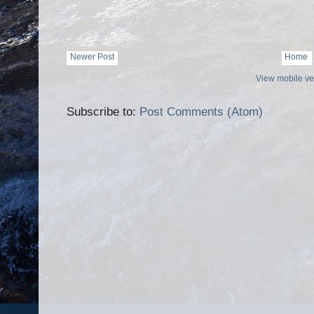
Newer Post
Home
View mobile ve
Subscribe to:
Post Comments (Atom)