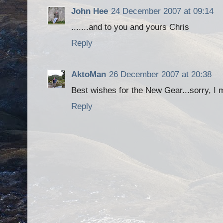
John Hee
24 December 2007 at 09:14
.......and to you and yours Chris
Reply
AktoMan
26 December 2007 at 20:38
Best wishes for the New Gear...sorry, I 
Reply