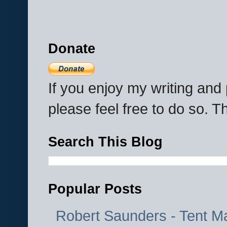
Donate
If you enjoy my writing an
please feel free to do so. 
Search This Blog
Popular Posts
Robert Saunders - Tent M