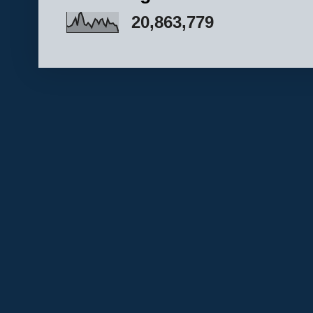
20,863,779