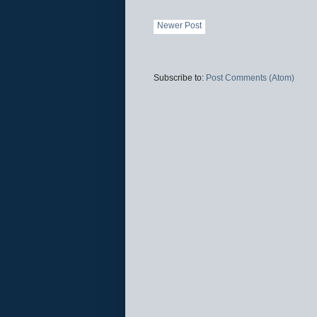
Newer Post
Subscribe to:
Post Comments (Atom)