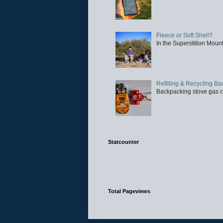
Fleece or Soft Shell?
In the Superstition Mounta
Refilling & Recycling B
Backpacking stove gas ca
Statcounter
Total Pageviews