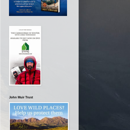
John Muir Trust