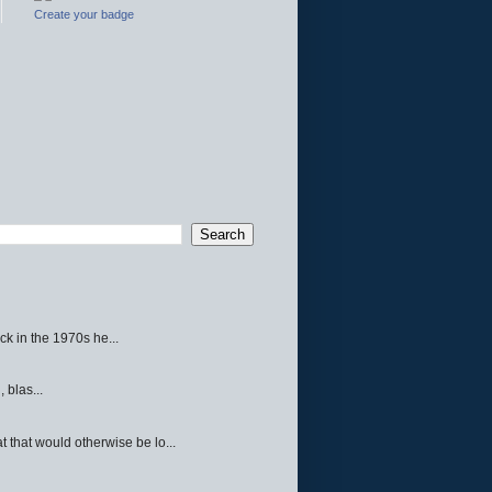
Create your badge
ck in the 1970s he...
 blas...
 that would otherwise be lo...