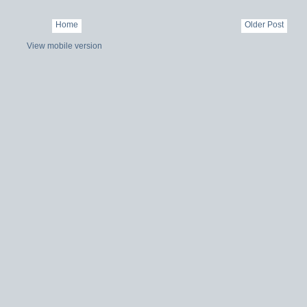
Home
Older Post
View mobile version