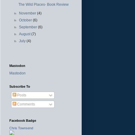
The Wild Places- Book Review
►
November
(4)
►
October
(6)
►
September
(6)
►
August
(7)
►
July
(4)
Mastodon
Mastodon
Subscribe To
Posts
Comments
Facebook Badge
Chris Townsend