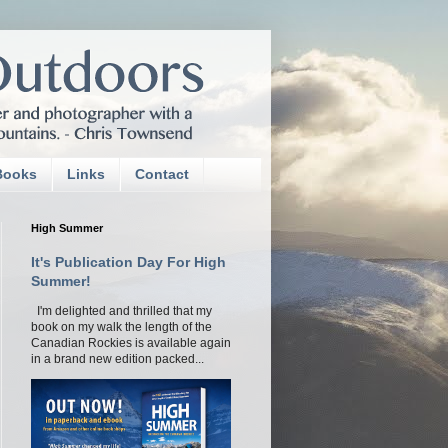
Books
Links
Contact
High Summer
It's Publication Day For High
Summer!
I'm delighted and thrilled that my
book on my walk the length of the
Canadian Rockies is available again
in a brand new edition packed...