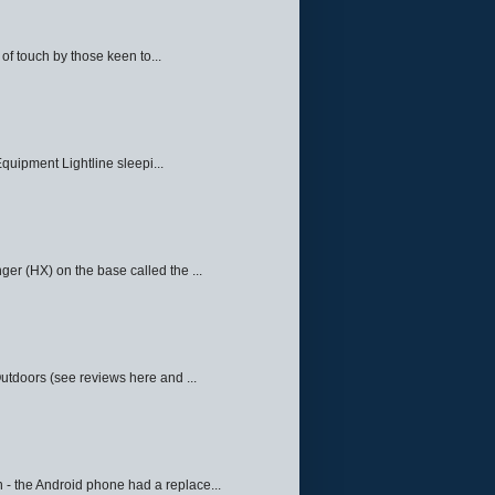
f touch by those keen to...
quipment Lightline sleepi...
ger (HX) on the base called the ...
Outdoors (see reviews here and ...
 - the Android phone had a replace...