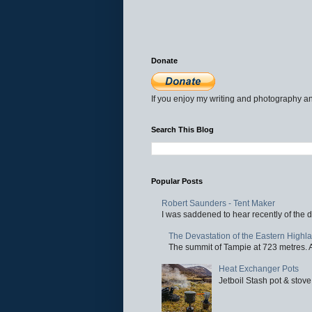
Donate
If you enjoy my writing and photography an
Search This Blog
Popular Posts
Robert Saunders - Tent Maker
I was saddened to hear recently of the d
The Devastation of the Eastern Highl
The summit of Tampie at 723 metres. Al
Heat Exchanger Pots
Jetboil Stash pot & stove