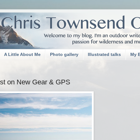
A Little About Me
Photo gallery
Illustrated talks
My 
ast on New Gear & GPS