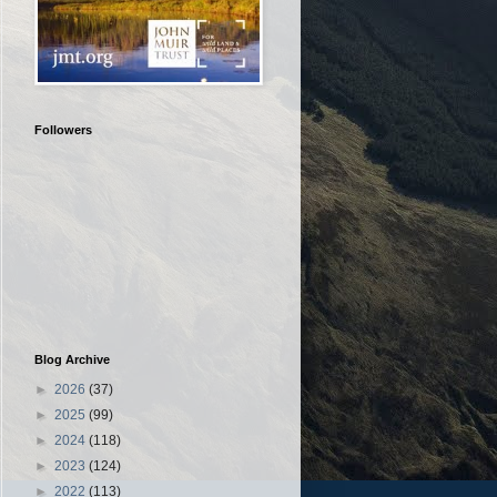
Followers
Blog Archive
►
2026
(37)
►
2025
(99)
►
2024
(118)
►
2023
(124)
►
2022
(113)