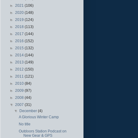
►
2021
(106)
►
2020
(148)
►
2019
(124)
►
2018
(113)
►
2017
(144)
►
2016
(152)
►
2015
(132)
►
2014
(144)
►
2013
(149)
►
2012
(150)
►
2011
(121)
►
2010
(84)
►
2009
(97)
►
2008
(44)
▼
2007
(31)
▼
December
(4)
A Glorious Winter Camp
No title
Outdoors Station Podcast on
New Gear & GPS