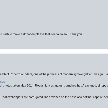
d wish to make a donation please feel free to do so. Thank you.
eath of Robert Saunders, one of the pioneers of modern lightweight tent design. Ba
ands
l photos taken May 2014. Roads, fences, gates, burnt heather. A savaged, stripped,
 Heat exchangers are corrugated fins or vanes on the base of a pot that capture heat