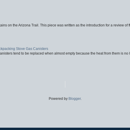
ins on the Arizona Trail. This piece was written as the introduction for a review of fl
ackpacking Stove Gas Canisters
nisters tend to be replaced when almost empty because the heat from them is no lon
Powered by
Blogger
.