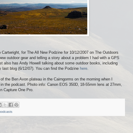
b Cartwright, for The All New Podzine for 10/12/2007 on The Outdoors
 new outdoor gear and telling a story about a problem I had with a GPS
ast also has Andy Howell talking about some outdoor books, including
 last blog (6/12/07). You can find the Podzine
here
.
of the Ben Avon plateau in the Cairngorms on the morning when I
ed in the podcast. Photo info: Canon EOS 350D, 18-55mm lens at 27mm,
in Capture One Pro.
podcasts