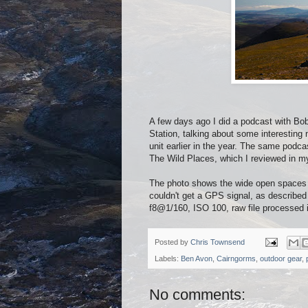
A few days ago I did a podcast with Bo
Station, talking about some interesting
unit earlier in the year. The same podc
The Wild Places, which I reviewed in my
The photo shows the wide open spaces 
couldn't get a GPS signal, as describ
f8@1/160, ISO 100, raw file processed 
Posted by
Chris Townsend
Labels:
Ben Avon
,
Cairngorms
,
outdoor gear
,
No comments: