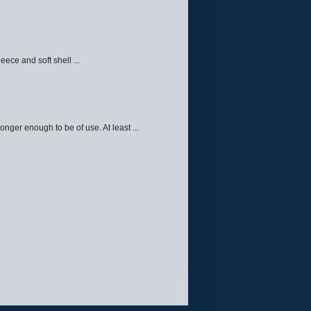
eece and soft shell ...
ger enough to be of use. At least ...