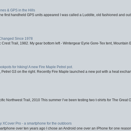
nes & GPS in the Hills
first handheld GPS units appeared I was called a Luddite, old fashioned and out o
Changed Since 1978
 Crest Trail, 1982. My gear bottom left - Wintergear Eyrie Gore-Tex tent, Mountain E
ookpots for hiking! A new Fire Maple Petrel pot.
, Petrel G3 on the right. Recently Fire Maple launched a new pot with a heat exchan
fic Northwest Trail, 2010 This summer I’ve been testing two t-shirts for The Great 
XCover Pro - a smartphone for the outdoors
artphone over ten years ago I chose an Android one over an iPhone for one reason