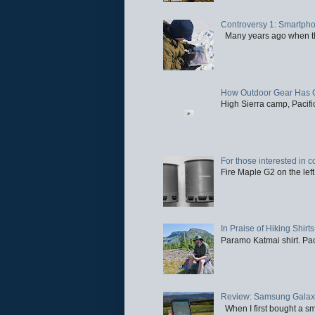
Controversy 1: Smartpho
Many years ago when the 
How Outdoor Gear Has 
High Sierra camp, Pacific
For those interested in c
Fire Maple G2 on the left
In Praise of Hiking Shirts
Paramo Katmai shirt. Paci
Review: Samsung Galaxy 
When I first bought a sm