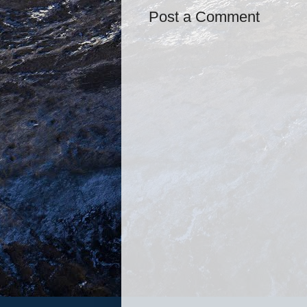
Post a Comment