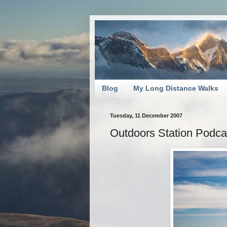
Blog
My Long Distance Walks
Tuesday, 11 December 2007
Outdoors Station Podc