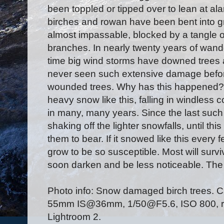
been toppled or tipped over to lean at al
birches and rowan have been bent into g
almost impassable, blocked by a tangle o
branches. In nearly twenty years of wan
time big wind storms have downed trees
never seen such extensive damage before
wounded trees. Why has this happened?
heavy snow like this, falling in windless c
in many, many years. Since the last such
shaking off the lighter snowfalls, until thi
them to bear. If it snowed like this every
grow to be so susceptible. Most will survi
soon darken and be less noticeable. The 
Photo info: Snow damaged birch trees.
55mm IS@36mm, 1/50@F5.6, ISO 800, raw
Lightroom 2.