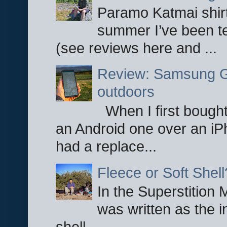
Paramo Katmai shirt
summer I’ve been te
(see reviews here and ...
Review: Samsung Ga
outdoors
When I first bought
an Android one over an iP
had a replace...
Fleece or Soft Shell
In the Superstition 
was written as the i
shell ...