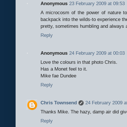
Anonymous
23 February 2009 at 09:53
A microcosm of the power of nature t
backpack into the wilds-to experience the
pretty, sometimes humbling and always a
Reply
Anonymous
24 February 2009 at 00:03
Love the colours in that photo Chris.
Has a Monet feel to it.
Mike fae Dundee
Reply
Chris Townsend
24 February 2009 a
Thanks Mike. The hazy, damp air did giv
Reply