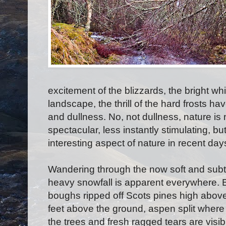
excitement of the blizzards, the bright w
landscape, the thrill of the hard frosts 
and dullness. No, not dullness, nature is 
spectacular, less instantly stimulating, but
interesting aspect of nature in recent days
Wandering through the now soft and subt
heavy snowfall is apparent everywhere. B
boughs ripped off Scots pines high above
feet above the ground, aspen split where 
the trees and fresh ragged tears are vis