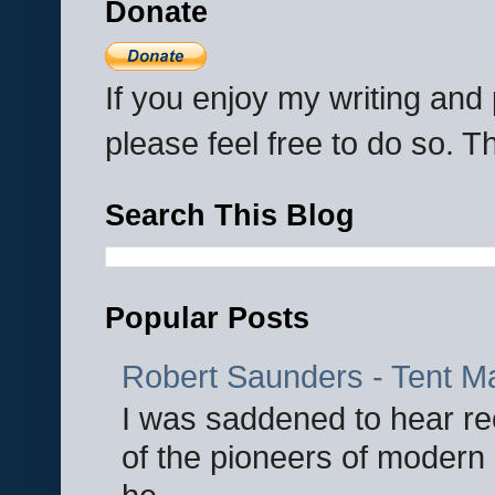
Donate
If you enjoy my writing an
please feel free to do so. 
Search This Blog
Popular Posts
Robert Saunders - Tent M
I was saddened to hear re
of the pioneers of modern 