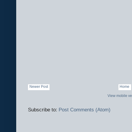
Newer Post
Home
View mobile ve
Subscribe to:
Post Comments (Atom)