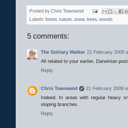
Posted by
Chris Townsend
Labels:
forest
,
nature
,
snow
,
trees
,
woods
5 comments:
The Solitary Walker
21 February 2009 a
All related to your earlier, Darwinian post
Reply
Chris Townsend
21 February 2009 a
Indeed. In areas with regular heavy s
sloping branches.
Reply