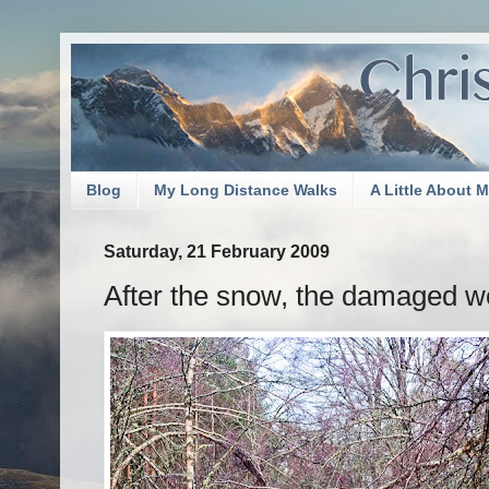
Blog
My Long Distance Walks
A Little About 
Saturday, 21 February 2009
After the snow, the damaged 