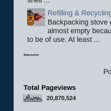
Refilling & Recycli
Backpacking stove g
almost empty becau
to be of use. At least ...
Statcounter
P
Total Pageviews
20,870,524