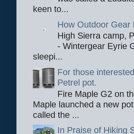
keen to...
How Outdoor Gear 
High Sierra camp, Pa
- Wintergear Eyrie 
sleepi...
For those interested
Petrel pot.
Fire Maple G2 on the
Maple launched a new pot
called the ...
In Praise of Hiking S