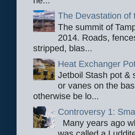
he...
The Devastation of 
The summit of Tampi
2014. Roads, fences
stripped, blas...
Heat Exchanger Po
Jetboil Stash pot &
or vanes on the base
otherwise be lo...
Controversy 1: Smar
Many years ago whe
was called a Luddite