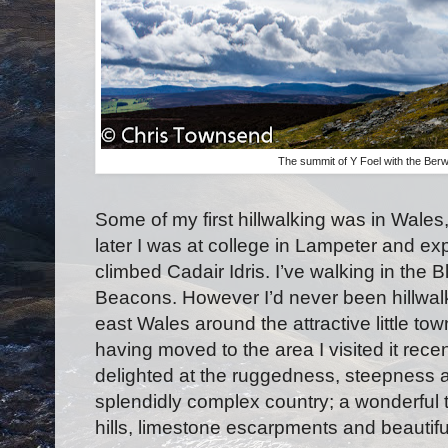
The summit of Y Foel with the Ber
Some of my first hillwalking was in Wales
later I was at college in Lampeter and e
climbed Cadair Idris. I’ve walking in the
Beacons. However I’d never been hillwalki
east Wales around the attractive little to
having moved to the area I visited it rec
delighted at the ruggedness, steepness and
splendidly complex country; a wonderful t
hills, limestone escarpments and beautif