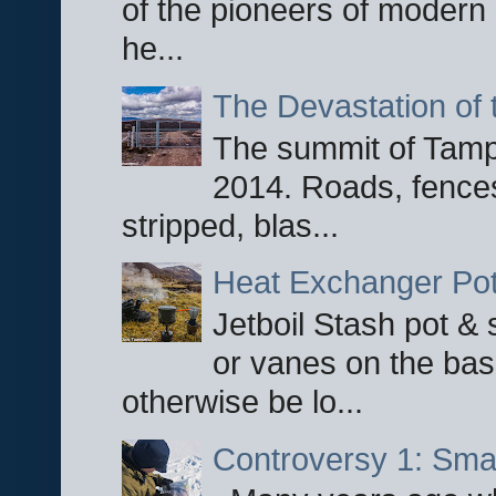
of the pioneers of modern 
he...
The Devastation of 
The summit of Tampi
2014. Roads, fences
stripped, blas...
Heat Exchanger Po
Jetboil Stash pot &
or vanes on the base
otherwise be lo...
Controversy 1: Smar