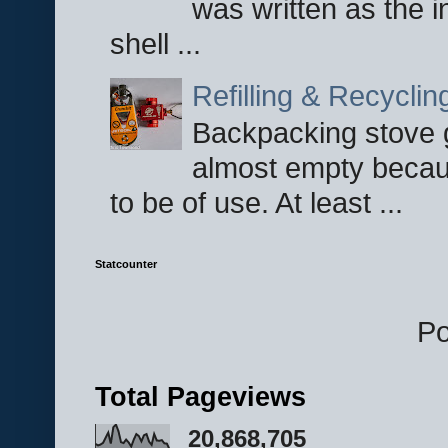
was written as the i
shell ...
Refilling & Recycli
Backpacking stove g
almost empty becau
to be of use. At least ...
Statcounter
P
Total Pageviews
20,868,705