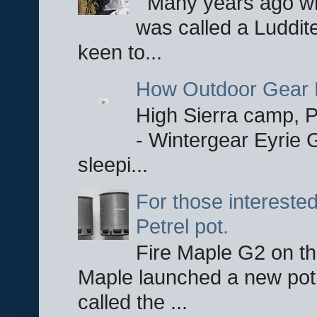
Many years ago whe
was called a Luddite
keen to...
How Outdoor Gear 
High Sierra camp, Pa
- Wintergear Eyrie 
sleepi...
For those interested
Petrel pot.
Fire Maple G2 on the
Maple launched a new pot
called the ...