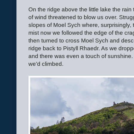
On the ridge above the little lake the rain
of wind threatened to blow us over. Strug
slopes of Moel Sych where, surprisingly, 
mist now we followed the edge of the cra
then turned to cross Moel Sych and des
ridge back to Pistyll Rhaedr. As we dropp
and there was even a touch of sunshine. 
we’d climbed.