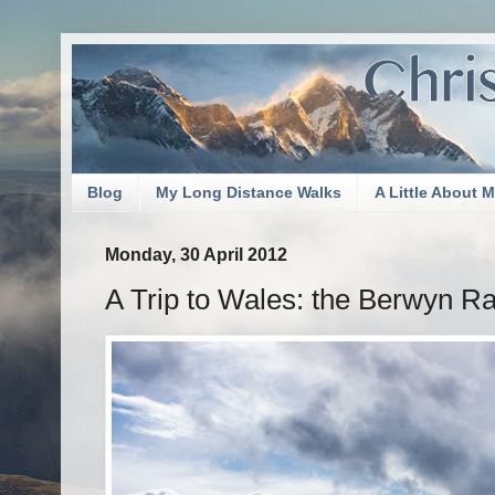
Blog
My Long Distance Walks
A Little About 
Monday, 30 April 2012
A Trip to Wales: the Berwyn Ra