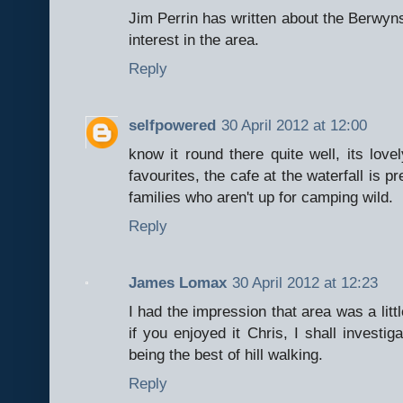
Jim Perrin has written about the Berwyns
interest in the area.
Reply
selfpowered
30 April 2012 at 12:00
know it round there quite well, its lov
favourites, the cafe at the waterfall is p
families who aren't up for camping wild.
Reply
James Lomax
30 April 2012 at 12:23
I had the impression that area was a littl
if you enjoyed it Chris, I shall investiga
being the best of hill walking.
Reply