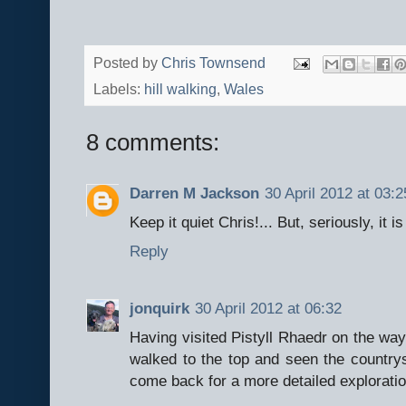
Posted by
Chris Townsend
Labels:
hill walking
,
Wales
8 comments:
Darren M Jackson
30 April 2012 at 03:2
Keep it quiet Chris!... But, seriously, it 
Reply
jonquirk
30 April 2012 at 06:32
Having visited Pistyll Rhaedr on the wa
walked to the top and seen the countrys
come back for a more detailed exploratio