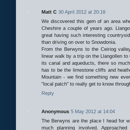
Matt C
30 April 2012 at 20:18
We discovered this gem of an area wh
Cheshire a couple of years ago. Llangol
great having such interesting countrysi
than driving on over to Snowdonia.
From the Berwyns to the Ceiriog valley 
linear walk by a trip on the Llangollen to
its canal and aqueducts, there so much 
has to be the limestone cliffs and hea
Mountain - we find something new ever
"local patch" to really get to know throug
Reply
Anonymous
5 May 2012 at 14:04
The Berwyns are the place I head for wh
much planning involved. Approached 