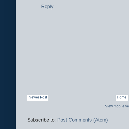
Reply
Newer Post
Home
View mobile ve
Subscribe to:
Post Comments (Atom)