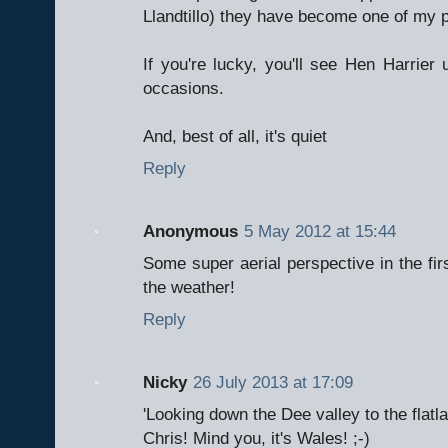
Llandtillo) they have become one of my p
If you're lucky, you'll see Hen Harrier 
occasions.
And, best of all, it's quiet
Reply
Anonymous
5 May 2012 at 15:44
Some super aerial perspective in the firs
the weather!
Reply
Nicky
26 July 2013 at 17:09
'Looking down the Dee valley to the flatla
Chris! Mind you, it's Wales! ;-)