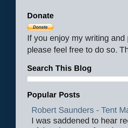
Donate
If you enjoy my writing an
please feel free to do so. 
Search This Blog
Popular Posts
Robert Saunders - Tent M
I was saddened to hear re