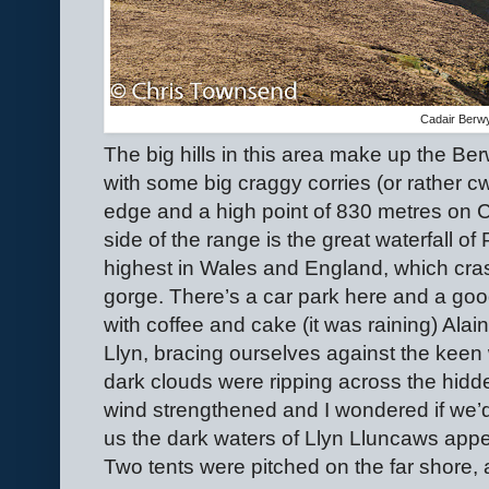
Cadair Berw
The big hills in this area make up the Be
with some big craggy corries (or rather c
edge and a high point of 830 metres on 
side of the range is the great waterfall of
highest in Wales and England, which cr
gorge. There’s a car park here and a good 
with coffee and cake (it was raining) Alai
Llyn, bracing ourselves against the kee
dark clouds were ripping across the hid
wind strengthened and I wondered if we’
us the dark waters of Llyn Lluncaws appe
Two tents were pitched on the far shore, a 