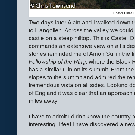
Castell Dinas 
Two days later Alain and I walked down 
to Llangollen. Across the valley we could
castle on a steep hilltop. This is Castell 
commands an extensive view on all sides
stones reminded me of Amon Sul in the fi
Fellowship of the Ring
, where the Black 
has a similar ruin on its summit. From t
slopes to the summit and admired the rem
tremendous vista on all sides. Looking do
of England it was clear that an approac
miles away.
I have to admit I didn’t know the country
interesting. I feel I have discovered a new