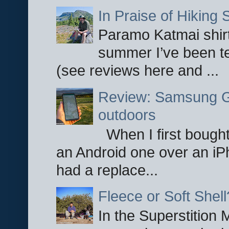
In Praise of Hiking S
Paramo Katmai shirt
summer I’ve been te
(see reviews here and ...
Review: Samsung Ga
outdoors
When I first bought
an Android one over an iP
had a replace...
Fleece or Soft Shell
In the Superstition 