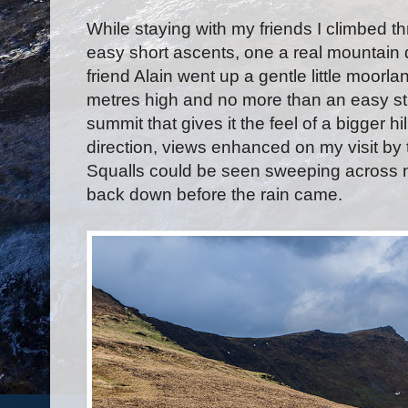
While staying with my friends I climbed thr
easy short ascents, one a real mountain d
friend Alain went up a gentle little moorla
metres high and no more than an easy strol
summit that gives it the feel of a bigger h
direction, views enhanced on my visit by 
Squalls could be seen sweeping across n
back down before the rain came.