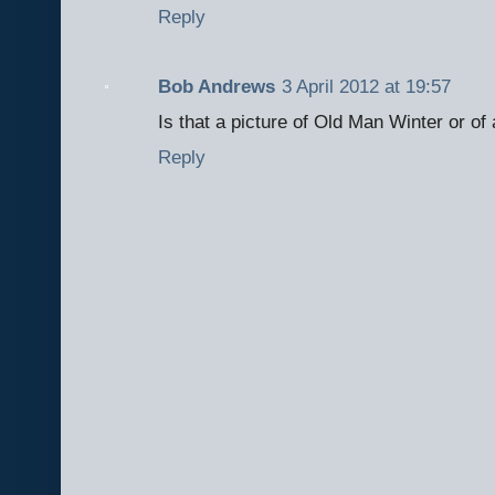
Reply
Bob Andrews
3 April 2012 at 19:57
Is that a picture of Old Man Winter or of
Reply