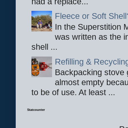
had a replace...
Fleece or Soft Shell
In the Superstition 
was written as the i
shell ...
Refilling & Recycli
Backpacking stove g
almost empty becau
to be of use. At least ...
Statcounter