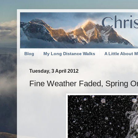
Blog
My Long Distance Walks
A Little About 
Tuesday, 3 April 2012
Fine Weather Faded, Spring O