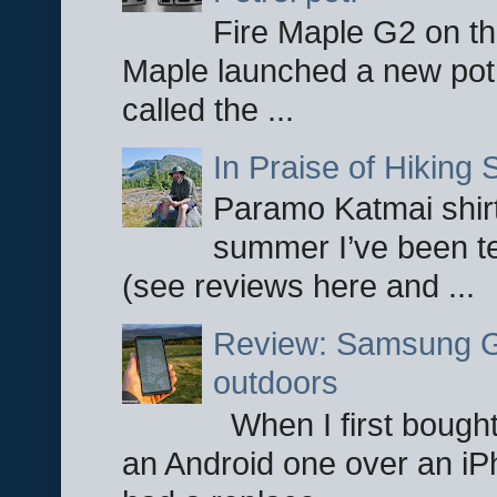
Fire Maple G2 on the
Maple launched a new pot
called the ...
In Praise of Hiking S
Paramo Katmai shirt
summer I’ve been te
(see reviews here and ...
Review: Samsung Ga
outdoors
When I first bought
an Android one over an iP