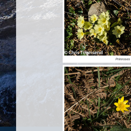
Primroses