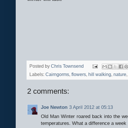
Posted by
Chris Townsend
Labels:
Cairngorms
,
flowers
,
hill walking
,
nature
2 comments:
Joe Newton
3 April 2012 at 05:13
Old Man Winter roared back into the we
temperatures. What a difference a week