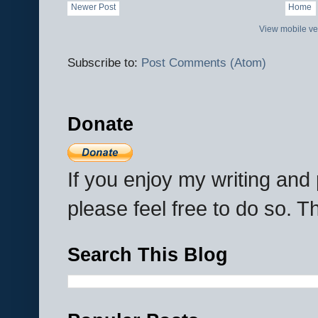
Newer Post
Home
View mobile ve
Subscribe to:
Post Comments (Atom)
Donate
If you enjoy my writing an
please feel free to do so. 
Search This Blog