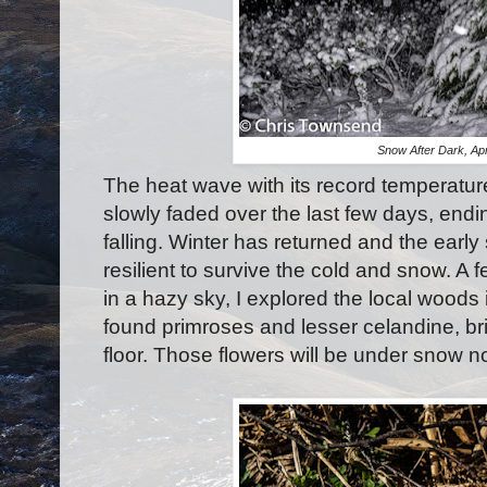
Snow After Dark, Apr
The heat wave with its record temperatur
slowly faded over the last few days, end
falling. Winter has returned and the early 
resilient to survive the cold and snow. A
in a hazy sky, I explored the local woods i
found primroses and lesser celandine, brig
floor. Those flowers will be under snow 