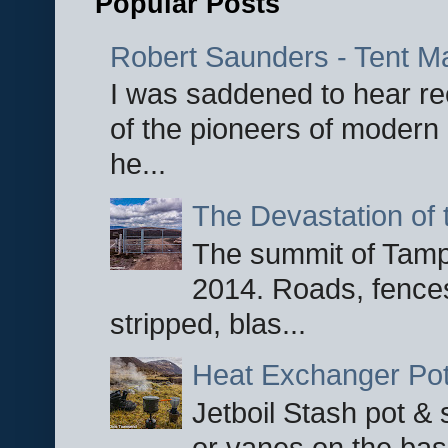
Popular Posts
Robert Saunders - Tent M
I was saddened to hear re
of the pioneers of modern 
he...
The Devastation of 
The summit of Tampi
2014. Roads, fences
stripped, blas...
Heat Exchanger Po
Jetboil Stash pot &
or vanes on the base