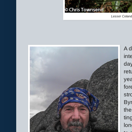
Lesser Celand
A d
int
day
ret
yea
for
str
Byn
the
tin
lon