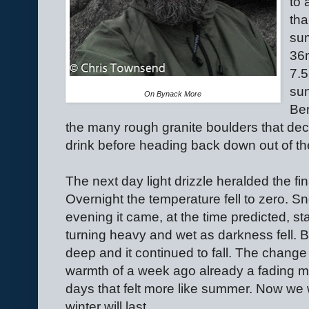
to 
tha
sum
36
7.5
sun
On Bynack More
Ben
the many rough granite boulders that dec
drink before heading back down out of th
The next day light drizzle heralded the fi
Overnight the temperature fell to zero. 
evening it came, at the time predicted, sta
turning heavy and wet as darkness fell. B
deep and it continued to fall. The change
warmth of a week ago already a fading me
days that felt more like summer. Now we 
winter will last.