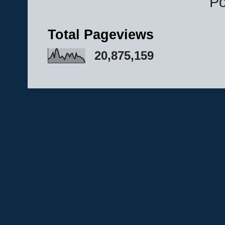
P
Total Pageviews
20,875,159