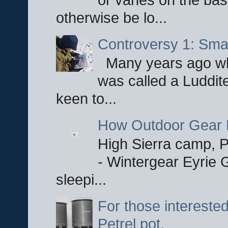
otherwise be lo...
Controversy 1: Smar
Many years ago whe
was called a Luddite
keen to...
How Outdoor Gear 
High Sierra camp, Pa
- Wintergear Eyrie 
sleepi...
For those interested
Petrel pot.