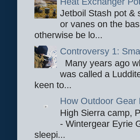
Heat Exchanger Po
Jetboil Stash pot &
or vanes on the base
otherwise be lo...
Controversy 1: Smar
Many years ago whe
was called a Luddite
keen to...
How Outdoor Gear 
High Sierra camp, Pa
- Wintergear Eyrie 
sleepi...