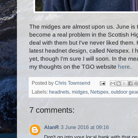
The midges are almost upon us. June is 
become a real problem in the Scottish H
deal with them but I've never liked them
latest headnet design, called Netspex. I 
yet, though I'm sure I will soon. In the m
my thoughts on the TGO website
here
.
Posted by
Chris Townsend
Labels:
headnets
,
midges
,
Netspex
,
outdoor gea
7 comments:
AlanR
3 June 2016 at 09:16
Don't go into your local bank with that on