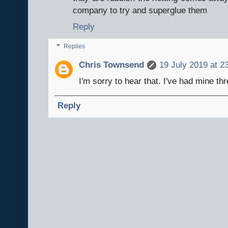
company to try and superglue them
Reply
Replies
Chris Townsend
19 July 2019 at 2
I'm sorry to hear that. I've had mine thr
Reply