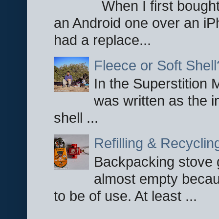
When I first bought
an Android one over an iP
had a replace...
Fleece or Soft Shell
In the Superstition 
was written as the i
shell ...
Refilling & Recycli
Backpacking stove g
almost empty becau
to be of use. At least ...