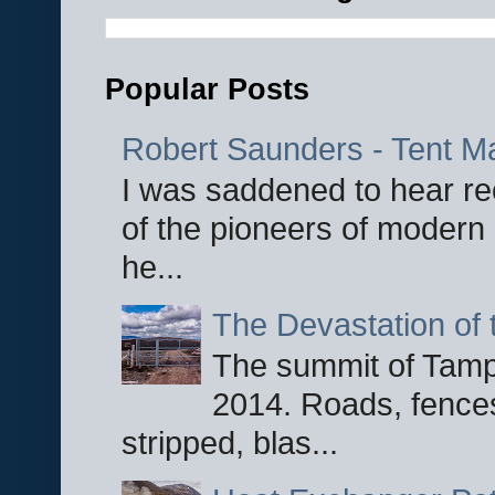
Popular Posts
Robert Saunders - Tent M
I was saddened to hear re
of the pioneers of modern 
he...
The Devastation of 
The summit of Tampi
2014. Roads, fences
stripped, blas...