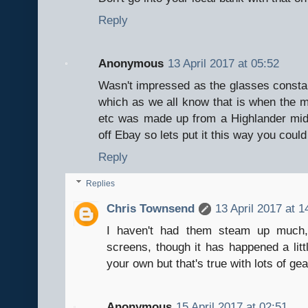
Reply
Anonymous
13 April 2017 at 05:52
Wasn't impressed as the glasses constan
which as we all know that is when the mi
etc was made up from a Highlander mi
off Ebay so lets put it this way you coul
Reply
Replies
Chris Townsend
13 April 2017 at 1
I haven't had them steam up much, 
screens, though it has happened a litt
your own but that's true with lots of gea
Anonymous
15 April 2017 at 02:51