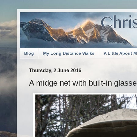
Blog
My Long Distance Walks
A Little About 
Thursday, 2 June 2016
A midge net with built-in glasse