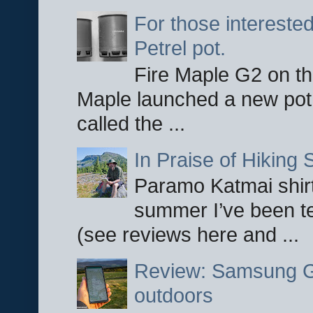
For those interested
Petrel pot.
Fire Maple G2 on the
Maple launched a new pot
called the ...
In Praise of Hiking S
Paramo Katmai shirt
summer I’ve been te
(see reviews here and ...
Review: Samsung Ga
outdoors