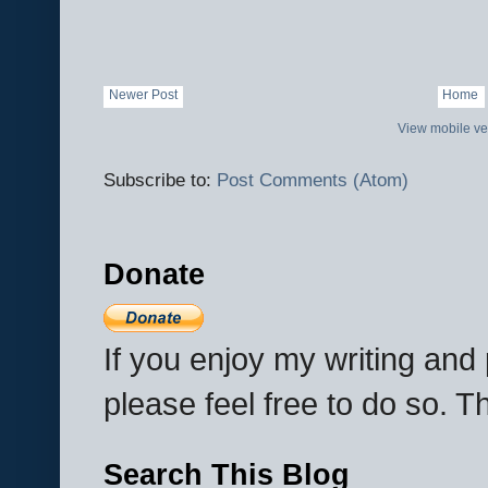
Newer Post
Home
View mobile ve
Subscribe to:
Post Comments (Atom)
Donate
If you enjoy my writing an
please feel free to do so. 
Search This Blog