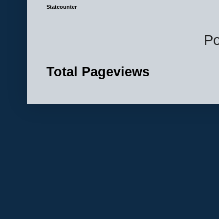
Statcounter
P
Total Pageviews