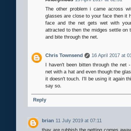
The other problem i came across wi
glasses are close to your face then it h
face and the net gets wet with you
attracted to then the midges settle on 
and bite through the net.
Chris Townsend
16 April 2017 at 0
I haven't been bitten through the net 
net with a hat and even though the glass
it doesn't touch. I'll be using it again 
say so.
Reply
brian
11 July 2019 at 07:11
thay are rubbish the netting comes away 