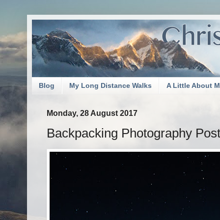
Blog
My Long Distance Walks
A Little About 
Monday, 28 August 2017
Backpacking Photography Post