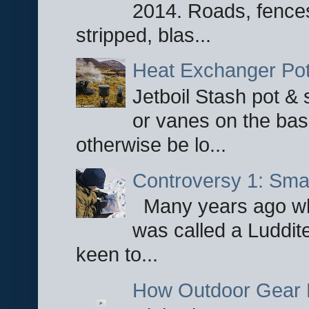
2014. Roads, fences
stripped, blas...
Heat Exchanger Po
Jetboil Stash pot &
or vanes on the base
otherwise be lo...
Controversy 1: Smar
Many years ago whe
was called a Luddite
keen to...
How Outdoor Gear 