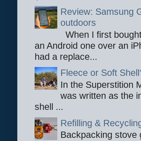
Review: Samsung Ga
outdoors
When I first bought
an Android one over an iP
had a replace...
Fleece or Soft Shell
In the Superstition 
was written as the i
shell ...
Refilling & Recycli
Backpacking stove g