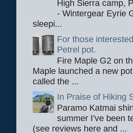
High Sierra camp, Pa
- Wintergear Eyrie 
sleepi...
For those interested
Petrel pot.
Fire Maple G2 on the
Maple launched a new pot
called the ...
In Praise of Hiking S
Paramo Katmai shirt
summer I’ve been te
(see reviews here and ...