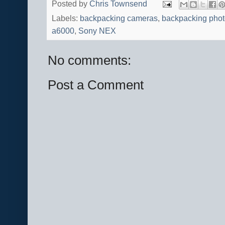
Posted by
Chris Townsend
Labels:
backpacking cameras
,
backpacking pho
a6000
,
Sony NEX
No comments:
Post a Comment