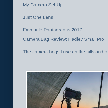
My Camera Set-Up
Just One Lens
Favourite Photographs 2017
Camera Bag Review: Hadley Small Pro
The camera bags I use on the hills and o