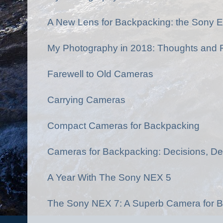
A New Lens for Backpacking: the Sony E
My Photography in 2018: Thoughts and F
Farewell to Old Cameras
Carrying Cameras
Compact Cameras for Backpacking
Cameras for Backpacking: Decisions, De
A Year With The Sony NEX 5
The Sony NEX 7: A Superb Camera for B