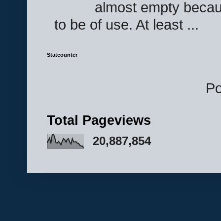
almost empty becau
to be of use. At least ...
Statcounter
P
Total Pageviews
20,887,854