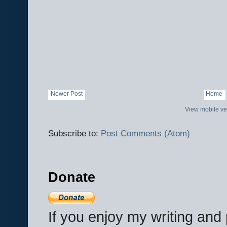
Newer Post
Home
View mobile ve
Subscribe to:
Post Comments (Atom)
Donate
If you enjoy my writing an