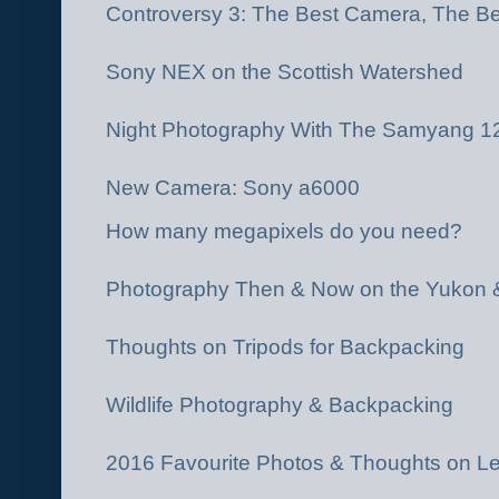
Controversy 3: The Best Camera, The Be
Sony NEX on the Scottish Watershed
Night Photography With The Samyang 
New Camera: Sony a6000
How many megapixels do you need?
Photography Then & Now on the Yukon 
Thoughts on Tripods for Backpacking
Wildlife Photography & Backpacking
2016 Favourite Photos & Thoughts on L