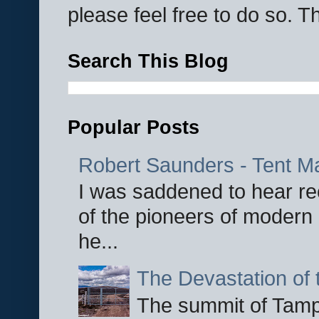
please feel free to do so. 
Search This Blog
Popular Posts
Robert Saunders - Tent M
I was saddened to hear re
of the pioneers of modern 
he...
The Devastation of 
The summit of Tampi