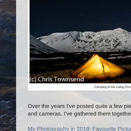
Camping in the Lairig Gh
Over the years I've posted quite a few 
and cameras. I've gathered them togethe
My Photography in 2019: Favourite Pictu