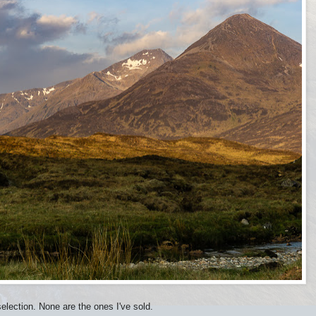
lection. None are the ones I've sold.