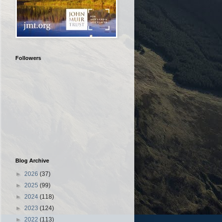
Followers
Blog Archive
►
2026
(37)
►
2025
(99)
►
2024
(118)
►
2023
(124)
►
2022
(113)