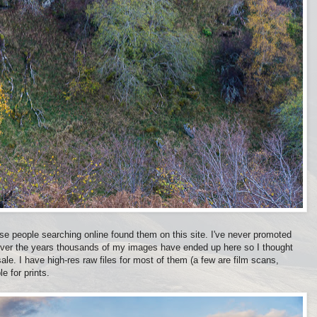
use people searching online found them on this site. I've never promoted
 over the years thousands of my images have ended up here so I thought
 sale. I have high-res raw files for most of them (a few are film scans,
e for prints.