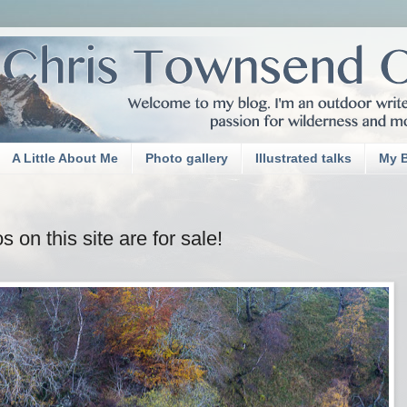
A Little About Me
Photo gallery
Illustrated talks
My 
on this site are for sale!