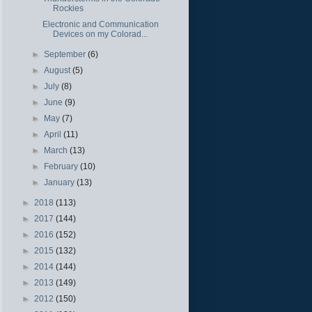
Rockies
Electronic and Communication
Devices on my Colorad...
►
September
(6)
►
August
(5)
►
July
(8)
►
June
(9)
►
May
(7)
►
April
(11)
►
March
(13)
►
February
(10)
►
January
(13)
►
2018
(113)
►
2017
(144)
►
2016
(152)
►
2015
(132)
►
2014
(144)
►
2013
(149)
►
2012
(150)