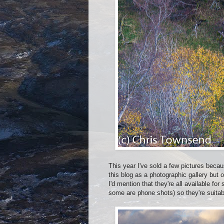
This year I've sold a few pictures beca
this blog as a photographic gallery but
I'd mention that they're all available for
some are phone shots) so they're suitabl