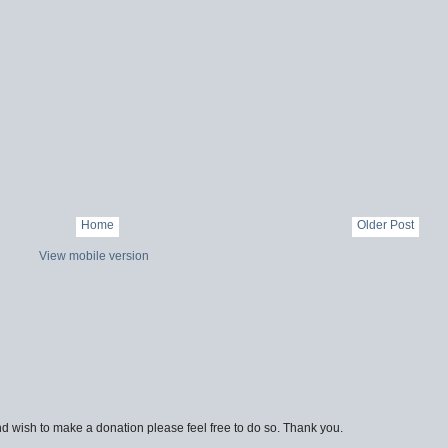
Home
Older Post
View mobile version
d wish to make a donation please feel free to do so. Thank you.