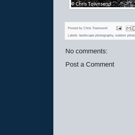
Posted by
Chris Townsend
Labels:
landscape photography
,
outdoor phot
No comments:
Post a Comment