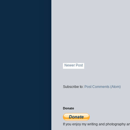
Newer Post
Subscribe to:
Post Comments (Atom)
Donate
If you enjoy my writing and photography an