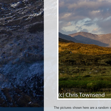
The pictures shown here are a random se