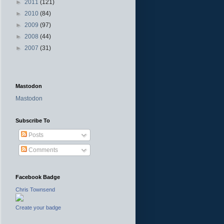
►
2011
(121)
►
2010
(84)
►
2009
(97)
►
2008
(44)
►
2007
(31)
Mastodon
Mastodon
Subscribe To
Posts
Comments
Facebook Badge
Chris Townsend
Create your badge