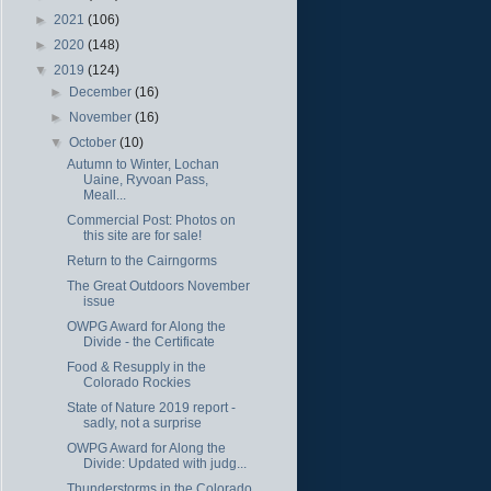
►
2021
(106)
►
2020
(148)
▼
2019
(124)
►
December
(16)
►
November
(16)
▼
October
(10)
Autumn to Winter, Lochan
Uaine, Ryvoan Pass,
Meall...
Commercial Post: Photos on
this site are for sale!
Return to the Cairngorms
The Great Outdoors November
issue
OWPG Award for Along the
Divide - the Certificate
Food & Resupply in the
Colorado Rockies
State of Nature 2019 report -
sadly, not a surprise
OWPG Award for Along the
Divide: Updated with judg...
Thunderstorms in the Colorado