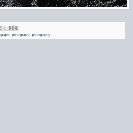
ographs
,
photographs
,
photography