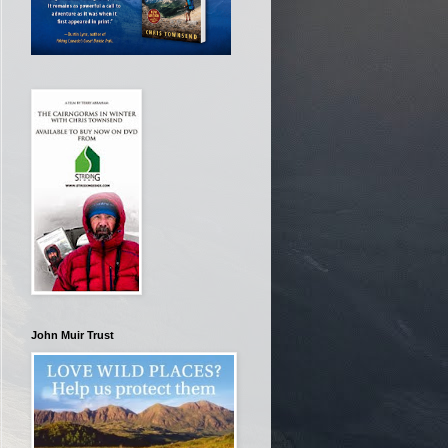
John Muir Trust