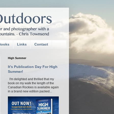
Books
Links
Contact
High Summer
It's Publication Day For High
Summer!
I'm delighted and thrilled that my
book on my walk the length of the
Canadian Rockies is available again
in a brand new edition packed...