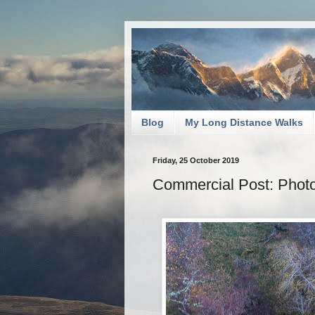
Blog
My Long Distance Walks
Friday, 25 October 2019
Commercial Post: Photos 