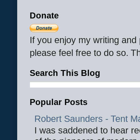
Donate
If you enjoy my writing an
please feel free to do so. 
Search This Blog
Popular Posts
Robert Saunders - Tent M
I was saddened to hear re