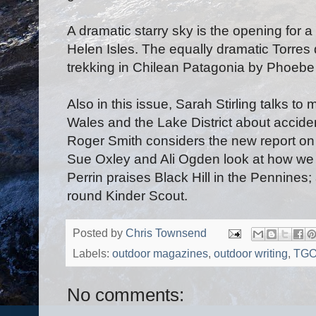
A dramatic starry sky is the opening for 
Helen Isles. The equally dramatic Torres
trekking in Chilean Patagonia by Phoebe
Also in this issue, Sarah Stirling talks t
Wales and the Lake District about accide
Roger Smith considers the new report on
Sue Oxley and Ali Ogden look at how we
Perrin praises Black Hill in the Pennine
round Kinder Scout.
Posted by
Chris Townsend
Labels:
outdoor magazines
,
outdoor writing
,
TG
No comments: