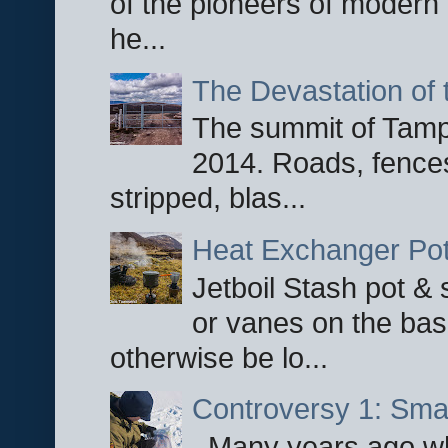
of the pioneers of modern 
he...
The Devastation of 
The summit of Tampi
2014. Roads, fences
stripped, blas...
Heat Exchanger Po
Jetboil Stash pot &
or vanes on the base
otherwise be lo...
Controversy 1: Smar
Many years ago whe