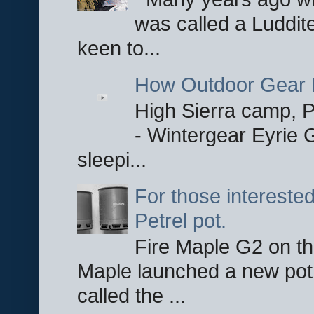
was called a Luddite
keen to...
How Outdoor Gear 
High Sierra camp, Pa
- Wintergear Eyrie 
sleepi...
For those interested
Petrel pot.
Fire Maple G2 on the
Maple launched a new pot
called the ...