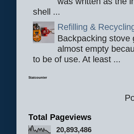
was written as the i
shell ...
Refilling & Recycli
Backpacking stove g
almost empty becau
to be of use. At least ...
Statcounter
P
Total Pageviews
20,893,486