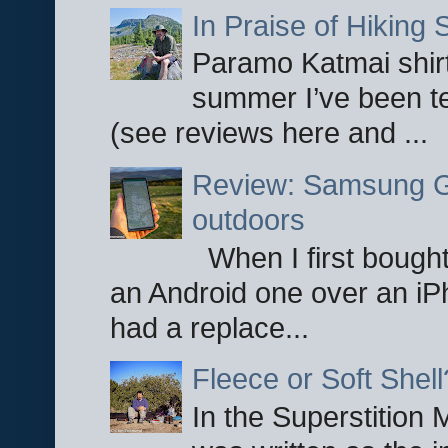
In Praise of Hiking S
Paramo Katmai shirt
summer I’ve been te
(see reviews here and ...
Review: Samsung Ga
outdoors
When I first bought
an Android one over an iP
had a replace...
Fleece or Soft Shell
In the Superstition 