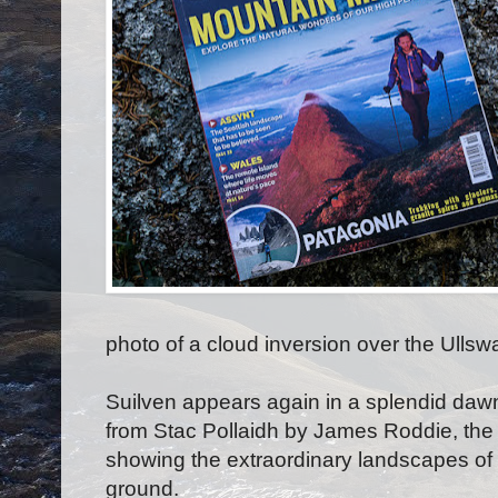
photo of a cloud inversion over the Ullsw
Suilven appears again in a splendid dawn 
from Stac Pollaidh by James Roddie, the
showing the extraordinary landscapes of
ground.