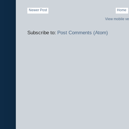
Newer Post
Home
View mobile ve
Subscribe to:
Post Comments (Atom)