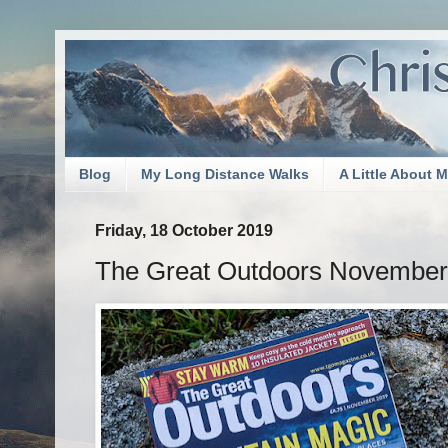
Blog
My Long Distance Walks
A Little About 
Friday, 18 October 2019
The Great Outdoors November