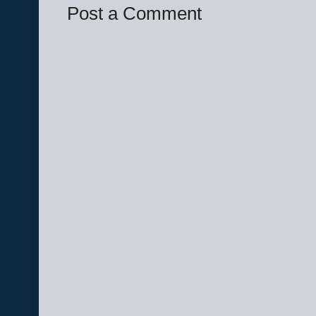
Post a Comment