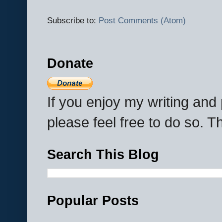
Subscribe to:
Post Comments (Atom)
Donate
If you enjoy my writing an
please feel free to do so. 
Search This Blog
Popular Posts