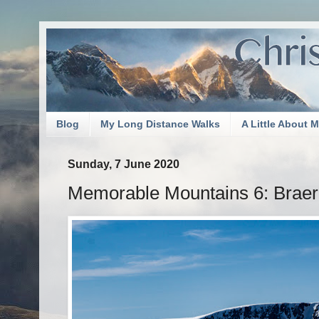
Blog
My Long Distance Walks
A Little About 
Sunday, 7 June 2020
Memorable Mountains 6: Braer