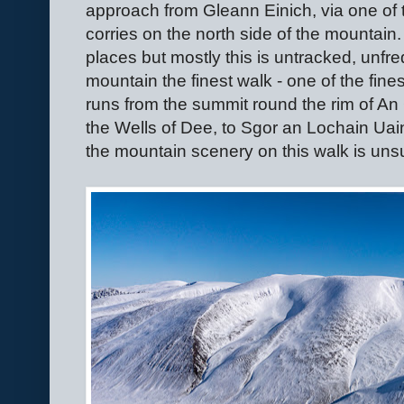
approach from Gleann Einich, via one of 
corries on the north side of the mountain. 
places but mostly this is untracked, unf
mountain the finest walk - one of the fine
runs from the summit round the rim of An 
the Wells of Dee, to Sgor an Lochain Uai
the mountain scenery on this walk is un