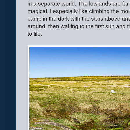
in a separate world. The lowlands are far
magical. I especially like climbing the mo
camp in the dark with the stars above an
around, then waking to the first sun and
to life.