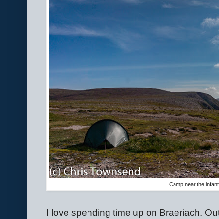
Camp near the infant
I love spending time up on Braeriach. Out 