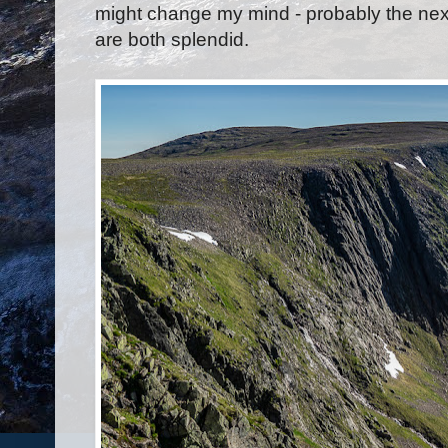
might change my mind - probably the nex
are both splendid.