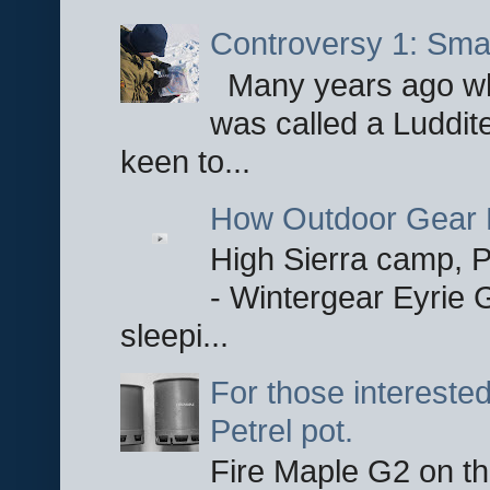
Controversy 1: Smar
Many years ago whe
was called a Luddite
keen to...
How Outdoor Gear 
High Sierra camp, Pa
- Wintergear Eyrie 
sleepi...
For those interested
Petrel pot.
Fire Maple G2 on the