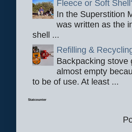
Fleece or Soft Shell
In the Superstition 
was written as the i
shell ...
Refilling & Recycli
Backpacking stove g
almost empty becau
to be of use. At least ...
Statcounter
P