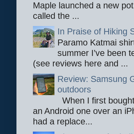
Maple launched a new pot
called the ...
In Praise of Hiking S
Paramo Katmai shirt
summer I’ve been te
(see reviews here and ...
Review: Samsung Ga
outdoors
When I first bought
an Android one over an iP
had a replace...