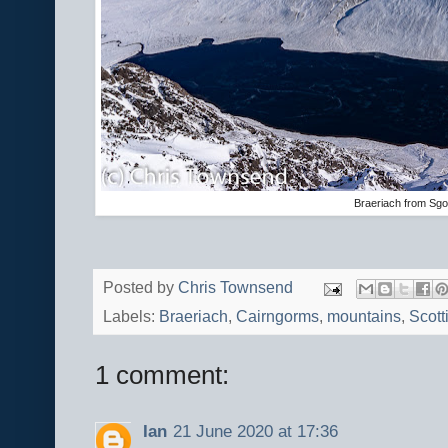
Braeriach from Sgo
Posted by
Chris Townsend
Labels:
Braeriach
,
Cairngorms
,
mountains
,
Scott
1 comment:
Ian
21 June 2020 at 17:36