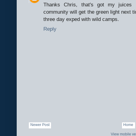
Thanks Chris, that's got my juices 
community will get the green light next t
three day exped with wild camps.
Reply
Newer Post
Home
View mobile ve