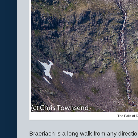
The Falls of 
Braeriach is a long walk from any direction