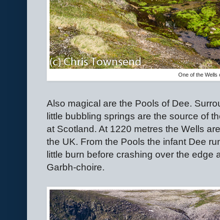
One of the Wells
Also magical are the Pools of Dee. Surr
little bubbling springs are the source of t
at Scotland. At 1220 metres the Wells are 
the UK. From the Pools the infant Dee ru
little burn before crashing over the edge 
Garbh-choire.