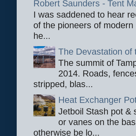
Robert Saunders - Tent M
I was saddened to hear re
of the pioneers of modern 
he...
The Devastation of 
The summit of Tampi
2014. Roads, fences
stripped, blas...
Heat Exchanger Po
Jetboil Stash pot &
or vanes on the base
otherwise be lo...