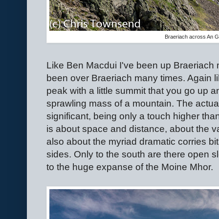
Braeriach across An G
Like Ben Macdui I've been up Braeriach m
been over Braeriach many times. Again li
peak with a little summit that you go up 
sprawling mass of a mountain. The actual h
significant, being only a touch higher th
is about space and distance, about the vas
also about the myriad dramatic corries bi
sides. Only to the south are there open 
to the huge expanse of the Moine Mhor.