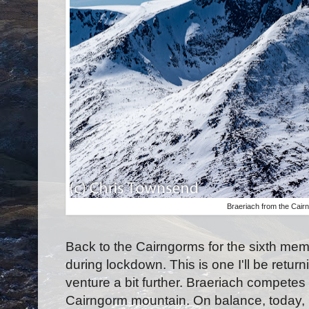
Braeriach from the Cair
Back to the Cairngorms for the sixth mem
during lockdown. This is one I'll be return
venture a bit further. Braeriach competes
Cairngorm mountain. On balance, today, 