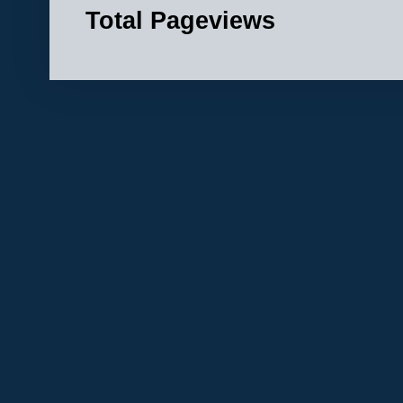
Total Pageviews