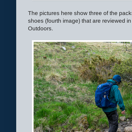
The pictures here show three of the packs,
shoes (fourth image) that are reviewed in
Outdoors.