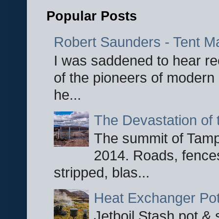
Popular Posts
Robert Saunders - Tent M
I was saddened to hear re
of the pioneers of modern 
he...
The Devastation of 
The summit of Tampi
2014. Roads, fences
stripped, blas...
Heat Exchanger Po
Jetboil Stash pot &