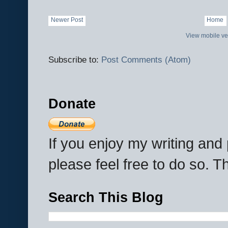
Newer Post
Home
View mobile ve
Subscribe to:
Post Comments (Atom)
Donate
If you enjoy my writing an
please feel free to do so. 
Search This Blog