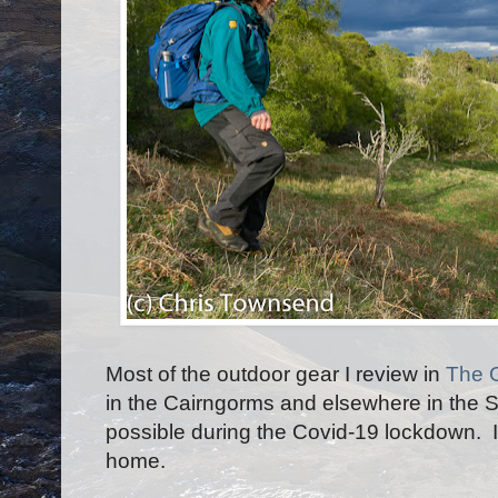
Most of the outdoor gear I review in
The 
in the Cairngorms and elsewhere in the S
possible during the Covid-19 lockdown. I
home.