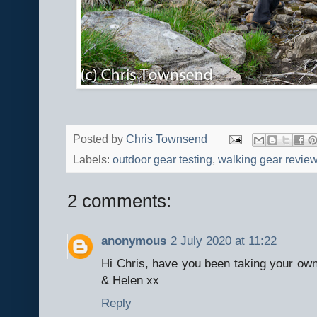
Posted by
Chris Townsend
Labels:
outdoor gear testing
,
walking gear revie
2 comments:
anonymous
2 July 2020 at 11:22
Hi Chris, have you been taking your own
& Helen xx
Reply