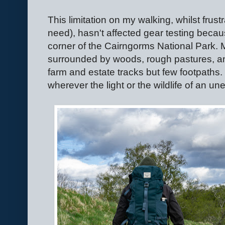
This limitation on my walking, whilst frus
need), hasn't affected gear testing becaus
corner of the Cairngorms National Park. 
surrounded by woods, rough pastures, and 
farm and estate tracks but few footpaths. 
wherever the light or the wildlife of an 