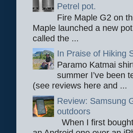
Petrel pot.
Fire Maple G2 on the
Maple launched a new pot
called the ...
In Praise of Hiking S
Paramo Katmai shirt
summer I’ve been te
(see reviews here and ...
Review: Samsung Ga
outdoors
When I first bought
an Android one over an iP