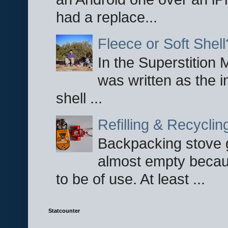
had a replace...
Fleece or Soft Shell
In the Superstition 
was written as the i
shell ...
Refilling & Recycli
Backpacking stove g
almost empty becau
to be of use. At least ...
Statcounter