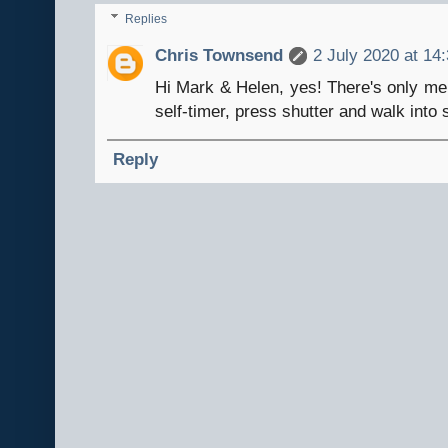
Replies
Chris Townsend
2 July 2020 at 14
Hi Mark & Helen, yes! There's only me 
self-timer, press shutter and walk into
Reply