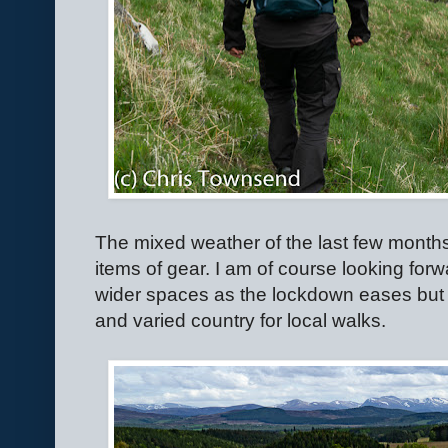
The mixed weather of the last few months 
items of gear. I am of course looking forwa
wider spaces as the lockdown eases but I
and varied country for local walks.