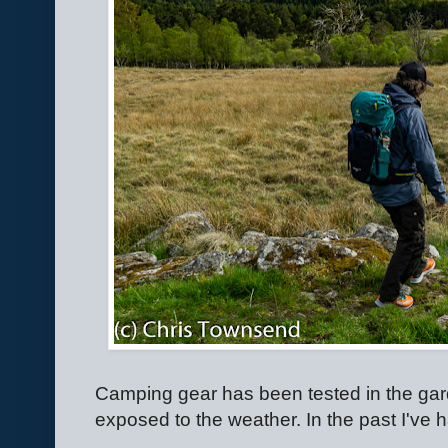
Camping gear has been tested in the garde
exposed to the weather. In the past I've