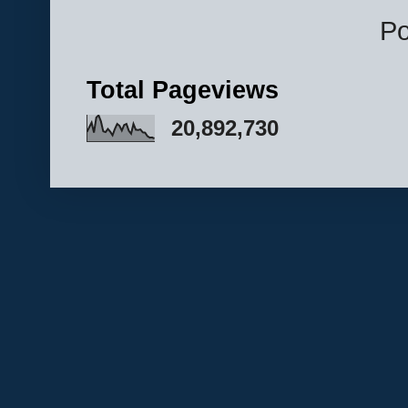
P
Total Pageviews
20,892,730