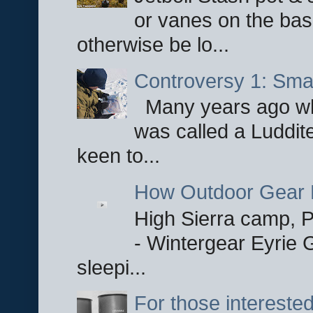
or vanes on the base
otherwise be lo...
Controversy 1: Smar
Many years ago whe
was called a Luddite
keen to...
How Outdoor Gear 
High Sierra camp, Pa
- Wintergear Eyrie 
sleepi...
For those interested