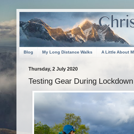
Blog
My Long Distance Walks
A Little About 
Thursday, 2 July 2020
Testing Gear During Lockdown