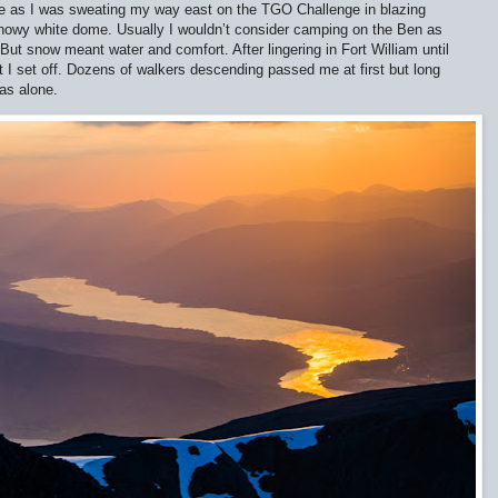
 as I was sweating my way east on the TGO Challenge in blazing
 snowy white dome. Usually I wouldn’t consider camping on the Ben as
 But snow meant water and comfort. After lingering in Fort William until
t I set off. Dozens of walkers descending passed me at first but long
was alone.