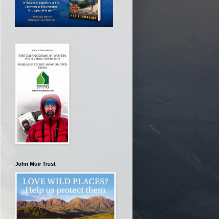
John Muir Trust