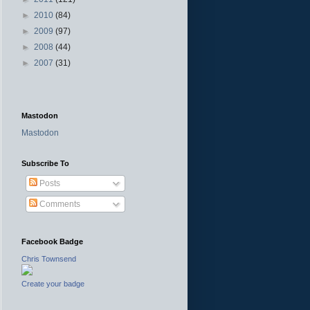
►
2010
(84)
►
2009
(97)
►
2008
(44)
►
2007
(31)
Mastodon
Mastodon
Subscribe To
Posts
Comments
Facebook Badge
Chris Townsend
Create your badge