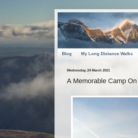
Blog
My Long Distance Walks
Wednesday, 24 March 2021
A Memorable Camp On 