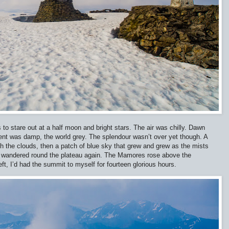
 to stare out at a half moon and bright stars. The air was chilly. Dawn
ent was damp, the world grey. The splendour wasn’t over yet though. A
gh the clouds, then a patch of blue sky that grew and grew as the mists
e I wandered round the plateau again. The Mamores rose above the
eft, I’d had the summit to myself for fourteen glorious hours.