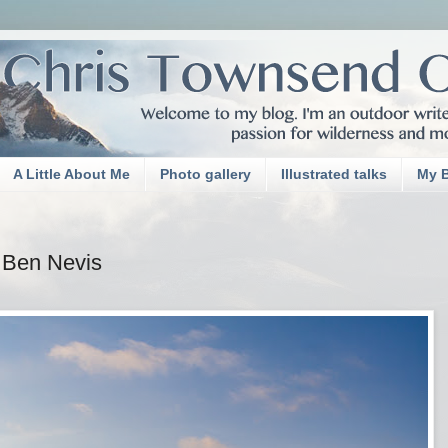
A Little About Me
Photo gallery
Illustrated talks
My 
Ben Nevis