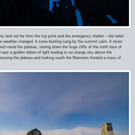
y tent not far from the trig point and the emergency shelter – the latter
f the weather changed. A snow bunting sang by the summit cairn. A raven
d round the plateau, staring down the huge cliffs of the north face of
 was a golden ribbon of light leading to an orange sky above the
Crossing the plateau and looking south the Mamores fronted a mass of