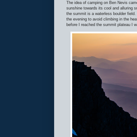
The idea of camping on Ben Nevis came
sunshine towards its cool and alluring
the summit is a waterless boulder field.
the evening to avoid climbing in the hea
before I reached the summit plateau I 