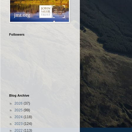
Followers
Blog Archive
►
2026
(37)
►
2025
(99)
►
2024
(118)
►
2023
(124)
►
2022
(113)