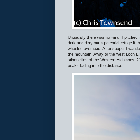
Unusually there was no wind. I pitched m
dark and dirty but a potential refuge i
wheeled overhead. After supper I wandere
the mountain. Away to the west Loch Eil
silhouettes of the Western Highlands. 
peaks fading into the distance.