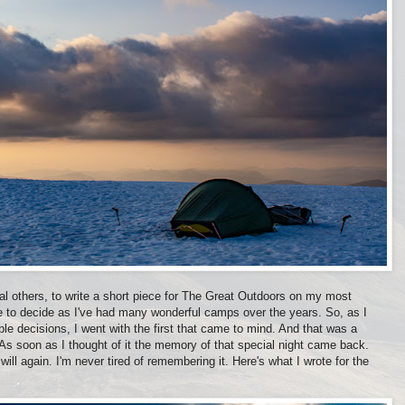
al others, to write a short piece for The Great Outdoors on my most
to decide as I've had many wonderful camps over the years. So, as I
e decisions, I went with the first that came to mind. And that was a
s soon as I thought of it the memory of that special night came back.
 will again. I'm never tired of remembering it. Here's what I wrote for the