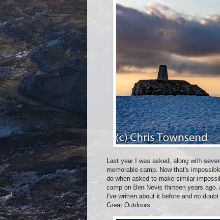
Last year I was asked, along with sever
memorable camp. Now that's impossible 
do when asked to make similar impossibl
camp on Ben Nevis thirteen years ago. A
I've written about it before and no doubt
Great Outdoors.