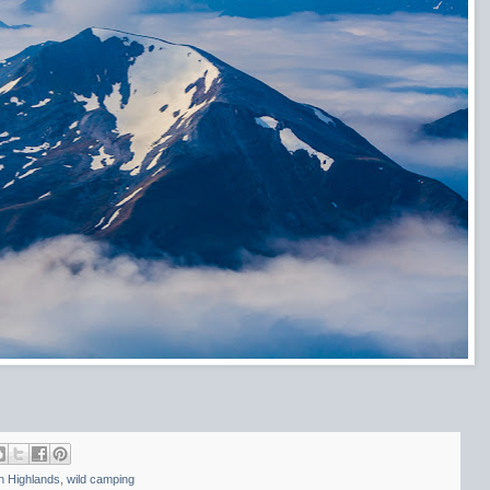
h Highlands
,
wild camping