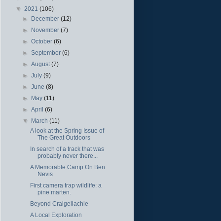
▼
2021
(106)
►
December
(12)
►
November
(7)
►
October
(6)
►
September
(6)
►
August
(7)
►
July
(9)
►
June
(8)
►
May
(11)
►
April
(6)
▼
March
(11)
A look at the Spring Issue of
The Great Outdoors
In search of a track that was
probably never there...
A Memorable Camp On Ben
Nevis
First camera trap wildlife: a
pine marten.
Beyond Craigellachie
A Local Exploration