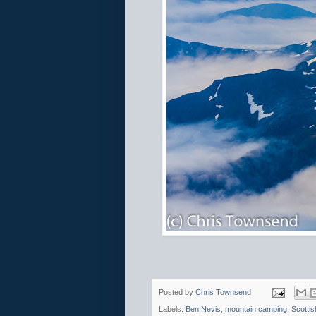
Posted by
Chris Townsend
Labels:
Ben Nevis
,
mountain camping
,
Scottis