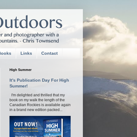
Books
Links
Contact
High Summer
It's Publication Day For High
Summer!
I'm delighted and thrilled that my
book on my walk the length of the
Canadian Rockies is available again
in a brand new edition packed...