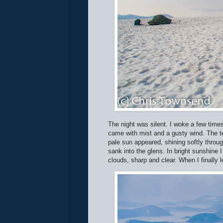
The night was silent. I woke a few times
came with mist and a gusty wind. The t
pale sun appeared, shining softly throu
sank into the glens. In bright sunshin
clouds, sharp and clear. When I finally l