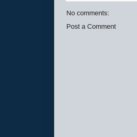
No comments:
Post a Comment