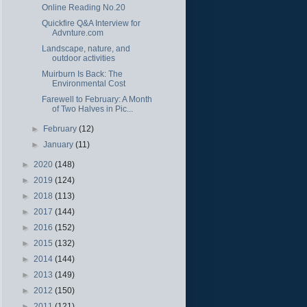
Online Reading No.20
Quickfire Q&A Interview for
Advnture.com
Landscape, nature, and
outdoor activities
Muirburn Is Back: The
Environmental Cost
Farewell to February: A Month
of Two Halves in Pic...
►
February
(12)
►
January
(11)
►
2020
(148)
►
2019
(124)
►
2018
(113)
►
2017
(144)
►
2016
(152)
►
2015
(132)
►
2014
(144)
►
2013
(149)
►
2012
(150)
►
2011
(121)