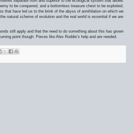
ourselves separate from and superior to the ecological system that allows
 enemy to be conquered, and a bottomless treasure chest to be exploited,
des that have led us to the brink of the abyss of annihilation on which we
 the natural scheme of evolution and the real world is essential if we are
 words still apply and that the need to do something about this has grown
turning point though. Pieces like Alex Roddie’s help and are needed.