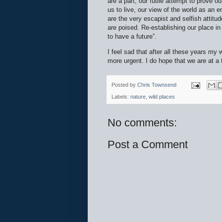
are a part, our futile attempt to prove 
us to live, our view of the world as an
are the very escapist and selfish attitu
are poised. Re-establishing our place in
to have a future”.
I feel sad that after all these years my
more urgent. I do hope that we are at a 
Posted by
Chris Townsend
Labels:
nature
,
wild places
No comments:
Post a Comment