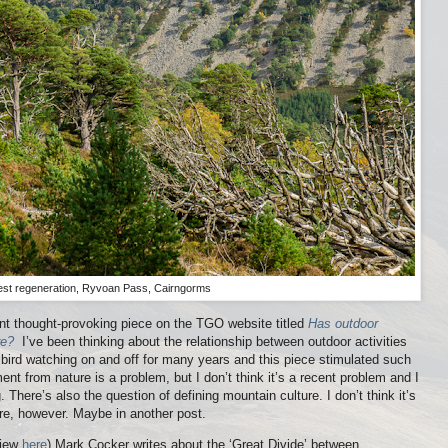
est regeneration, Ryvoan Pass, Cairngorms
nt thought-provoking piece on the TGO website titled
Has outdoor
re?
I’ve been thinking about the relationship between outdoor activities
ke bird watching on and off for many years and this piece stimulated such
ent from nature is a problem, but I don’t think it’s a recent problem and I
. There’s also the question of defining mountain culture. I don’t think it’s
here, however. Maybe in another post.
view
here
) Mark Cocker writes about the ‘Great Divide’ between