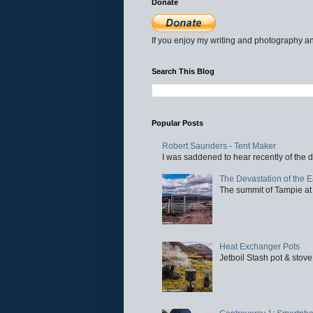
Donate
If you enjoy my writing and photography an
Search This Blog
Popular Posts
Robert Saunders - Tent Maker
I was saddened to hear recently of the d
The Devastation of the 
The summit of Tampie at 
Heat Exchanger Pots
Jetboil Stash pot & stove