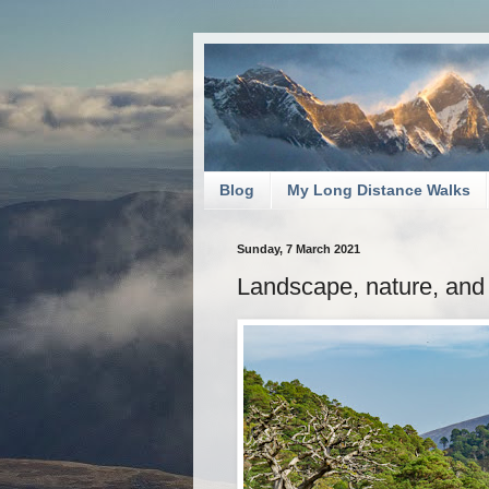
Blog
My Long Distance Walks
Sunday, 7 March 2021
Landscape, nature, and 