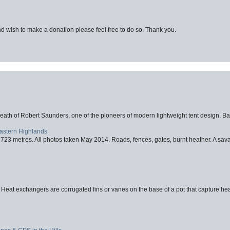
d wish to make a donation please feel free to do so. Thank you.
eath of Robert Saunders, one of the pioneers of modern lightweight tent design. Ba
Eastern Highlands
723 metres. All photos taken May 2014. Roads, fences, gates, burnt heather. A savag
 Heat exchangers are corrugated fins or vanes on the base of a pot that capture heat