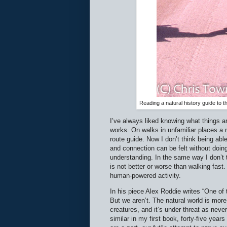
Reading a natural history guide to t
I’ve always liked knowing what things a
works. On walks in unfamiliar places a 
route guide. Now I don’t think being abl
and connection can be felt without doing
understanding. In the same way I don’t th
is not better or worse than walking fast
human-powered activity.
In his piece Alex Roddie writes “One of
But we aren’t. The natural world is more
creatures, and it’s under threat as neve
similar in my first book, forty-five yea