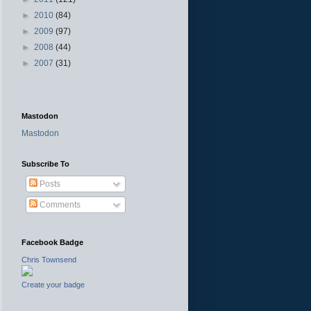
►
2010
(84)
►
2009
(97)
►
2008
(44)
►
2007
(31)
Mastodon
Mastodon
Subscribe To
Posts
Comments
Facebook Badge
Chris Townsend
Create your badge