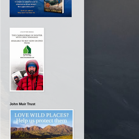
John Muir Trust