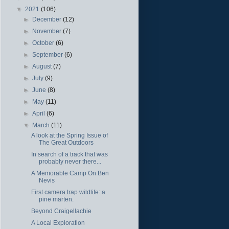
▼
2021
(106)
►
December
(12)
►
November
(7)
►
October
(6)
►
September
(6)
►
August
(7)
►
July
(9)
►
June
(8)
►
May
(11)
►
April
(6)
▼
March
(11)
A look at the Spring Issue of
The Great Outdoors
In search of a track that was
probably never there...
A Memorable Camp On Ben
Nevis
First camera trap wildlife: a
pine marten.
Beyond Craigellachie
A Local Exploration