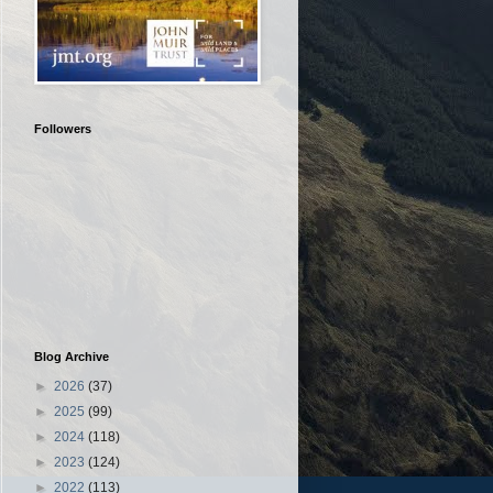
Followers
Blog Archive
►
2026
(37)
►
2025
(99)
►
2024
(118)
►
2023
(124)
►
2022
(113)