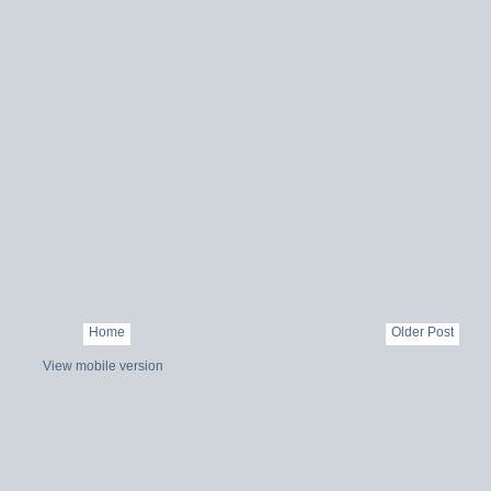
Home
Older Post
View mobile version