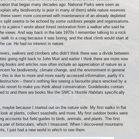
rvation that began many decades ago. National Parks were seen as
explain why biodiversity is poor in many of them) while nature reserves
 these seem more concerned with maintenance of an already depleted
his split seems to be echoed by some outdoors people and organisations.
o a piece I wrote about forest restoration from a walker who said he
the views. And way back in the late 1970s I remember talking to a rock
o walk to a crag because it was boring, and the ideal climb would start at
the car. He had no interest in nature.
eers, walkers and climbers who didn’t think there was a divide between
ies going right back to John Muir and earlier I think there are more now.
g books and articles now often include an appreciation of nature as a
ncern for biodiversity, climate change, and the environment in general
 this is due to more and more easily accessed information, partly it’s
estruction – there’s nothing like seeing a favourite place wrecked by a
r ski resort to make you think about conservation. Guidebooks contain
sed to and there are books like the SMC’s
Hostile Habitats
specifically
, maybe because I started out on the nature side. My first walks in flat
 look at plants, collect seashells and more. My first outdoor books were
 accounts but field guides to birds, animals, and plants. The first
a pair of binoculars, which I treasured. When I discovered mountains
lants, I just had a new world in which to see them.