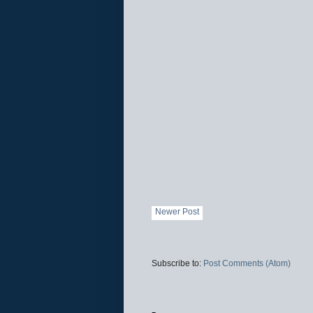
Newer Post
Subscribe to:
Post Comments (Atom)