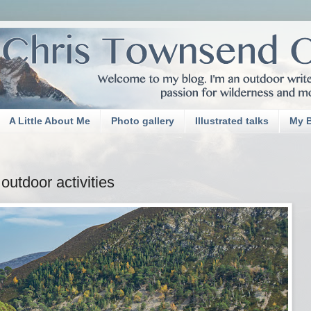
A Little About Me
Photo gallery
Illustrated talks
My 
outdoor activities