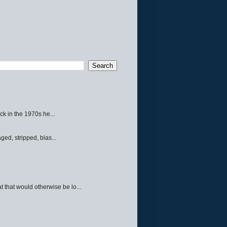
ck in the 1970s he...
ed, stripped, blas...
 that would otherwise be lo...