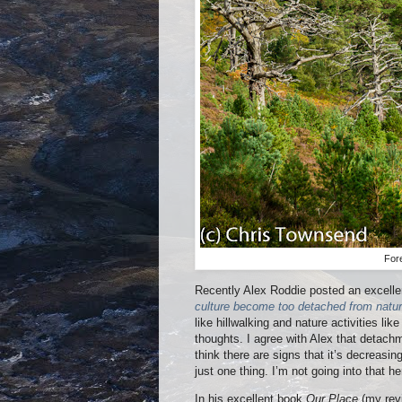
For
Recently Alex Roddie posted an excelle
culture become too detached from natu
like hillwalking and nature activities li
thoughts. I agree with Alex that detachm
think there are signs that it’s decreasing
just one thing. I’m not going into that 
In his excellent book
Our Place
(my re