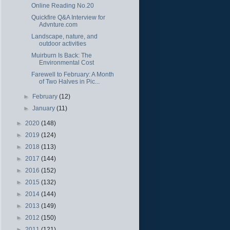
Online Reading No.20
Quickfire Q&A Interview for
Advnture.com
Landscape, nature, and
outdoor activities
Muirburn Is Back: The
Environmental Cost
Farewell to February: A Month
of Two Halves in Pic...
►
February
(12)
►
January
(11)
►
2020
(148)
►
2019
(124)
►
2018
(113)
►
2017
(144)
►
2016
(152)
►
2015
(132)
►
2014
(144)
►
2013
(149)
►
2012
(150)
►
2011
(121)