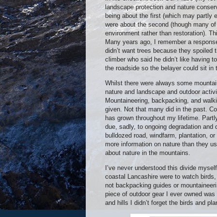
landscape protection and nature conse
being about the first (which may partly 
were about the second (though many of
environment rather than restoration). T
Many years ago, I remember a response t
didn’t want trees because they spoiled 
climber who said he didn’t like having t
the roadside so the belayer could sit in 
Whilst there were always some mountain
nature and landscape and outdoor activit
Mountaineering, backpacking, and walkin
given. Not that many did in the past. Co
has grown throughout my lifetime. Partly
due, sadly, to ongoing degradation and d
bulldozed road, windfarm, plantation, o
more information on nature than they u
about nature in the mountains.
I’ve never understood this divide myself
coastal Lancashire were to watch birds,
not backpacking guides or mountaineering
piece of outdoor gear I ever owned was 
and hills I didn’t forget the birds and p