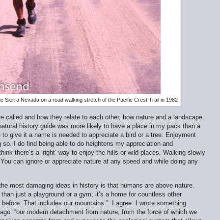
he Sierra Nevada on a road walking stretch of the Pacific Crest Trail in 1982
re called and how they relate to each other, how nature and a landscape
natural history guide was more likely to have a place in my pack than a
e to give it a name is needed to appreciate a bird or a tree. Enjoyment
 so. I do find being able to do heightens my appreciation and
ink there’s a ‘right’ way to enjoy the hills or wild places. Walking slowly
. You can ignore or appreciate nature at any speed and while doing any
 the most damaging ideas in history is that humans are above nature.
 than just a playground or a gym; it’s a home for countless other
r before. That includes our mountains.”
I agree. I wrote something
rs ago: “our modern detachment from nature, from the force of which we