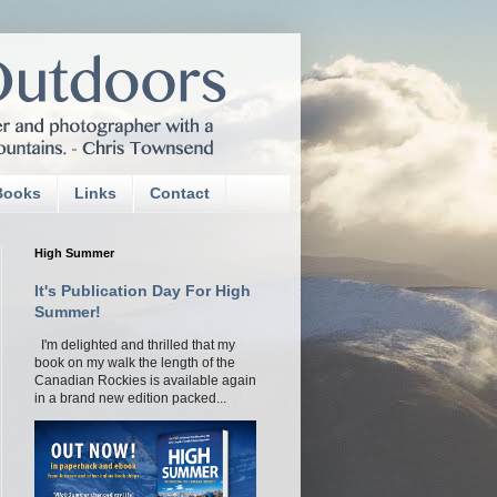
Books
Links
Contact
High Summer
It's Publication Day For High
Summer!
I'm delighted and thrilled that my
book on my walk the length of the
Canadian Rockies is available again
in a brand new edition packed...