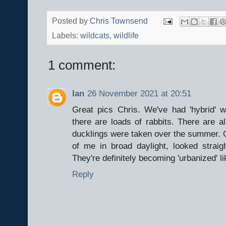
Posted by
Chris Townsend
Labels:
wildcats
,
wildlife
1 comment:
Ian
26 November 2021 at 20:51
Great pics Chris. We've had 'hybrid' 
there are loads of rabbits. There are 
ducklings were taken over the summer. On
of me in broad daylight, looked strai
They're definitely becoming 'urbanized' li
Reply