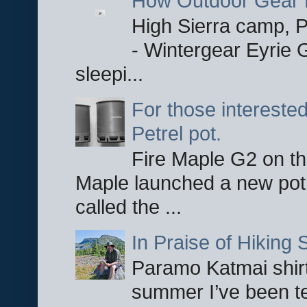
How Outdoor Gear 
High Sierra camp, Pa
- Wintergear Eyrie 
sleepi...
For those interested
Petrel pot.
Fire Maple G2 on the
Maple launched a new pot
called the ...
In Praise of Hiking S
Paramo Katmai shirt
summer I’ve been te