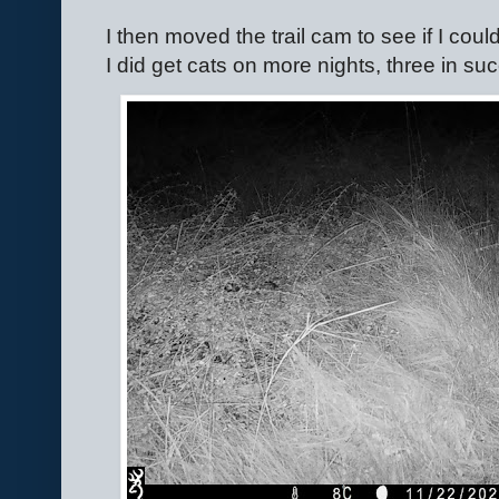
I then moved the trail cam to see if I could
I did get cats on more nights, three in s