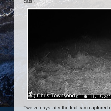
cats".
Twelve days later the trail cam captured 