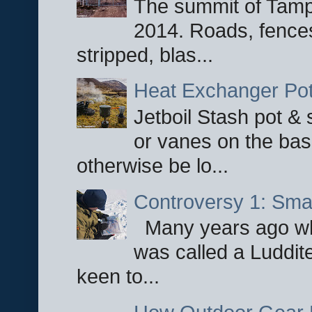
The summit of Tampi
2014. Roads, fences
stripped, blas...
Heat Exchanger Po
Jetboil Stash pot &
or vanes on the base
otherwise be lo...
Controversy 1: Smar
Many years ago whe
was called a Luddite
keen to...