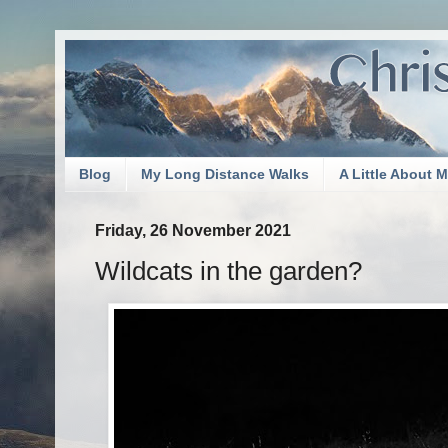
Blog
My Long Distance Walks
A Little About 
Friday, 26 November 2021
Wildcats in the garden?