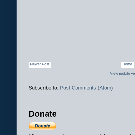
Newer Post
Home
View mobile ve
Subscribe to:
Post Comments (Atom)
Donate