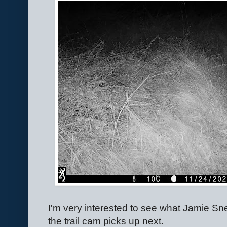
I'm very interested to see what Jamie S
the trail cam picks up next.