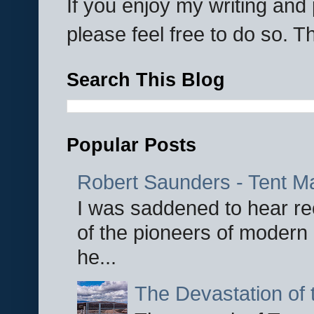
If you enjoy my writing an
please feel free to do so. 
Search This Blog
Popular Posts
Robert Saunders - Tent M
I was saddened to hear re
of the pioneers of modern 
he...
The Devastation of 