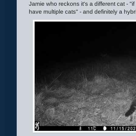
Jamie who reckons it's a different cat - "i
have multiple cats" - and definitely a hyb