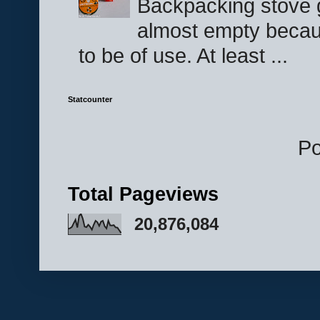
Backpacking stove g
almost empty becau
to be of use. At least ...
Statcounter
P
Total Pageviews
20,876,084