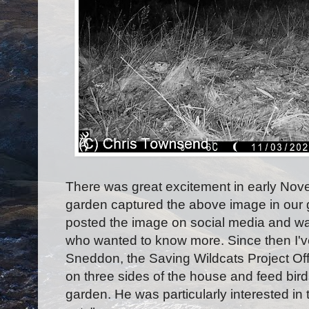
There was great excitement in early Nove
garden captured the above image in our g
posted the image on social media and w
who wanted to know more. Since then I'v
Sneddon, the Saving Wildcats Project Off
on three sides of the house and feed birds
garden. He was particularly interested in 