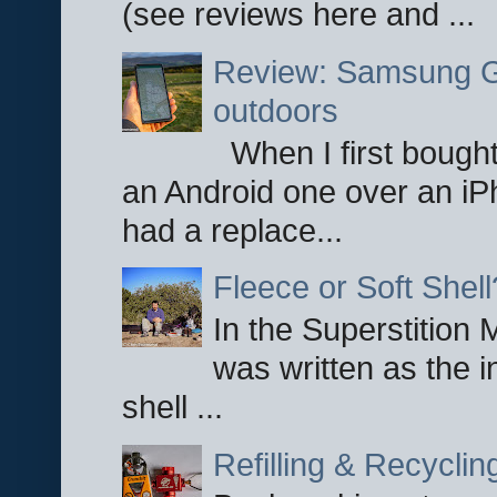
(see reviews here and ...
Review: Samsung Ga
outdoors
When I first bought
an Android one over an iP
had a replace...
Fleece or Soft Shell
In the Superstition 
was written as the i
shell ...
Refilling & Recycli