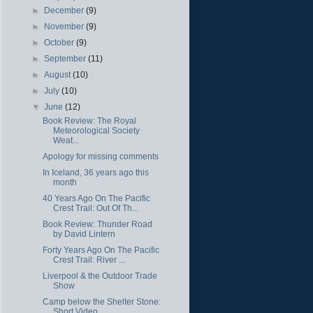
►
December
(9)
►
November
(9)
►
October
(9)
►
September
(11)
►
August
(10)
►
July
(10)
▼
June
(12)
Book Review: The Royal
Meteorological Society
Weat...
Apology for missing comments
In Iceland, 36 years ago this
month
40 Years Ago On The Pacific
Crest Trail: Out Of Th...
Book Review: Thunder Road
by David Lintern
Forty Years Ago On The Pacific
Crest Trail: River ...
Liverpool & the Outdoor Trade
Show
Camp below the Shelter Stone:
Short Video