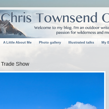
A Little About Me
Photo gallery
Illustrated talks
My 
r Trade Show