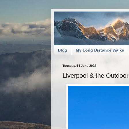
Blog
My Long Distance Walks
Tuesday, 14 June 2022
Liverpool & the Outdoo