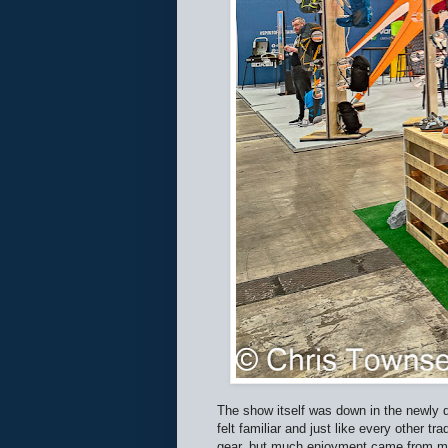
The show itself was down in the newly d
felt familiar and just like every other 
gear, but much enjoyment came from mee