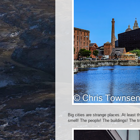
Big cities are strange places. At least 
smell! The people! The buildings! The t