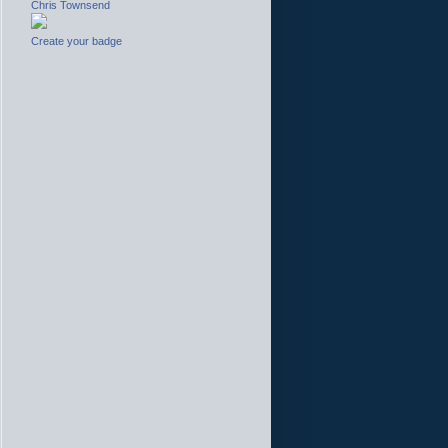
Chris Townsend
Create your badge