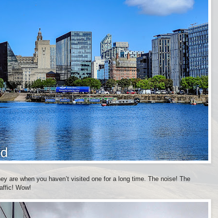
they are when you haven’t visited one for a long time. The noise! The
raffic! Wow!