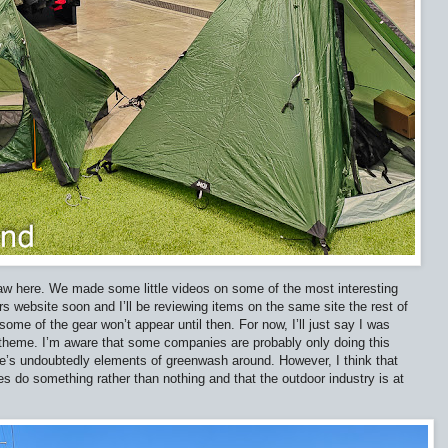
 saw here. We made some little videos on some of the most interesting
rs website soon and I’ll be reviewing items on the same site the rest of
some of the gear won’t appear until then. For now, I’ll just say I was
 theme. I’m aware that some companies are probably only doing this
re’s undoubtedly elements of greenwash around. However, I think that
s do something rather than nothing and that the outdoor industry is at