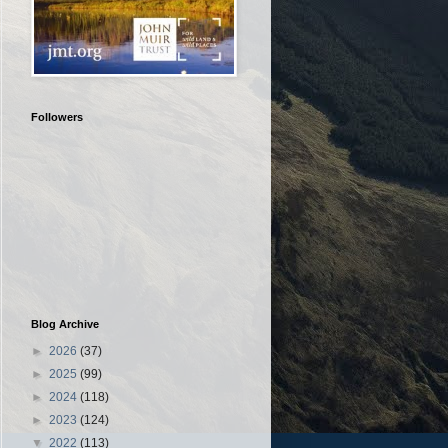
Followers
Blog Archive
►
2026
(37)
►
2025
(99)
►
2024
(118)
►
2023
(124)
▼
2022
(113)