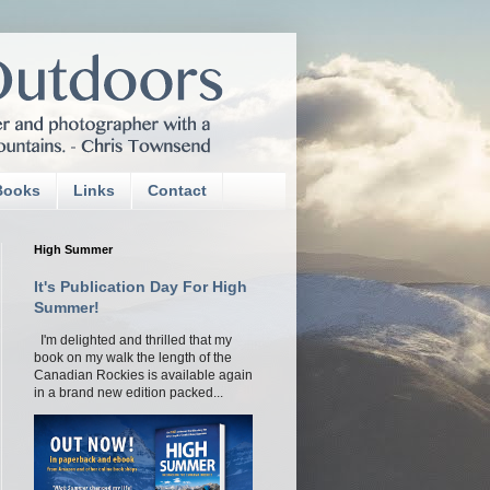
Books
Links
Contact
High Summer
It's Publication Day For High
Summer!
I'm delighted and thrilled that my
book on my walk the length of the
Canadian Rockies is available again
in a brand new edition packed...