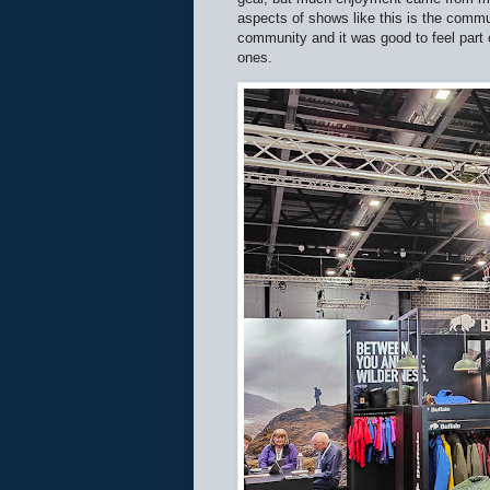
aspects of shows like this is the commu
community and it was good to feel part 
ones.