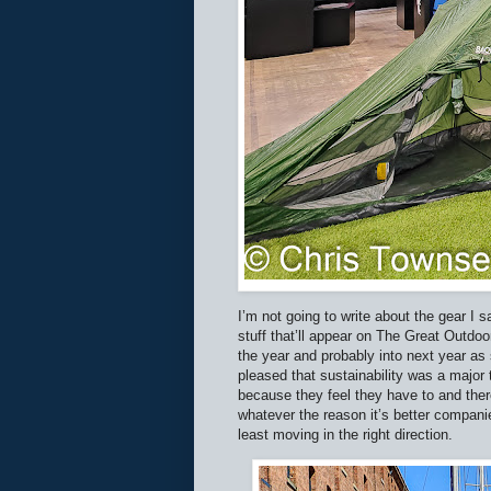
I’m not going to write about the gear I
stuff that’ll appear on The Great Outdoo
the year and probably into next year as 
pleased that sustainability was a major
because they feel they have to and the
whatever the reason it’s better companie
least moving in the right direction.