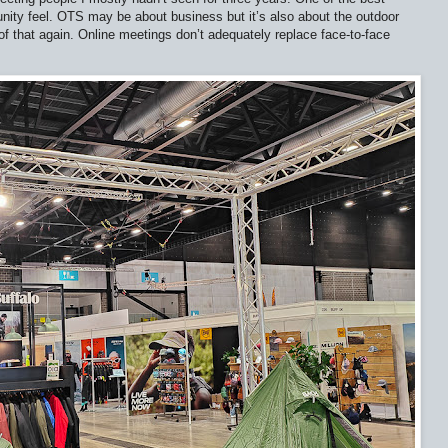
nity feel. OTS may be about business but it’s also about the outdoor
of that again. Online meetings don’t adequately replace face-to-face