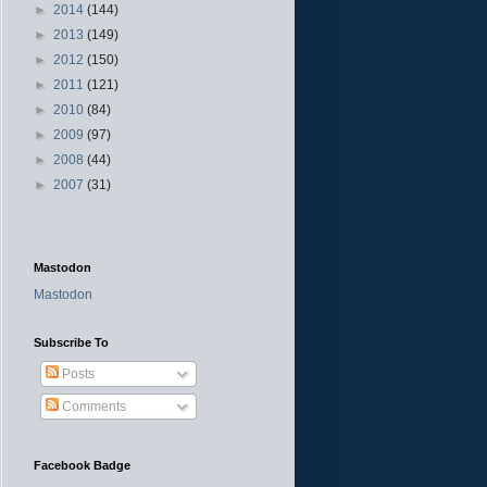
►
2014
(144)
►
2013
(149)
►
2012
(150)
►
2011
(121)
►
2010
(84)
►
2009
(97)
►
2008
(44)
►
2007
(31)
Mastodon
Mastodon
Subscribe To
Posts
Comments
Facebook Badge