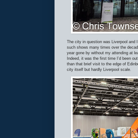
The city in question was Liverpool and 
such shows many times over the decades
year gone by without my attending at le
Indeed, it was the first time I’d been ou
than that brief visit to the edge of Edin
city itself but hardly Liverpool scale.