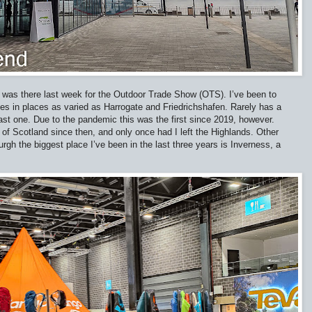
I was there last week for the Outdoor Trade Show (OTS). I’ve been to
 in places as varied as Harrogate and Friedrichshafen. Rarely has a
ast one. Due to the pandemic this was the first since 2019, however.
t of Scotland since then, and only once had I left the Highlands. Other
burgh the biggest place I’ve been in the last three years is Inverness, a