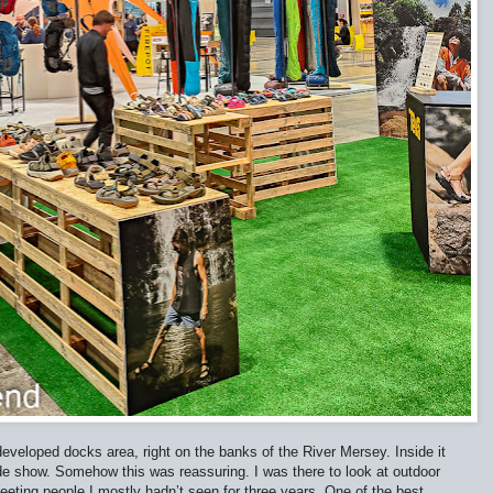
eveloped docks area, right on the banks of the River Mersey. Inside it
trade show. Somehow this was reassuring. I was there to look at outdoor
ting people I mostly hadn’t seen for three years. One of the best