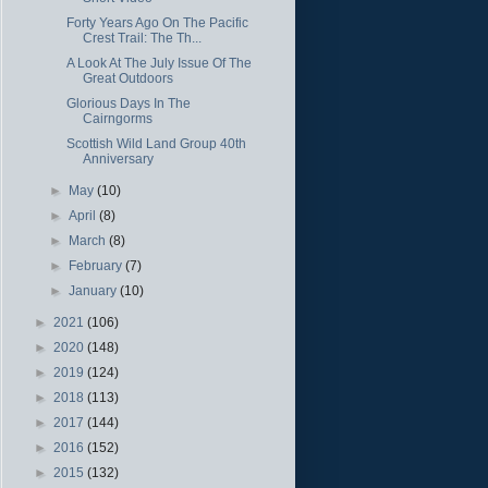
Forty Years Ago On The Pacific
Crest Trail: The Th...
A Look At The July Issue Of The
Great Outdoors
Glorious Days In The
Cairngorms
Scottish Wild Land Group 40th
Anniversary
►
May
(10)
►
April
(8)
►
March
(8)
►
February
(7)
►
January
(10)
►
2021
(106)
►
2020
(148)
►
2019
(124)
►
2018
(113)
►
2017
(144)
►
2016
(152)
►
2015
(132)