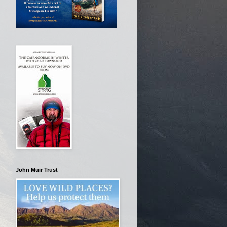
John Muir Trust