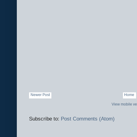
Newer Post
Home
View mobile ve
Subscribe to:
Post Comments (Atom)