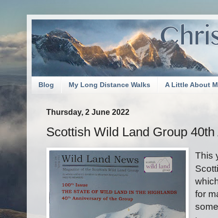
Blog
My Long Distance Walks
A Little About 
Thursday, 2 June 2022
Scottish Wild Land Group 40th
This 
Scott
which
for m
somet