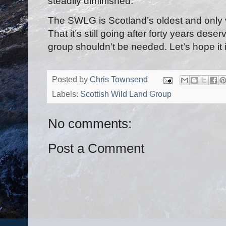
steadily diminished.
The SWLG is Scotland’s oldest and only vo
That it’s still going after forty years des
group shouldn’t be needed. Let’s hope it i
Posted by
Chris Townsend
Labels:
Scottish Wild Land Group
No comments:
Post a Comment