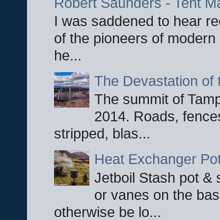
Robert Saunders - Tent M
I was saddened to hear re
of the pioneers of modern 
he...
The Devastation of 
The summit of Tampi
2014. Roads, fences
stripped, blas...
Heat Exchanger Po
Jetboil Stash pot &
or vanes on the base
otherwise be lo...