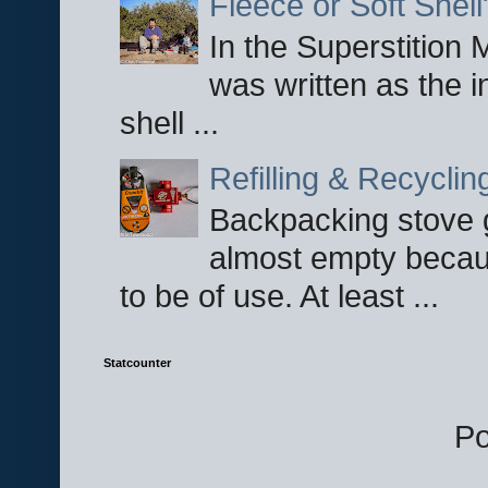
Fleece or Soft Shell
In the Superstition 
was written as the i
shell ...
Refilling & Recycli
Backpacking stove g
almost empty becau
to be of use. At least ...
Statcounter
P