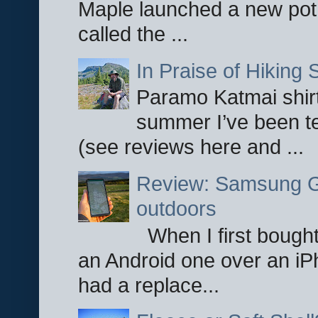
Maple launched a new pot
called the ...
In Praise of Hiking S
Paramo Katmai shirt
summer I’ve been te
(see reviews here and ...
Review: Samsung Ga
outdoors
When I first bought
an Android one over an iP
had a replace...