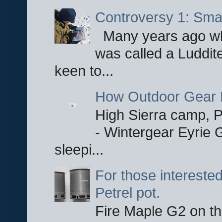
Controversy 1: Smar
Many years ago whe
was called a Luddite
keen to...
How Outdoor Gear 
High Sierra camp, Pa
- Wintergear Eyrie 
sleepi...
For those interested
Petrel pot.
Fire Maple G2 on the