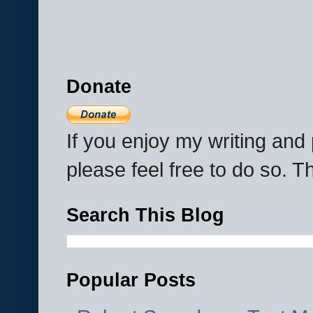
Donate
If you enjoy my writing an
please feel free to do so. 
Search This Blog
Popular Posts