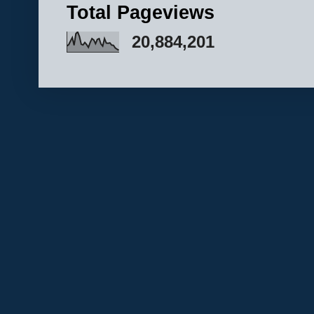
Total Pageviews
20,884,201