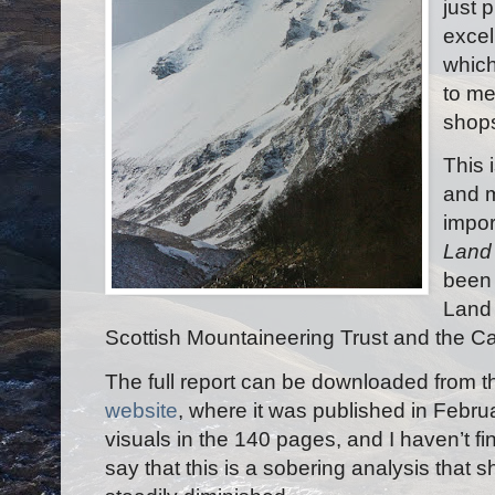
just 
excel
which
to me
shops
This 
and m
impor
Land 
been 
Land 
Scottish Mountaineering Trust and the 
The full report can be downloaded from
website
, where it was published in Febr
visuals in the 140 pages, and I haven’t fini
say that this is a sobering analysis that s