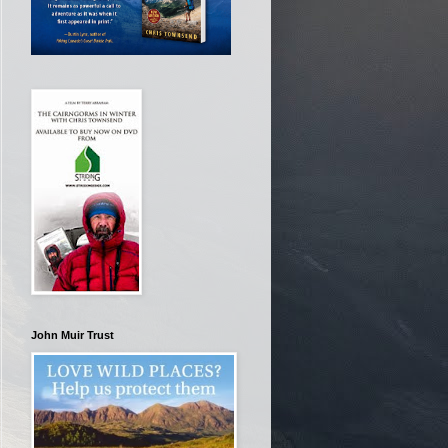
John Muir Trust