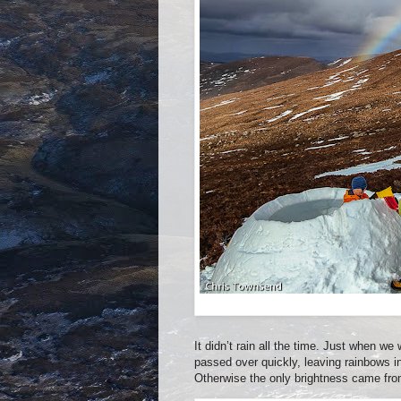
It didn’t rain all the time. Just when we
passed over quickly, leaving rainbows in
Otherwise the only brightness came from