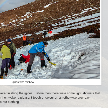
Igloos with rainbow
 were finishing the igloos. Before then there were some light showers that
 their wake, a pleasant touch of colour on an otherwise grey day.
 our clothing.