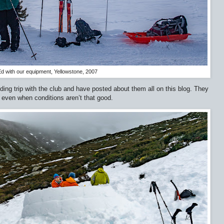
d with our equipment, Yellowstone, 2007
ding trip with the club and have posted about them all on this blog. They
, even when conditions aren’t that good.