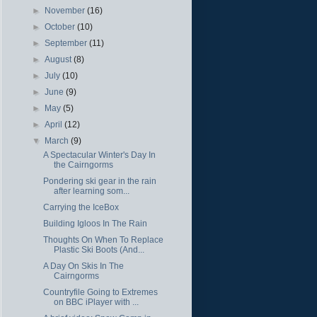
►
November
(16)
►
October
(10)
►
September
(11)
►
August
(8)
►
July
(10)
►
June
(9)
►
May
(5)
►
April
(12)
▼
March
(9)
A Spectacular Winter's Day In
the Cairngorms
Pondering ski gear in the rain
after learning som...
Carrying the IceBox
Building Igloos In The Rain
Thoughts On When To Replace
Plastic Ski Boots (And...
A Day On Skis In The
Cairngorms
Countryfile Going to Extremes
on BBC iPlayer with ...