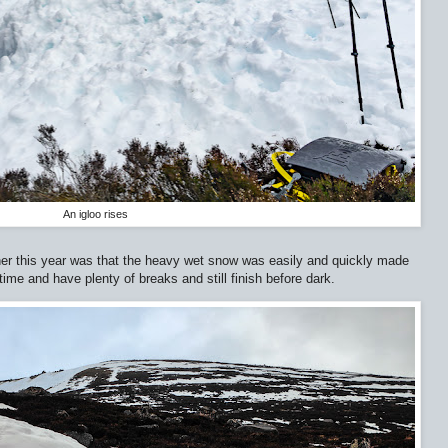
An igloo rises
er this year was that the heavy wet snow was easily and quickly made
time and have plenty of breaks and still finish before dark.