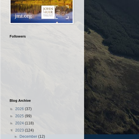
Followers
Blog Archive
►
2026
(37)
►
2025
(99)
►
2024
(118)
▼
2023
(124)
►
December
(12)