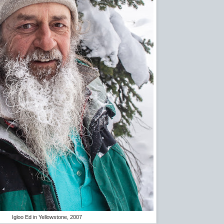
Igloo Ed in Yellowstone, 2007