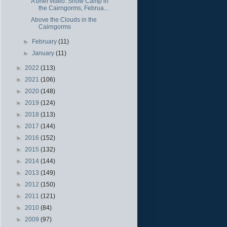
A brief video: Snow Camp in
the Cairngorms, Februa...
Above the Clouds in the
Cairngorms
►
February
(11)
►
January
(11)
►
2022
(113)
►
2021
(106)
►
2020
(148)
►
2019
(124)
►
2018
(113)
►
2017
(144)
►
2016
(152)
►
2015
(132)
►
2014
(144)
►
2013
(149)
►
2012
(150)
►
2011
(121)
►
2010
(84)
►
2009
(97)