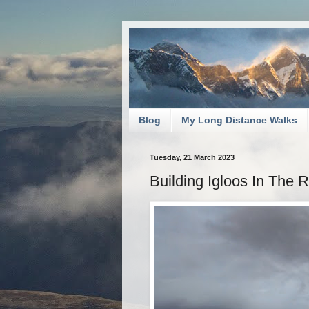
Blog
My Long Distance Walks
Tuesday, 21 March 2023
Building Igloos In The 