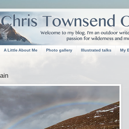
A Little About Me
Photo gallery
Illustrated talks
My 
Rain