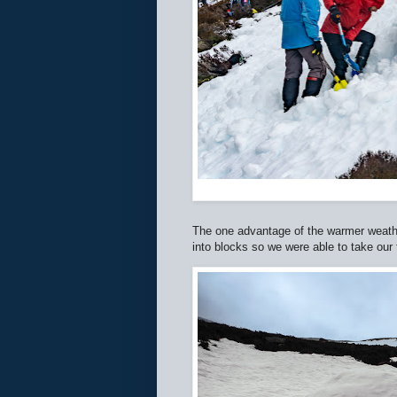
The one advantage of the warmer weath
into blocks so we were able to take our 