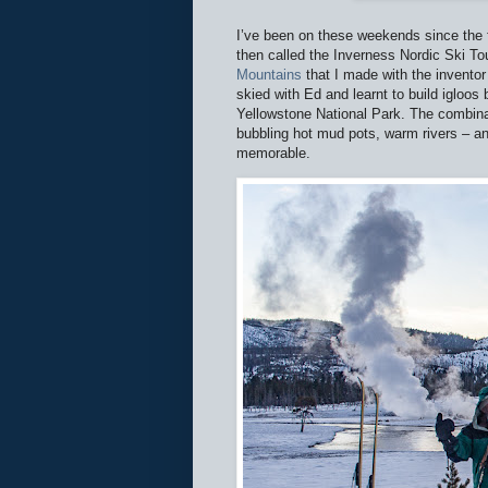
I’ve been on these weekends since the f
then called the Inverness Nordic Ski To
Mountains
that I made with the inventor
skied with Ed and learnt to build igloos
Yellowstone National Park. The combina
bubbling hot mud pots, warm rivers – a
memorable.