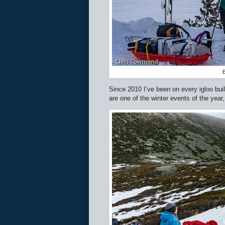
E
Since 2010 I’ve been on every igloo buil
are one of the winter events of the year