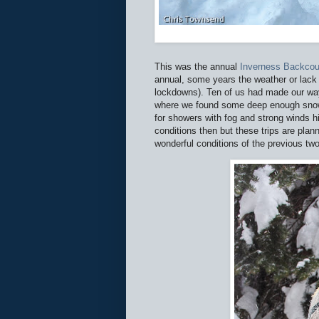
This was the annual
Inverness Backcou
annual, some years the weather or lack 
lockdowns). Ten of us had made our way
where we found some deep enough snow
for showers with fog and strong winds h
conditions then but these trips are pl
wonderful conditions of the previous two