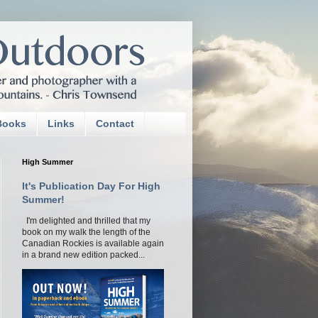
Books
Links
Contact
High Summer
It's Publication Day For High
Summer!
I'm delighted and thrilled that my
book on my walk the length of the
Canadian Rockies is available again
in a brand new edition packed...