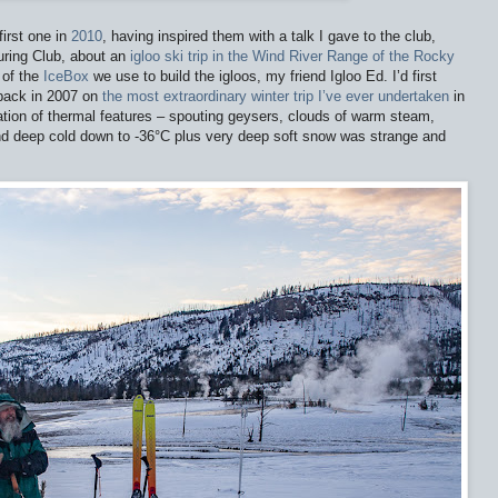
irst one in
2010
, having inspired them with a talk I gave to the club,
uring Club, about an
igloo ski trip in the Wind River Range of the Rocky
 of the
IceBox
we use to build the igloos, my friend Igloo Ed. I’d first
 back in 2007 on
the most extraordinary winter trip I’ve ever undertaken
in
tion of thermal features – spouting geysers, clouds of warm steam,
nd deep cold down to -36
°
C plus very deep soft snow was strange and