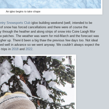
An igloo begins to take shape
ntry Snowsports Club
igloo building weekend (well, intended to be
of snow has forced cancellations and there were of course the
 through the heather and along strips of snow into Coire Laogh Mor
 patches. The weather was warm for mid-March and the forecast was
igher up. There’d been a big thaw the previous few days too. Not ideal
anned well in advance so we went anyway. We couldn’t always expect the
 trips in
2018
and
2022
.