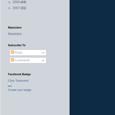
►
2008
(44)
►
2007
(31)
Mastodon
Mastodon
Subscribe To
Posts
Comments
Facebook Badge
Chris Townsend
Create your badge