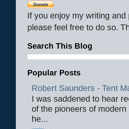
If you enjoy my writing an
please feel free to do so. 
Search This Blog
Popular Posts
Robert Saunders - Tent M
I was saddened to hear re
of the pioneers of modern 
he...