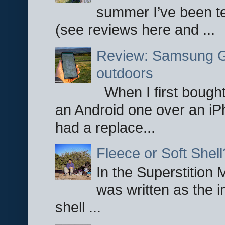
summer I’ve been te
(see reviews here and ...
Review: Samsung Ga
outdoors
When I first bought
an Android one over an iP
had a replace...
Fleece or Soft Shell
In the Superstition 
was written as the i
shell ...