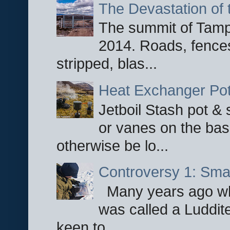
The Devastation of 
The summit of Tampi
2014. Roads, fences
stripped, blas...
Heat Exchanger Po
Jetboil Stash pot &
or vanes on the base
otherwise be lo...
Controversy 1: Smar
Many years ago whe
was called a Luddite
keen to...