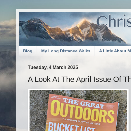
Blog
My Long Distance Walks
A Little About 
Tuesday, 4 March 2025
A Look At The April Issue Of T