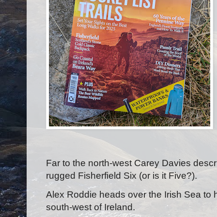
Far to the north-west Carey Davies descr
rugged Fisherfield Six (or is it Five?).
Alex Roddie heads over the Irish Sea to h
south-west of Ireland.