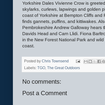
Yorkshire Dales Vivienne Crow is greeted
skylarks, curlews, lapwings and golden 
coast of Yorkshire at Bempton Cliffs an
finds gannets, puffins, and kittiwakes. Al
Pembrokeshire Andrew Galloway hears the 
Davids Head and Carn Llidi. Fiona Barltr
in the New Forest National Park and wild
coast.
Posted by
Chris Townsend
Labels:
TGO
,
The Great Outdoors
No comments:
Post a Comment