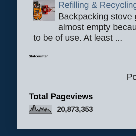
Refilling & Recycli
Backpacking stove g
almost empty becau
to be of use. At least ...
Statcounter
P
Total Pageviews
20,873,353