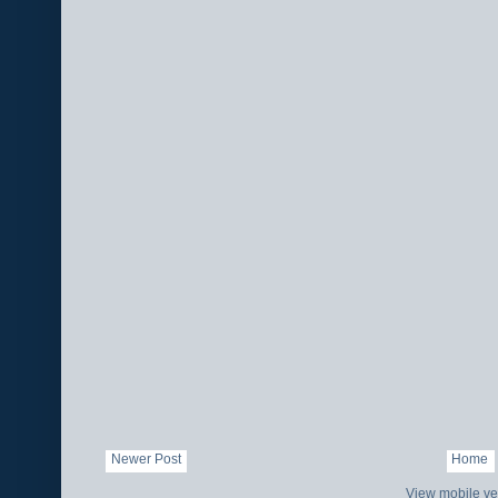
Newer Post
Home
View mobile ve