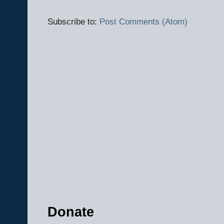
Subscribe to:
Post Comments (Atom)
Donate