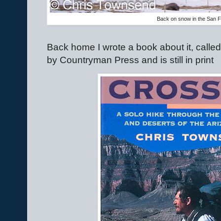
Back on snow in the San 
Back home I wrote a book about it, calle
by Countryman Press and is still in print