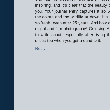
inspiring, and it’s clear that the beauty 
you. Your journal entry captures it so we
the colors and the wildlife at dawn. It
so fresh, even after 25 years. And how co
digital and film photography! Crossing 
to write about, especially after living i
slides too when you get around to it.
Reply