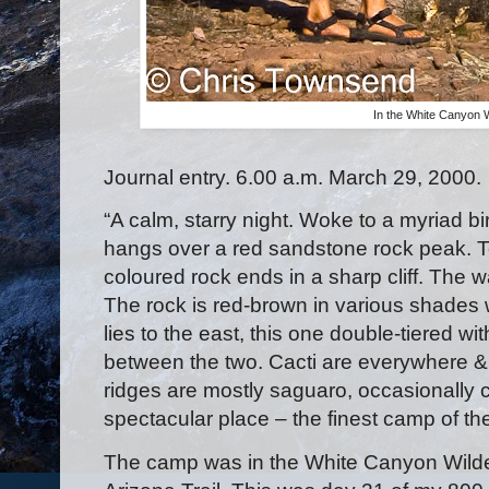
In the White Canyon 
Journal entry. 6.00 a.m. March 29, 2000.
“A calm, starry night. Woke to a myriad bi
hangs over a red sandstone rock peak. To 
coloured rock ends in a sharp cliff. The wal
The rock is red-brown in various shades 
lies to the east, this one double-tiered wi
between the two. Cacti are everywhere & t
ridges are mostly saguaro, occasionally ch
spectacular place – the finest camp of the
The camp was in the White Canyon Wilde