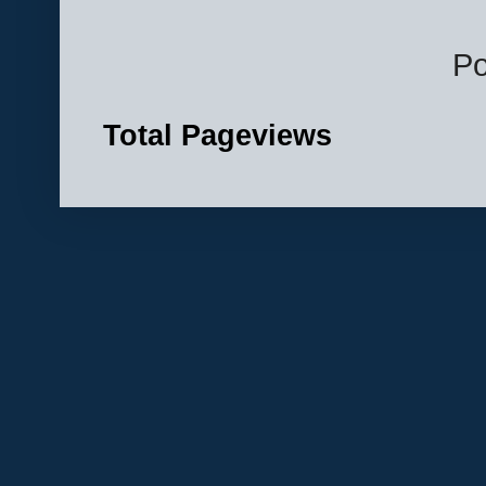
P
Total Pageviews