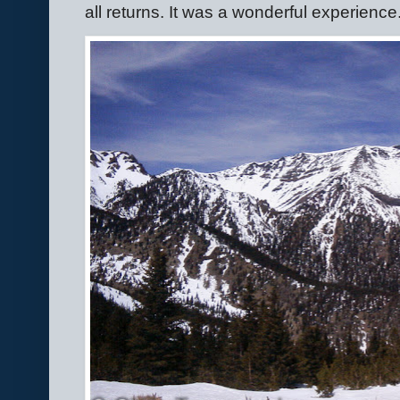
all returns. It was a wonderful experience