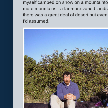
myself camped on snow on a mountaintop.
more mountains - a far more varied lands
there was a great deal of desert but eve
I’d assumed.