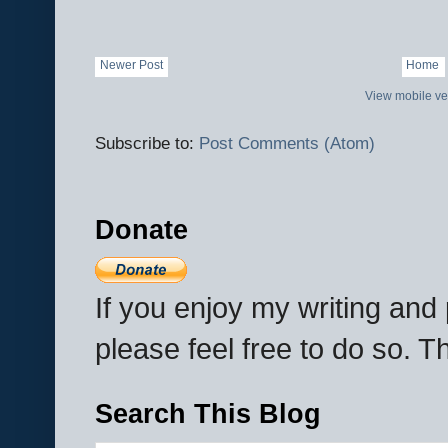
Newer Post
Home
View mobile ve
Subscribe to:
Post Comments (Atom)
Donate
If you enjoy my writing an
please feel free to do so. 
Search This Blog