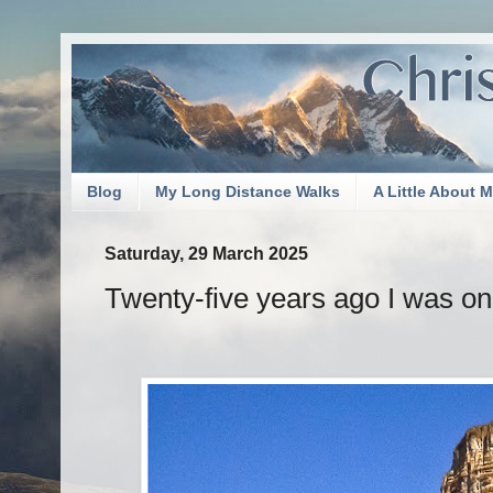
Blog
My Long Distance Walks
A Little About 
Saturday, 29 March 2025
Twenty-five years ago I was on 