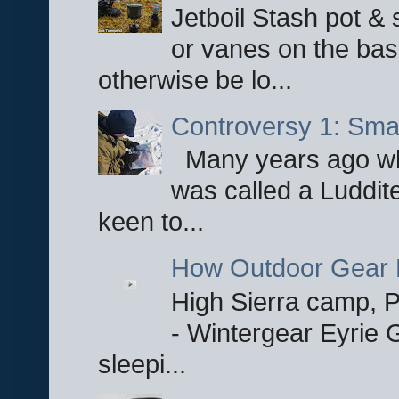
Jetboil Stash pot &
or vanes on the base
otherwise be lo...
Controversy 1: Smar
Many years ago whe
was called a Luddite
keen to...
How Outdoor Gear 
High Sierra camp, Pa
- Wintergear Eyrie 
sleepi...