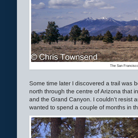
The San Francisc
Some time later I discovered a trail was 
north through the centre of Arizona that
and the Grand Canyon. I couldn’t resist a
wanted to spend a couple of months in th