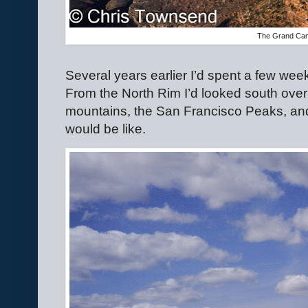
The Grand Ca
Several years earlier I’d spent a few we
From the North Rim I’d looked south over 
mountains, the San Francisco Peaks, an
would be like.