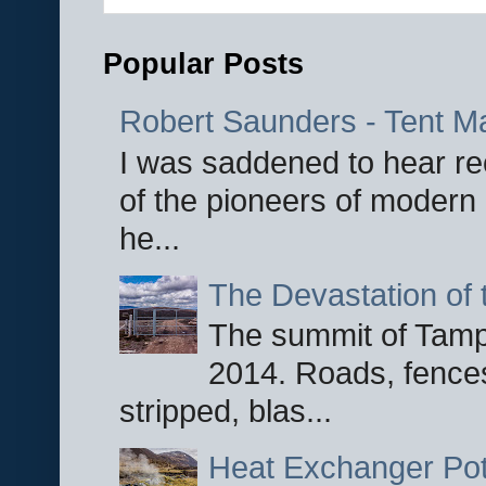
Popular Posts
Robert Saunders - Tent M
I was saddened to hear re
of the pioneers of modern 
he...
The Devastation of 
The summit of Tampi
2014. Roads, fences
stripped, blas...
Heat Exchanger Po