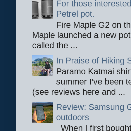
For those interested
Petrel pot.
Fire Maple G2 on the
Maple launched a new pot
called the ...
In Praise of Hiking S
Paramo Katmai shirt
summer I’ve been te
(see reviews here and ...
Review: Samsung Ga
outdoors
When I first bought