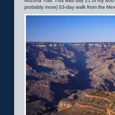
Arizona Trail. This was day 21 of my 800-
probably more) 53-day walk from the Mex