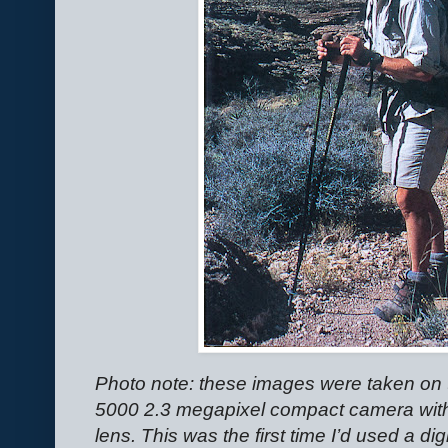
Photo note: these images were taken on 
5000 2.3 megapixel compact camera wit
lens. This was the first time I’d used a di