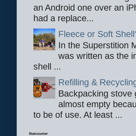
an Android one over an iP
had a replace...
Fleece or Soft Shell
In the Superstition 
was written as the i
shell ...
Refilling & Recycli
Backpacking stove g
almost empty becau
to be of use. At least ...
Statcounter