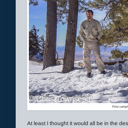
First camp
At least I thought it would all be in the des