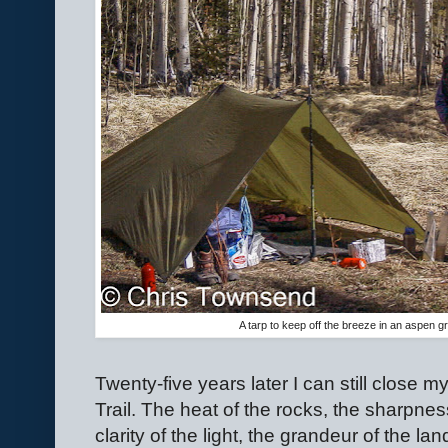
A tarp to keep off the breeze in an aspen 
Twenty-five years later I can still close
Trail. The heat of the rocks, the sharpness
clarity of the light, the grandeur of the lan