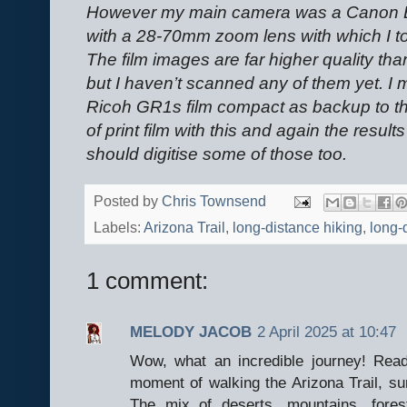
However my main camera was a Canon 
with a 28-70mm zoom lens with which I took 
The film images are far higher quality than
but I haven’t scanned any of them yet. I m
Ricoh GR1s film compact as backup to the
of print film with this and again the results
should digitise some of those too.
Posted by
Chris Townsend
Labels:
Arizona Trail
,
long-distance hiking
,
long-d
1 comment:
MELODY JACOB
2 April 2025 at 10:47
Wow, what an incredible journey! Read
moment of walking the Arizona Trail, s
The mix of deserts, mountains, fore