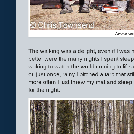
A typical ca
The walking was a delight, even if I was h
better were the many nights I spent sleepi
waking to watch the world coming to life
or, just once, rainy I pitched a tarp that 
more often I just threw my mat and slee
for the night.