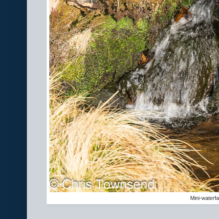
Mini-waterfal