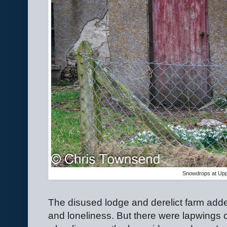
Snowdrops at Upp
The disused lodge and derelict farm adde
and loneliness. But there were lapwings c