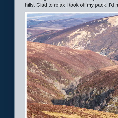
hills. Glad to relax I took off my pack. I’