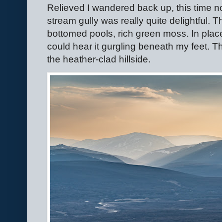
Relieved I wandered back up, this time not
stream gully was really quite delightful. T
bottomed pools, rich green moss. In plac
could hear it gurgling beneath my feet. T
the heather-clad hillside.