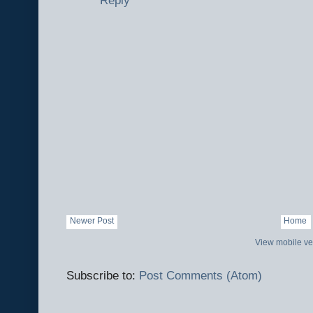
Newer Post
Home
View mobile ve
Subscribe to:
Post Comments (Atom)