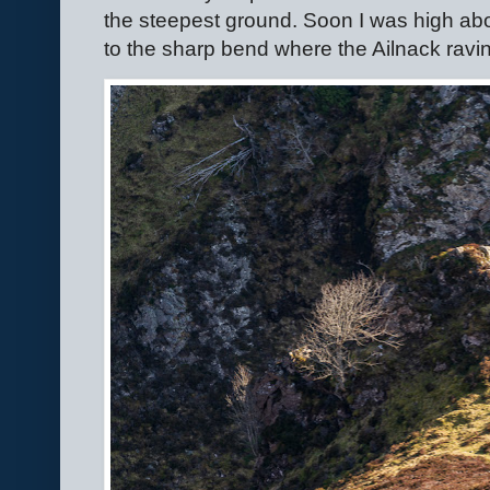
the steepest ground. Soon I was high ab
to the sharp bend where the Ailnack ravi