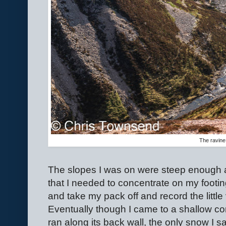
The ravine
The slopes I was on were steep enough 
that I needed to concentrate on my footing
and take my pack off and record the little
Eventually though I came to a shallow corr
ran along its back wall, the only snow I 