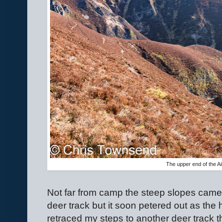
The upper end of the Ai
Not far from camp the steep slopes came 
deer track but it soon petered out as the 
retraced my steps to another deer track t