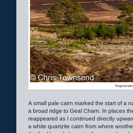
Regenerati
A small pale cairn marked the start of a
a broad ridge to Geal Charn. In places th
reappeared as I continued directly upwards.
a white quartzite cairn from where anothe