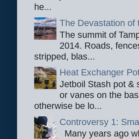
he...
The Devastation of 
The summit of Tampi
2014. Roads, fences
stripped, blas...
Heat Exchanger Po
Jetboil Stash pot &
or vanes on the base
otherwise be lo...
Controversy 1: Smar
Many years ago whe