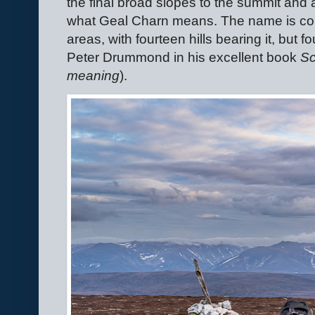
the final broad slopes to the summit and a
what Geal Charn means. The name is c
areas, with fourteen hills bearing it, but
Peter Drummond in his excellent book
Sc
meaning
).