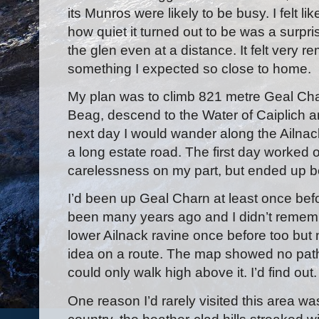
its Munros were likely to be busy. I felt 
how quiet it turned out to be was a surpris
the glen even at a distance. It felt very r
something I expected so close to home.
My plan was to climb 821 metre Geal Cha
Beag, descend to the Water of Caiplich 
next day I would wander along the Ailnac
a long estate road. The first day worked o
carelessness on my part, but ended up bet
I’d been up Geal Charn at least once befo
been many years ago and I didn’t remembe
lower Ailnack ravine once before too but
idea on a route. The map showed no path
could only walk high above it. I’d find out.
One reason I’d rarely visited this area w