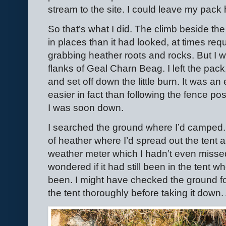
stream to the site. I could leave my pack 
So that’s what I did. The climb beside th
in places than it had looked, at times re
grabbing heather roots and rocks. But I 
flanks of Geal Charn Beag. I left the pac
and set off down the little burn. It was a
easier in fact than following the fence po
I was soon down.
I searched the ground where I’d camped. 
of heather where I’d spread out the tent a
weather meter which I hadn’t even misse
wondered if it had still been in the tent w
been. I might have checked the ground fo
the tent thoroughly before taking it down. 