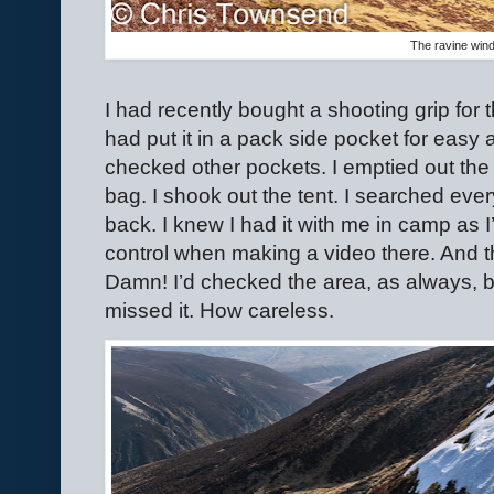
The ravine win
I had recently bought a shooting grip for thi
had put it in a pack side pocket for easy a
checked other pockets. I emptied out the 
bag. I shook out the tent. I searched every
back. I knew I had it with me in camp as 
control when making a video there. And ther
Damn! I’d checked the area, as always, 
missed it. How careless.