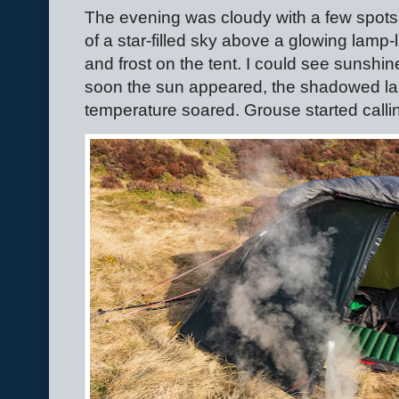
The evening was cloudy with a few spots
of a star-filled sky above a glowing lamp-l
and frost on the tent. I could see sunsh
soon the sun appeared, the shadowed lan
temperature soared. Grouse started callin