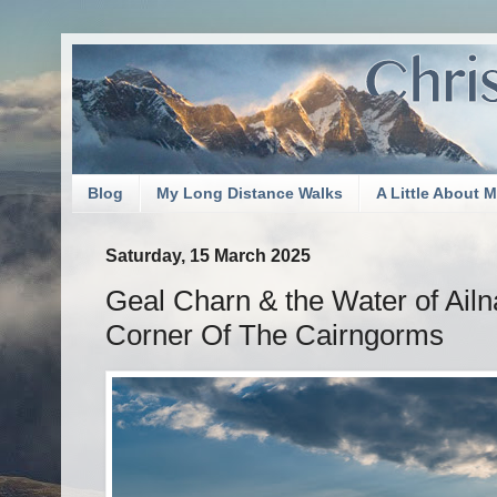
Blog
My Long Distance Walks
A Little About 
Saturday, 15 March 2025
Geal Charn & the Water of Ailn
Corner Of The Cairngorms