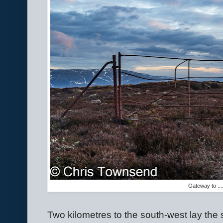
Gateway to ....
Two kilometres to the south-west lay the