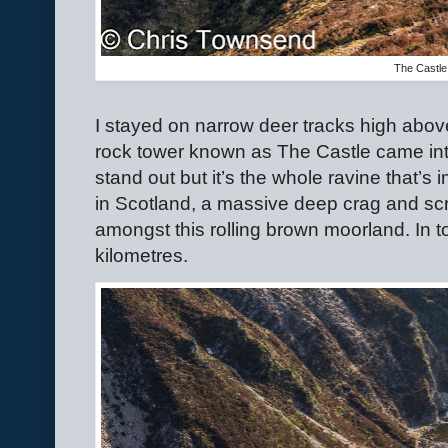
The Castle
I stayed on narrow deer tracks high abov
rock tower known as The Castle came into
stand out but it’s the whole ravine that’s i
in Scotland, a massive deep crag and scree
amongst this rolling brown moorland. In tot
kilometres.