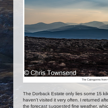
The Cairngorms from
The Dorback Estate only lies some 15 ki
haven’t visited it very often. I returned
the forecast suggested fine weather, wh