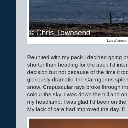
Late afternoon 
Reunited with my pack I decided going 
shorter than heading for the track I’d int
decision but not because of the time it to
gloriously dramatic, the Cairngorms splen
snow. Crepuscular rays broke through th
colour the sky. I was down the hill and o
my headlamp. I was glad I’d been on the t
My lack of care had improved the day. I’ll