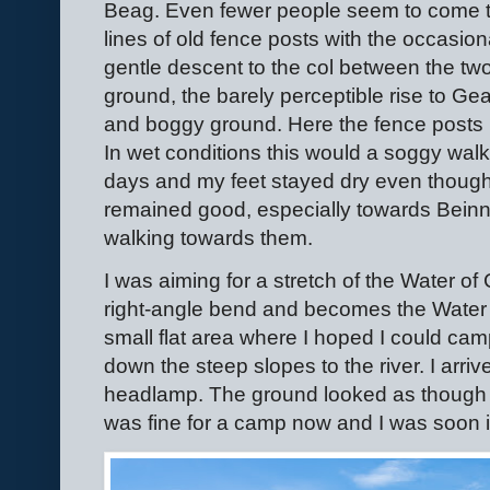
Beag. Even fewer people seem to come th
lines of old fence posts with the occasiona
gentle descent to the col between the two 
ground, the barely perceptible rise to G
and boggy ground. Here the fence posts h
In wet conditions this would a soggy walk
days and my feet stayed dry even though 
remained good, especially towards Beinn
walking towards them.
I was aiming for a stretch of the Water of 
right-angle bend and becomes the Water
small flat area where I hoped I could ca
down the steep slopes to the river. I arri
headlamp. The ground looked as though i
was fine for a camp now and I was soon i