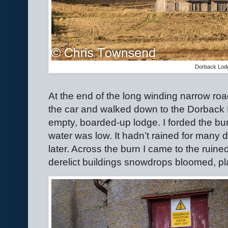
Dorback Lod
At the end of the long winding narrow roa
the car and walked down to the Dorback 
empty, boarded-up lodge. I forded the bu
water was low. It hadn’t rained for many da
later. Across the burn I came to the ruine
derelict buildings snowdrops bloomed, 