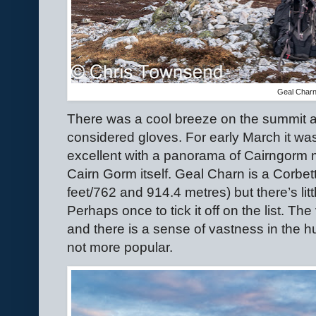
Geal Char
There was a cool breeze on the summit 
considered gloves. For early March it w
excellent with a panorama of Cairngorm
Cairn Gorm itself. Geal Charn is a Corbe
feet/762 and 914.4 metres) but there’s li
Perhaps once to tick it off on the list. T
and there is a sense of vastness in the h
not more popular.