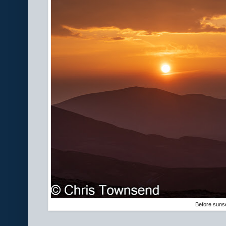
Before suns