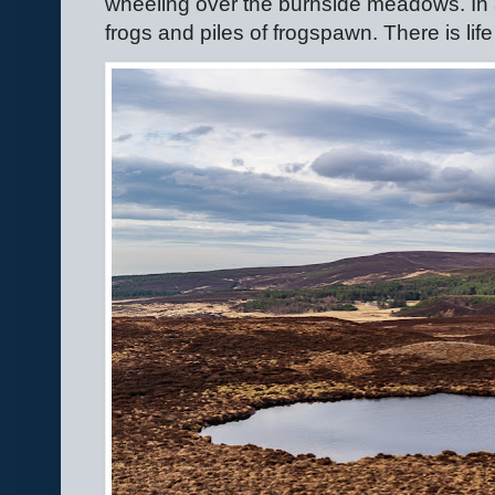
wheeling over the burnside meadows. In 
frogs and piles of frogspawn. There is life