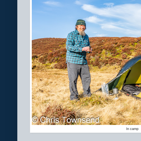
In camp