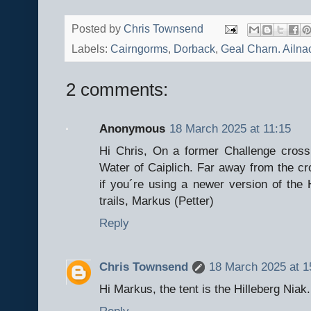
Posted by
Chris Townsend
Labels:
Cairngorms
,
Dorback
,
Geal Charn. Ailna
2 comments:
Anonymous
18 March 2025 at 11:15
Hi Chris, On a former Challenge cross
Water of Caiplich. Far away from the cro
if you´re using a newer version of the 
trails, Markus (Petter)
Reply
Chris Townsend
18 March 2025 at 1
Hi Markus, the tent is the Hilleberg Niak.
Reply