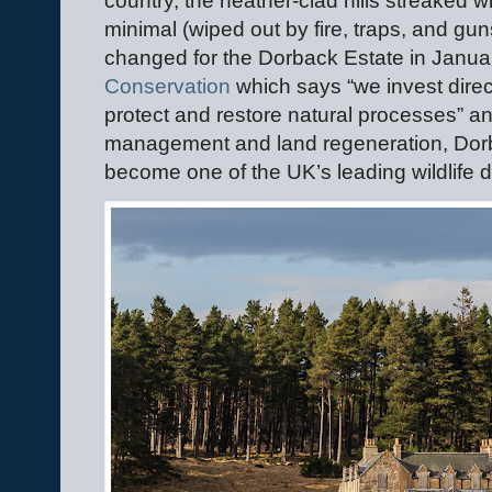
country, the heather-clad hills streaked wi
minimal (wiped out by fire, traps, and gun
changed for the Dorback Estate in Janua
Conservation
which says “we invest directl
protect and restore natural processes” and
management and land regeneration, Dorba
become one of the UK’s leading wildlife d