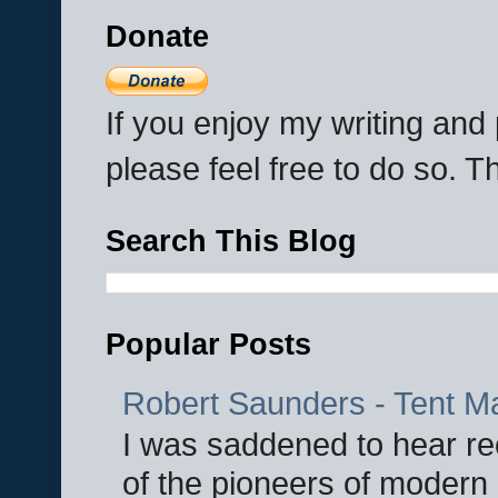
Donate
If you enjoy my writing an
please feel free to do so. 
Search This Blog
Popular Posts
Robert Saunders - Tent M
I was saddened to hear re
of the pioneers of modern 