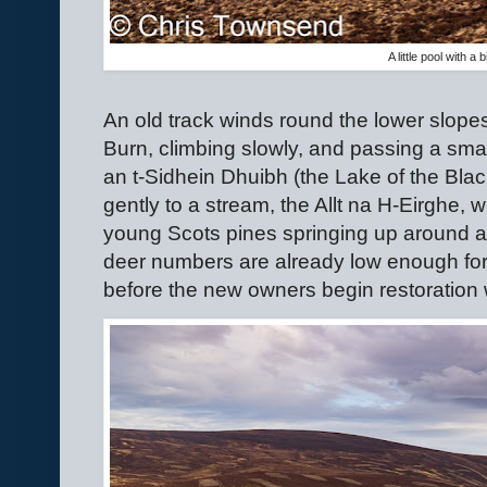
A little pool with a
An old track winds round the lower slopes
Burn, climbing slowly, and passing a smal
an t-Sidhein Dhuibh (the Lake of the Blac
gently to a stream, the Allt na H-Eirghe,
young Scots pines springing up around a 
deer numbers are already low enough for
before the new owners begin restoration 