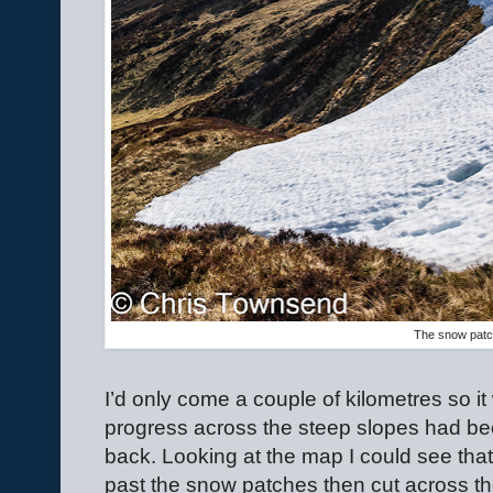
The snow pat
I’d only come a couple of kilometres so i
progress across the steep slopes had bee
back. Looking at the map I could see that
past the snow patches then cut across th