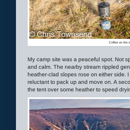
Coffee on the 
My camp site was a peaceful spot. Not spe
and calm. The nearby stream rippled gent
heather-clad slopes rose on either side. I
reluctant to pack up and move on. A seco
the tent over some heather to speed dryin