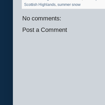
Scottish Highlands
,
summer snow
No comments:
Post a Comment