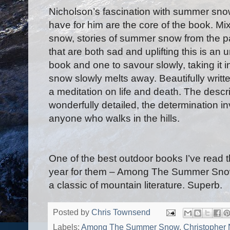
Nicholson’s fascination with summer snow
have for him are the core of the book. Mixi
snow, stories of summer snow from the p
that are both sad and uplifting this is a
book and one to savour slowly, taking it 
snow slowly melts away. Beautifully written
a meditation on life and death. The descr
wonderfully detailed, the determination in
anyone who walks in the hills.
One of the best outdoor books I’ve read t
year for them – Among The Summer Snows
a classic of mountain literature. Superb.
Posted by
Chris Townsend
Labels:
Among The Summer Snow
,
Christopher 