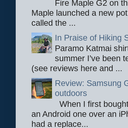
Fire Maple G2 on the
Maple launched a new pot
called the ...
In Praise of Hiking S
Paramo Katmai shirt
summer I’ve been te
(see reviews here and ...
Review: Samsung Ga
outdoors
When I first bought
an Android one over an iP
had a replace...