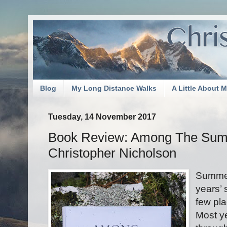
Blog
My Long Distance Walks
A Little About 
Tuesday, 14 November 2017
Book Review: Among The Su
Christopher Nicholson
Summer
years’ 
few pla
Most ye