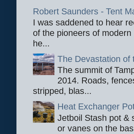
Robert Saunders - Tent M
I was saddened to hear re
of the pioneers of modern 
he...
The Devastation of 
The summit of Tampi
2014. Roads, fences
stripped, blas...
Heat Exchanger Po
Jetboil Stash pot &
or vanes on the base