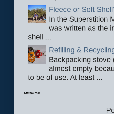
Fleece or Soft Shell
In the Superstition 
was written as the i
shell ...
Refilling & Recycli
Backpacking stove g
almost empty becau
to be of use. At least ...
Statcounter
P