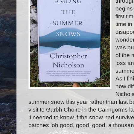
through
begins t
first t
time in
disappe
wonder
was pu
of the 
loss an
summer
As I fi
how dif
Nichols
summer snow this year rather than last bef
visit to Garbh Choire in the Cairngorms l
‘I needed to know if the snow had surviv
patches ‘oh good, good, good, a thousan