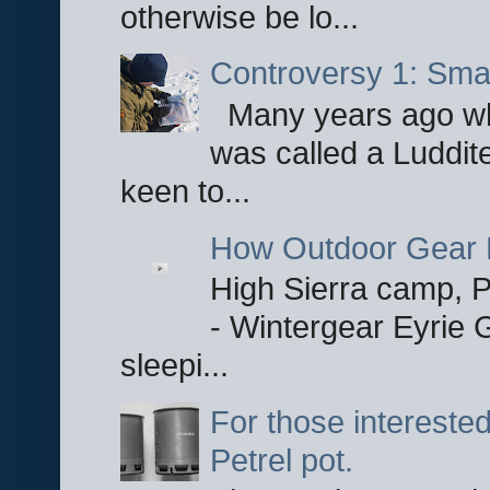
otherwise be lo...
Controversy 1: Smar
Many years ago whe
was called a Luddite
keen to...
How Outdoor Gear 
High Sierra camp, Pa
- Wintergear Eyrie 
sleepi...
For those interested
Petrel pot.