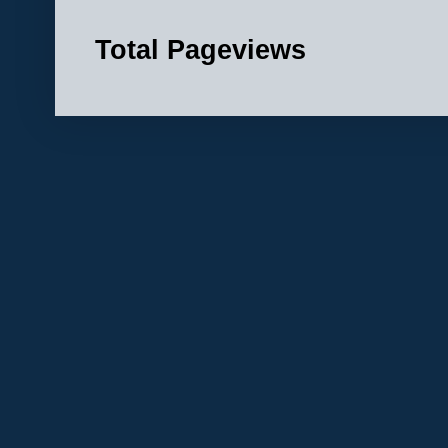
Total Pageviews