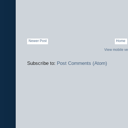
Newer Post
Home
View mobile ve
Subscribe to:
Post Comments (Atom)