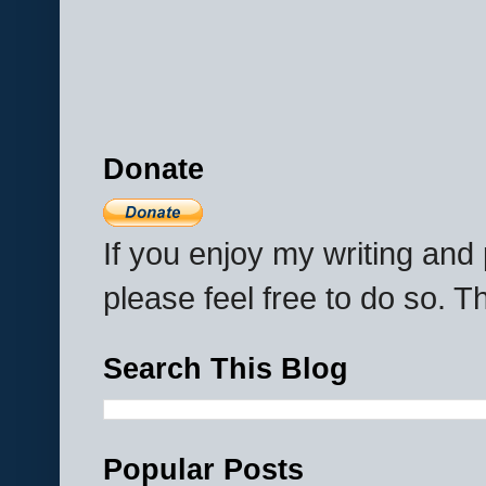
Donate
If you enjoy my writing an
please feel free to do so. 
Search This Blog
Popular Posts