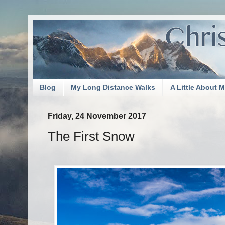
Blog
My Long Distance Walks
A Little About 
Friday, 24 November 2017
The First Snow