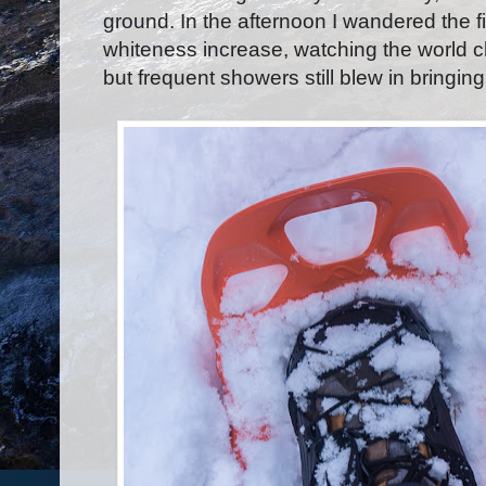
ground. In the afternoon I wandered the 
whiteness increase, watching the world
but frequent showers still blew in bringi