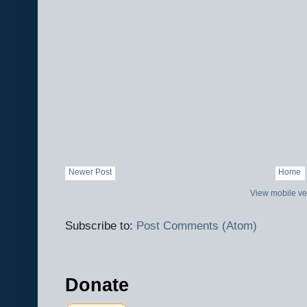
Newer Post
Home
View mobile ve
Subscribe to:
Post Comments (Atom)
Donate