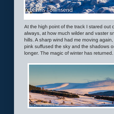
At the high point of the track I stared ou
always, at how much wilder and vaster s
hills. A sharp wind had me moving again,
pink suffused the sky and the shadows o
longer. The magic of winter has returned