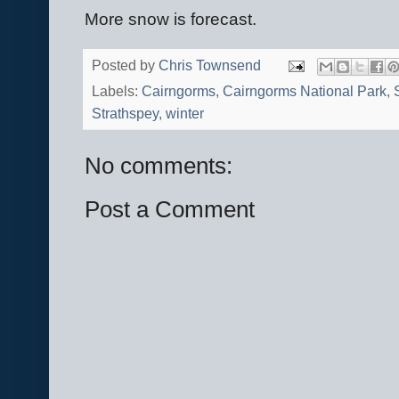
More snow is forecast.
Posted by
Chris Townsend
Labels:
Cairngorms
,
Cairngorms National Park
,
Strathspey
,
winter
No comments:
Post a Comment