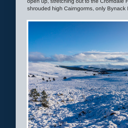
open up, stretching out to the Cromdale Hi
shrouded high Cairngorms, only Bynack M