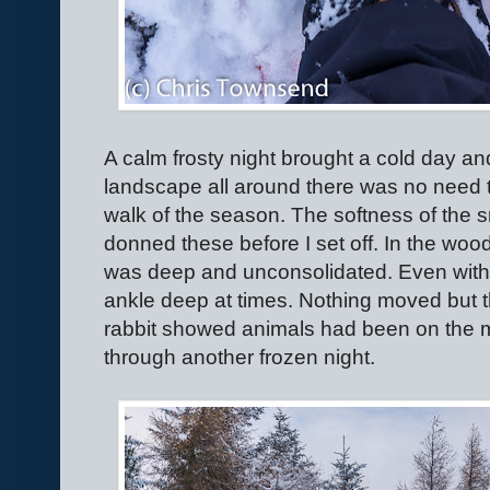
A calm frosty night brought a cold day and
landscape all around there was no need to 
walk of the season. The softness of th
donned these before I set off. In the wo
was deep and unconsolidated. Even with
ankle deep at times. Nothing moved but th
rabbit showed animals had been on the m
through another frozen night.