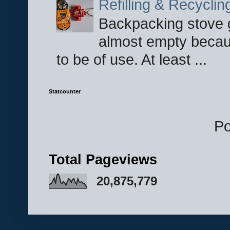
Refilling & Recycli
Backpacking stove g
almost empty becau
to be of use. At least ...
Statcounter
P
Total Pageviews
20,875,779