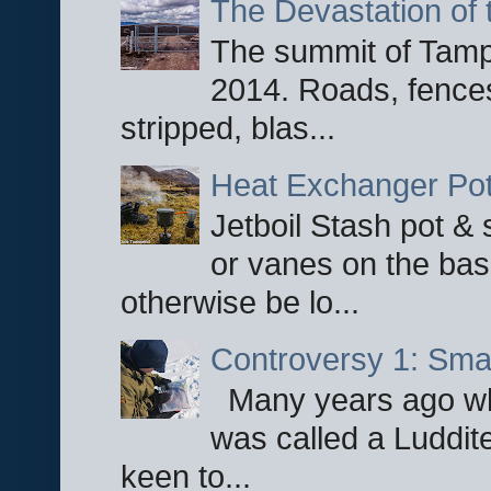
The Devastation of 
The summit of Tampi
2014. Roads, fences
stripped, blas...
Heat Exchanger Po
Jetboil Stash pot &
or vanes on the base
otherwise be lo...
Controversy 1: Smar
Many years ago whe
was called a Luddite
keen to...