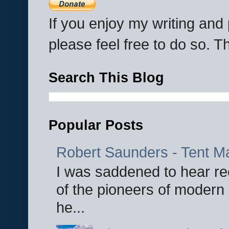
If you enjoy my writing an
please feel free to do so. 
Search This Blog
Popular Posts
Robert Saunders - Tent M
I was saddened to hear re
of the pioneers of modern 
he...