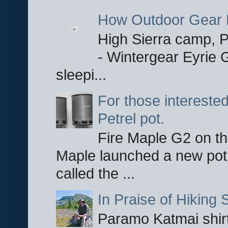
How Outdoor Gear 
High Sierra camp, Pa
- Wintergear Eyrie 
sleepi...
For those interested
Petrel pot.
Fire Maple G2 on the
Maple launched a new pot
called the ...
In Praise of Hiking S
Paramo Katmai shirt