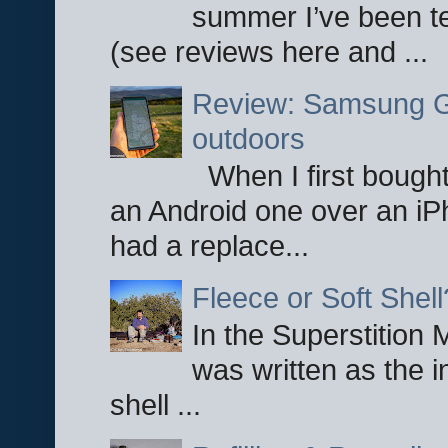
summer I’ve been te
(see reviews here and ...
Review: Samsung Ga
outdoors
When I first bought
an Android one over an iP
had a replace...
Fleece or Soft Shell
In the Superstition 
was written as the i
shell ...