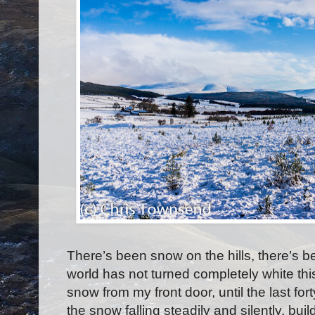
There’s been snow on the hills, there’s be
world has not turned completely white this 
snow from my front door, until the last for
the snow falling steadily and silently, bui