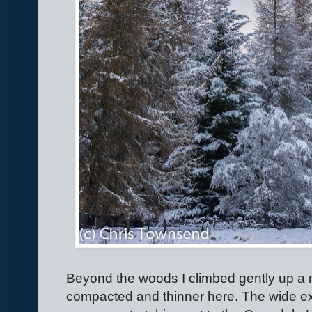
Beyond the woods I climbed gently up a 
compacted and thinner here. The wide e