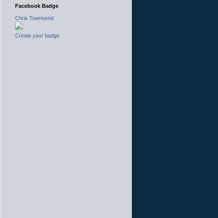
Facebook Badge
Chris Townsend
Create your badge