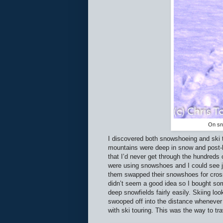
On sno
I discovered both snowshoeing and ski to
mountains were deep in snow and post-ho
that I’d never get through the hundreds
were using snowshoes and I could see j
them swapped their snowshoes for cross-
didn’t seem a good idea so I bought so
deep snowfields fairly easily. Skiing l
swooped off into the distance whenever t
with ski touring. This was the way to tr