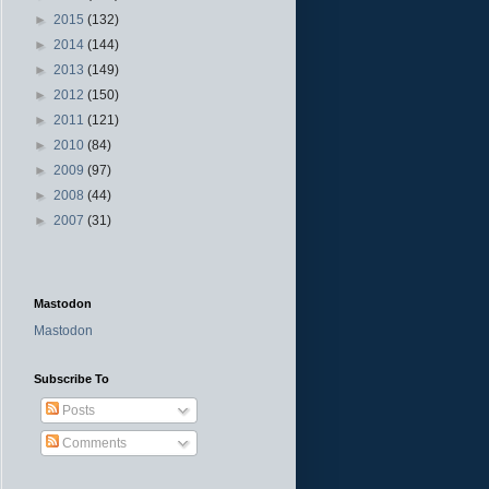
►
2015
(132)
►
2014
(144)
►
2013
(149)
►
2012
(150)
►
2011
(121)
►
2010
(84)
►
2009
(97)
►
2008
(44)
►
2007
(31)
Mastodon
Mastodon
Subscribe To
Posts
Comments