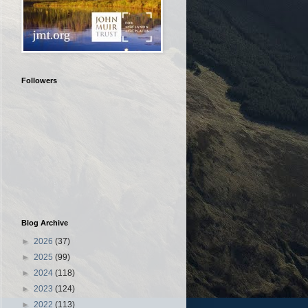
Followers
Blog Archive
►
2026
(37)
►
2025
(99)
►
2024
(118)
►
2023
(124)
►
2022
(113)