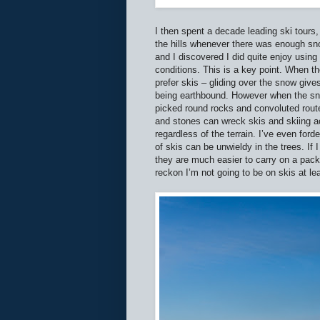
I then spent a decade leading ski tours,
the hills whenever there was enough sno
and I discovered I did quite enjoy usi
conditions. This is a key point. When t
prefer skis – gliding over the snow give
being earthbound. However when the sn
picked round rocks and convoluted rout
and stones can wreck skis and skiing a
regardless of the terrain. I’ve even for
of skis can be unwieldy in the trees. If
they are much easier to carry on a pack 
reckon I’m not going to be on skis at l