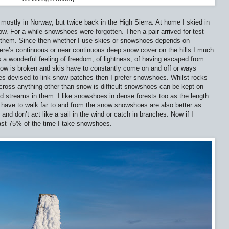
 mostly in Norway, but twice back in the High Sierra. At home I skied in
w. For a while snowshoes were forgotten. Then a pair arrived for test
ng them. Since then whether I use skies or snowshoes depends on
here’s continuous or near continuous deep snow cover on the hills I much
s a wonderful feeling of freedom, of lightness, of having escaped from
ow is broken and skis have to constantly come on and off or ways
es devised to link snow patches then I prefer snowshoes. Whilst rocks
cross anything other than snow is difficult snowshoes can be kept on
ded streams in them. I like snowshoes in dense forests too as the length
 I have to walk far to and from the snow snowshoes are also better as
and don’t act like a sail in the wind or catch in branches. Now if I
east 75% of the time I take snowshoes.