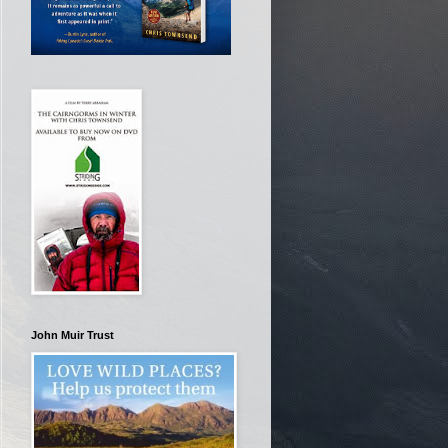
John Muir Trust