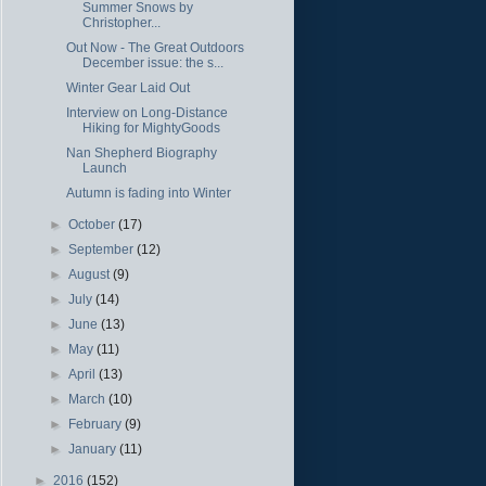
Summer Snows by
Christopher...
Out Now - The Great Outdoors
December issue: the s...
Winter Gear Laid Out
Interview on Long-Distance
Hiking for MightyGoods
Nan Shepherd Biography
Launch
Autumn is fading into Winter
►
October
(17)
►
September
(12)
►
August
(9)
►
July
(14)
►
June
(13)
►
May
(11)
►
April
(13)
►
March
(10)
►
February
(9)
►
January
(11)
►
2016
(152)