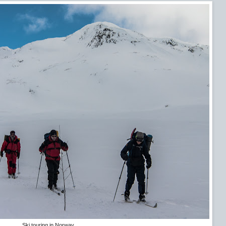
Ski touring in Norway