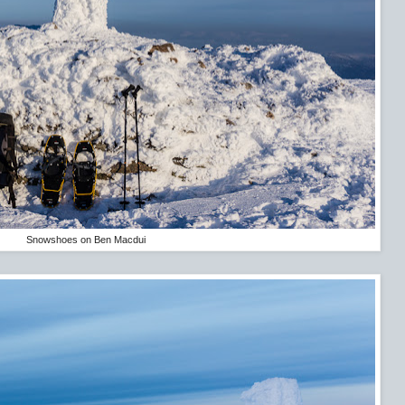
Snowshoes on Ben Macdui