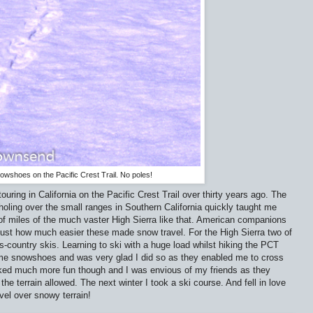
wshoes on the Pacific Crest Trail. No poles!
uring in California on the Pacific Crest Trail over thirty years ago. The
ling over the small ranges in Southern California quickly taught me
 of miles of the much vaster High Sierra like that. American companions
ust how much easier these made snow travel. For the High Sierra two of
country skis. Learning to ski with a huge load whilst hiking the PCT
me snowshoes and was very glad I did so as they enabled me to cross
ooked much more fun though and I was envious of my friends as they
he terrain allowed. The next winter I took a ski course. And fell in love
avel over snowy terrain!