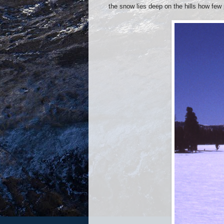
the snow lies deep on the hills how few