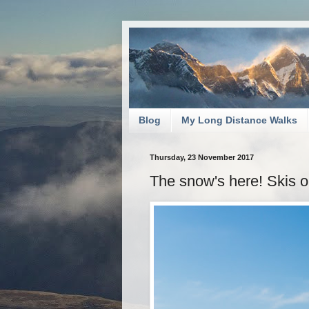
Blog
My Long Distance Walks
Thursday, 23 November 2017
The snow's here! Skis 