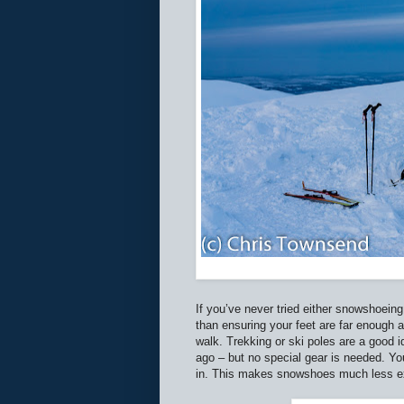
If you’ve never tried either snowshoeing 
than ensuring your feet are far enough 
walk. Trekking or ski poles are a good i
ago – but no special gear is needed. Y
in. This makes snowshoes much less exp