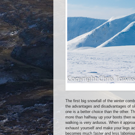
The first big snowfall of the winter com
the advantages and disadvantages of sk
one is a better choice than the other. Th
more than halfway up your boots then w
walking is very arduous. When it appro
exhaust yourself and make your legs ach
becomes much faster and less laboriou