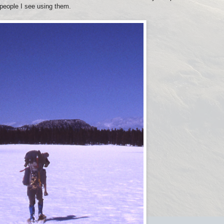
 people I see using them.