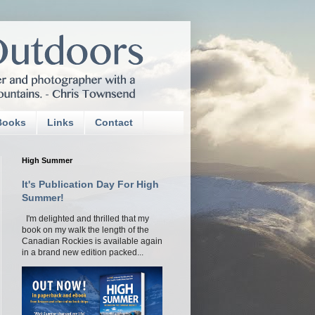
Books
Links
Contact
High Summer
It's Publication Day For High
Summer!
I'm delighted and thrilled that my
book on my walk the length of the
Canadian Rockies is available again
in a brand new edition packed...