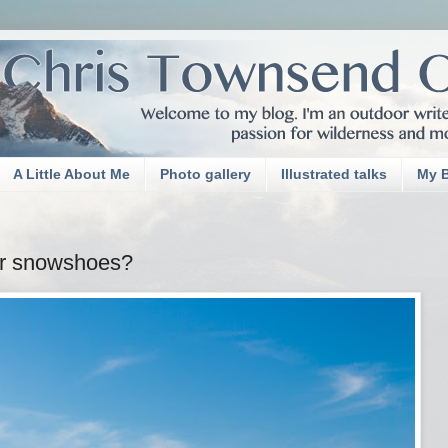
A Little About Me
Photo gallery
Illustrated talks
My 
or snowshoes?