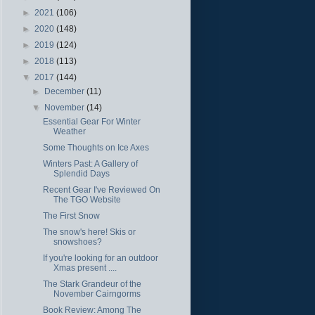
►
2021
(106)
►
2020
(148)
►
2019
(124)
►
2018
(113)
▼
2017
(144)
►
December
(11)
▼
November
(14)
Essential Gear For Winter
Weather
Some Thoughts on Ice Axes
Winters Past: A Gallery of
Splendid Days
Recent Gear I've Reviewed On
The TGO Website
The First Snow
The snow's here! Skis or
snowshoes?
If you're looking for an outdoor
Xmas present ....
The Stark Grandeur of the
November Cairngorms
Book Review: Among The