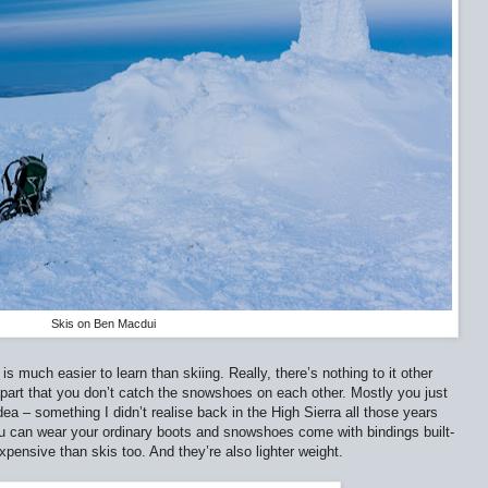
Skis on Ben Macdui
is much easier to learn than skiing. Really, there’s nothing to it other
apart that you don’t catch the snowshoes on each other. Mostly you just
dea – something I didn’t realise back in the High Sierra all those years
ou can wear your ordinary boots and snowshoes come with bindings built-
ensive than skis too. And they’re also lighter weight.