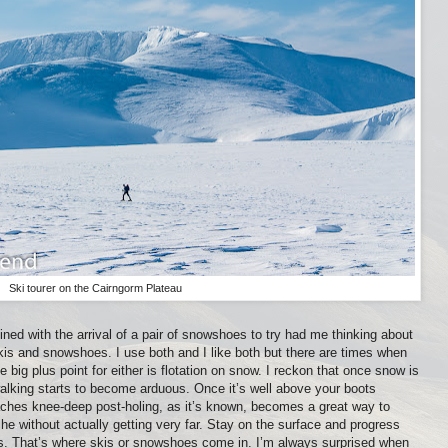
Ski tourer on the Cairngorm Plateau
bined with the arrival of a pair of snowshoes to try had me thinking about
is and snowshoes. I use both and I like both but there are times when
e big plus point for either is flotation on snow. I reckon that once snow is
alking starts to become arduous. Once it’s well above your boots
aches knee-deep post-holing, as it’s known, becomes a great way to
e without actually getting very far. Stay on the surface and progress
s. That’s where skis or snowshoes come in. I’m always surprised when