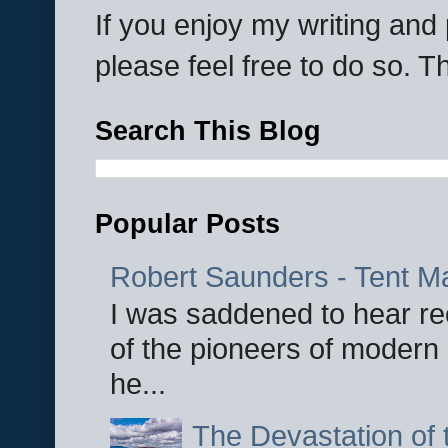
If you enjoy my writing an
please feel free to do so. 
Search This Blog
Popular Posts
Robert Saunders - Tent M
I was saddened to hear re
of the pioneers of modern 
he...
The Devastation of 