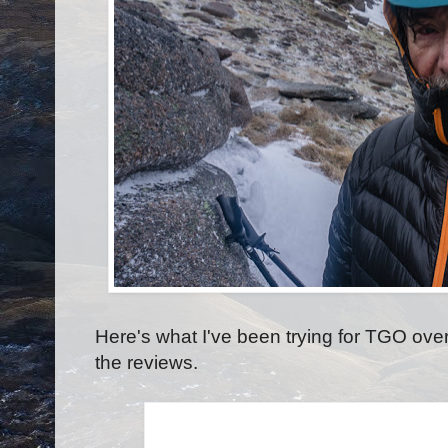
Here's what I've been trying for TGO over 
the reviews.