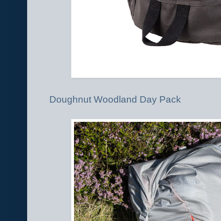
Doughnut Woodland Day Pack