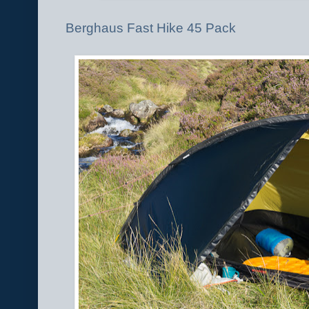
Berghaus Fast Hike 45 Pack