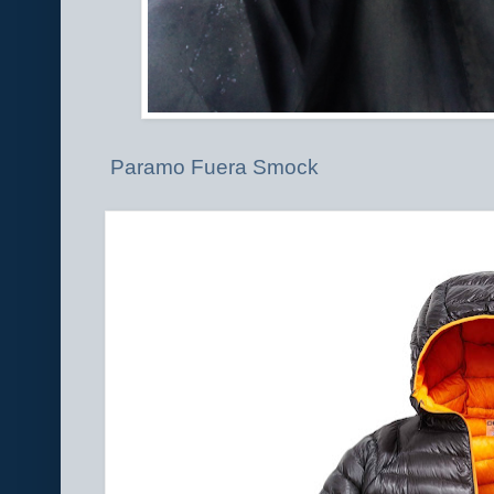
Paramo Fuera Smock