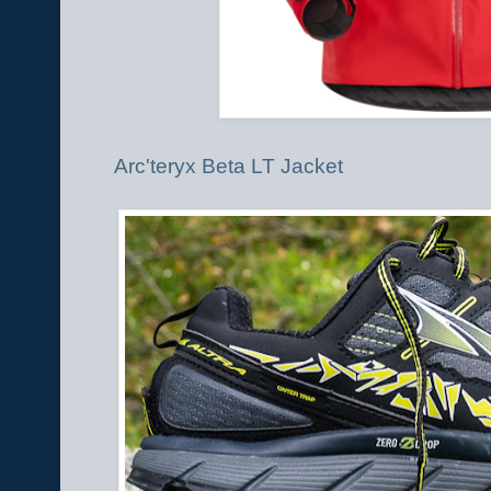
Arc'teryx Beta LT Jacket