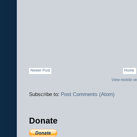
Newer Post
Home
View mobile ve
Subscribe to:
Post Comments (Atom)
Donate