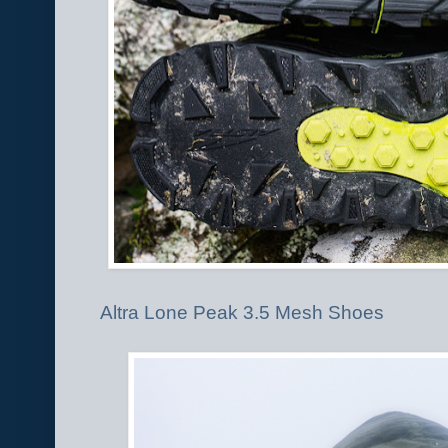
Altra Lone Peak 3.5 Mesh Shoes