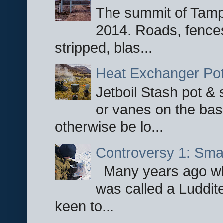
The summit of Tampi
2014. Roads, fences
stripped, blas...
Heat Exchanger Po
Jetboil Stash pot &
or vanes on the base
otherwise be lo...
Controversy 1: Smar
Many years ago whe
was called a Luddite
keen to...