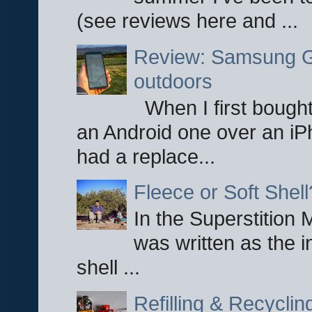
(see reviews here and ...
Review: Samsung Ga
outdoors
When I first bought
an Android one over an iP
had a replace...
Fleece or Soft Shell
In the Superstition 
was written as the i
shell ...
Refilling & Recycli