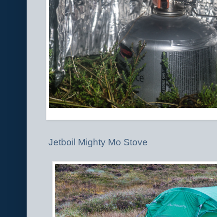
Jetboil Mighty Mo Stove