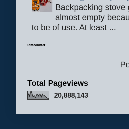
Backpacking stove g
almost empty becau
to be of use. At least ...
Statcounter
P
Total Pageviews
20,888,143