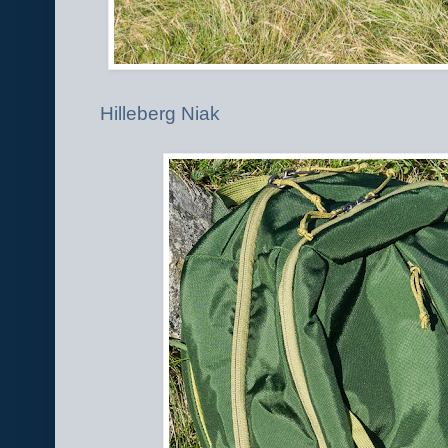
Hilleberg Niak