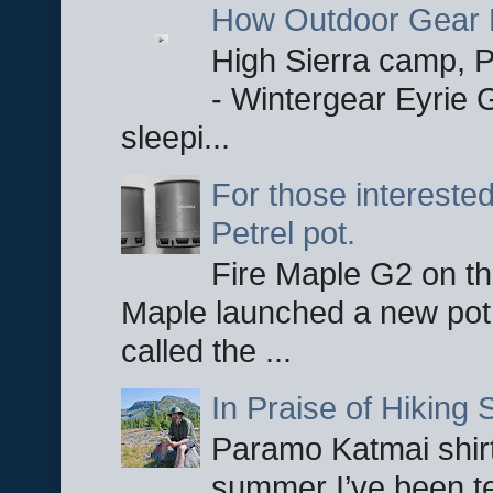
How Outdoor Gear 
High Sierra camp, Pa
- Wintergear Eyrie 
sleepi...
For those interested
Petrel pot.
Fire Maple G2 on the
Maple launched a new pot
called the ...
In Praise of Hiking S
Paramo Katmai shirt
summer I’ve been te