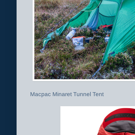
Macpac Minaret Tunnel Tent