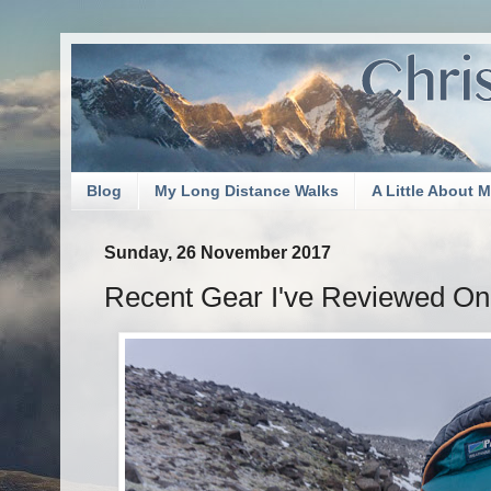
Blog
My Long Distance Walks
A Little About 
Sunday, 26 November 2017
Recent Gear I've Reviewed O