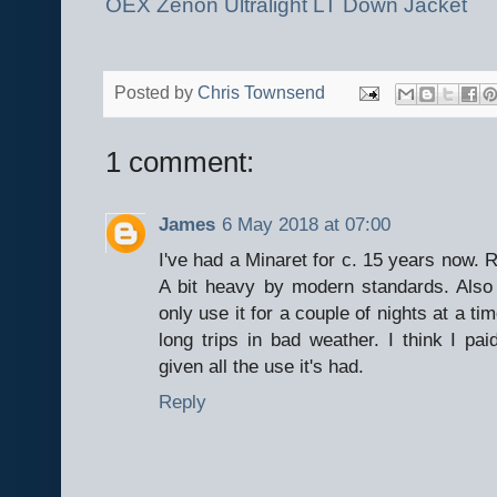
OEX Zenon Ultralight LT Down Jacket
Posted by
Chris Townsend
1 comment:
James
6 May 2018 at 07:00
I've had a Minaret for c. 15 years now. R
A bit heavy by modern standards. Also 
only use it for a couple of nights at a ti
long trips in bad weather. I think I pa
given all the use it's had.
Reply