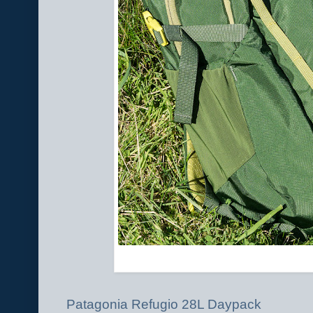
Patagonia Refugio 28L Daypack