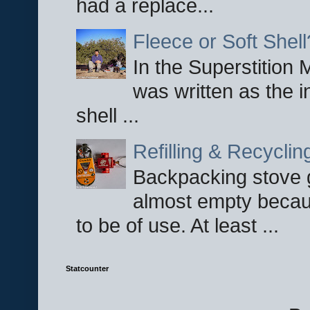
had a replace...
Fleece or Soft Shell
In the Superstition 
was written as the i
shell ...
Refilling & Recycli
Backpacking stove g
almost empty becau
to be of use. At least ...
Statcounter