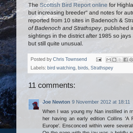
The
Scottish Bird Report online
for Highl
but increasing breeder" and notes for aut
reported from 10 sites in Badenoch & St
of Badenoch and Strathspey
, published 
sightings in the district after 1985 so jays
but still quite unusual.
Posted by
Chris Townsend
Labels:
bird watching
,
birds
,
Strathspey
11 comments:
Joe Newton
9 November 2012 at 18:11
When I was young my Nan instilled in me
her having an early edition Collins 'A 
Europe'. Ensconced within were several 
On the page with the jay was a boldly pa