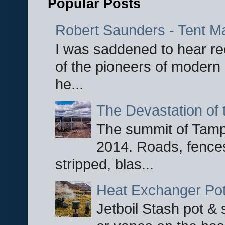
Popular Posts
Robert Saunders - Tent M
I was saddened to hear re
of the pioneers of modern 
he...
The Devastation of 
The summit of Tampi
2014. Roads, fences
stripped, blas...
Heat Exchanger Po
Jetboil Stash pot &