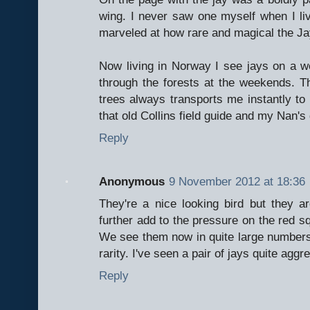
wing. I never saw one myself when I li
marveled at how rare and magical the Ja
Now living in Norway I see jays on a we
through the forests at the weekends. Th
trees always transports me instantly to
that old Collins field guide and my Nan's 
Reply
Anonymous
9 November 2012 at 18:36
They're a nice looking bird but they a
further add to the pressure on the red squ
We see them now in quite large numbers;
rarity. I've seen a pair of jays quite aggr
Reply