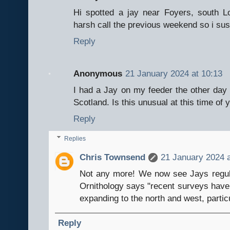
Hi spotted a jay near Foyers, south 
harsh call the previous weekend so i sus
Reply
Anonymous
21 January 2024 at 10:13
I had a Jay on my feeder the other day an
Scotland. Is this unusual at this time of 
Reply
Replies
Chris Townsend
21 January 2024 a
Not any more! We now see Jays regular
Ornithology says "recent surveys have 
expanding to the north and west, particu
Reply