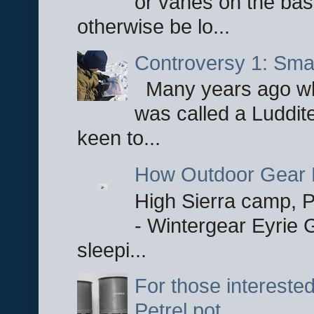
or vanes on the base
otherwise be lo...
Controversy 1: Smar
Many years ago whe
was called a Luddite
keen to...
How Outdoor Gear 
High Sierra camp, Pa
- Wintergear Eyrie 
sleepi...
For those interested
Petrel pot.