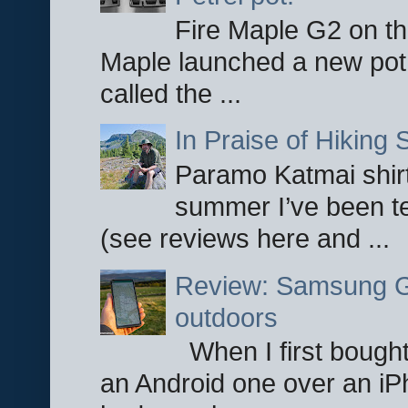
Fire Maple G2 on the
Maple launched a new pot
called the ...
In Praise of Hiking S
Paramo Katmai shirt
summer I’ve been te
(see reviews here and ...
Review: Samsung Ga
outdoors
When I first bought
an Android one over an iP