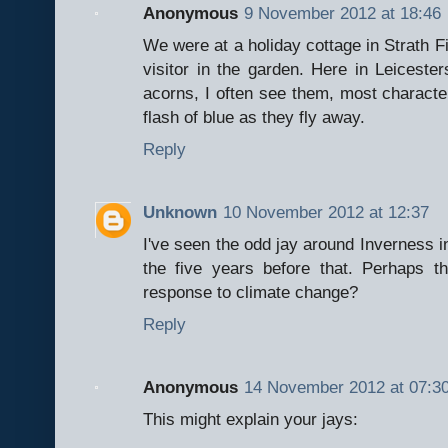
Anonymous
9 November 2012 at 18:46
We were at a holiday cottage in Strath F
visitor in the garden. Here in Leiceste
acorns, I often see them, most characteri
flash of blue as they fly away.
Reply
Unknown
10 November 2012 at 12:37
I've seen the odd jay around Inverness i
the five years before that. Perhaps t
response to climate change?
Reply
Anonymous
14 November 2012 at 07:3
This might explain your jays: