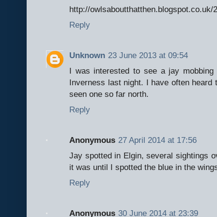
http://owlsaboutthatthen.blogspot.co.uk
Reply
Unknown
23 June 2013 at 09:54
I was interested to see a jay mobbing
Inverness last night. I have often heard t
seen one so far north.
Reply
Anonymous
27 April 2014 at 17:56
Jay spotted in Elgin, several sightings o
it was until I spotted the blue in the wings
Reply
Anonymous
30 June 2014 at 23:39