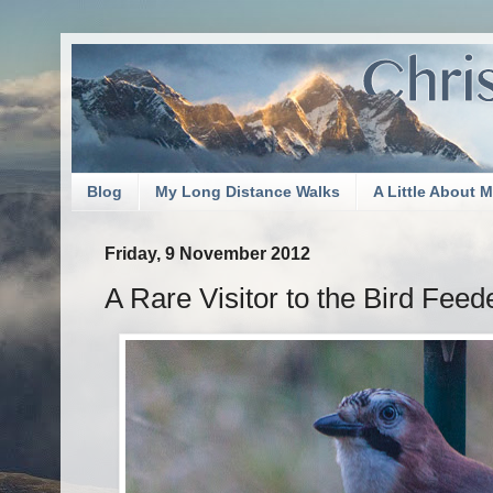
Blog
My Long Distance Walks
A Little About 
Friday, 9 November 2012
A Rare Visitor to the Bird Feed