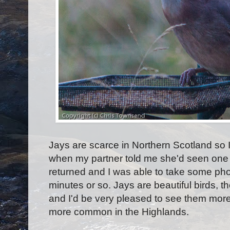
Jays are scarce in Northern Scotland so 
when my partner told me she'd seen one o
returned and I was able to take some phot
minutes or so. Jays are beautiful birds, t
and I'd be very pleased to see them mor
more common in the Highlands.