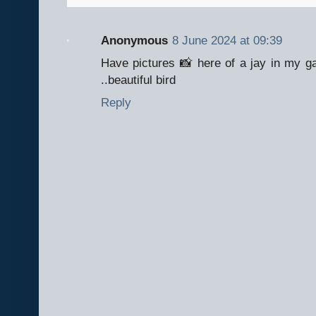
Anonymous
8 June 2024 at 09:39
Have pictures 📸 here of a jay in my gar
..beautiful bird
Reply