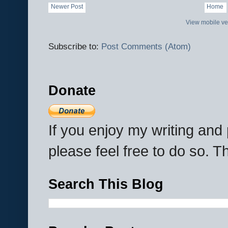
Newer Post
Home
View mobile ve
Subscribe to:
Post Comments (Atom)
Donate
If you enjoy my writing an
please feel free to do so. 
Search This Blog