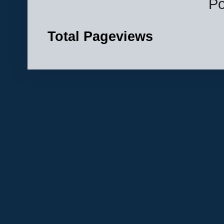
P
Total Pageviews