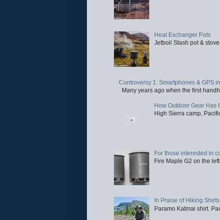
Heat Exchanger Pots
Jetboil Stash pot & stove
Controversy 1: Smartphones & GPS in 
Many years ago when the first handhel
How Outdoor Gear Has 
High Sierra camp, Pacific
For those interested in c
Fire Maple G2 on the left
In Praise of Hiking Shirts
Paramo Katmai shirt. Paci