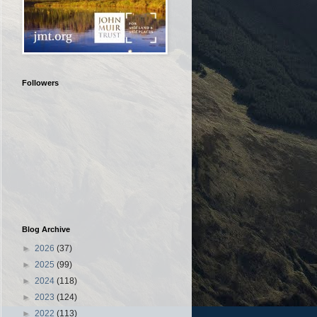
Followers
Blog Archive
►
2026
(37)
►
2025
(99)
►
2024
(118)
►
2023
(124)
►
2022
(113)