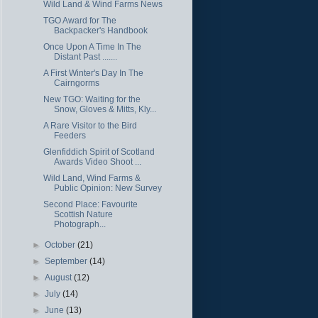
Wild Land & Wind Farms News
TGO Award for The
Backpacker's Handbook
Once Upon A Time In The
Distant Past .......
A First Winter's Day In The
Cairngorms
New TGO: Waiting for the
Snow, Gloves & Mitts, Kly...
A Rare Visitor to the Bird
Feeders
Glenfiddich Spirit of Scotland
Awards Video Shoot ...
Wild Land, Wind Farms &
Public Opinion: New Survey
Second Place: Favourite
Scottish Nature
Photograph...
►
October
(21)
►
September
(14)
►
August
(12)
►
July
(14)
►
June
(13)