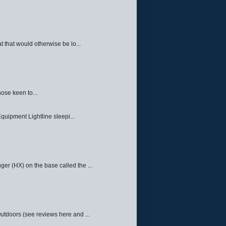
 that would otherwise be lo...
ose keen to...
quipment Lightline sleepi...
ger (HX) on the base called the ...
Outdoors (see reviews here and ...