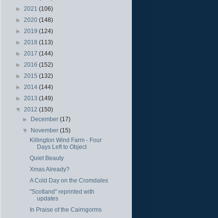
►
2021
(106)
►
2020
(148)
►
2019
(124)
►
2018
(113)
►
2017
(144)
►
2016
(152)
►
2015
(132)
►
2014
(144)
►
2013
(149)
▼
2012
(150)
►
December
(17)
▼
November
(15)
Killington Wind Farm - Four
Days Left to Object
Quiet Beauty
Xmas Already?
A Cold Day on the Cromdales
"Scotland" reprinted with
updates
In Praise of the Cairngorms