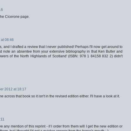
16
t the Cicerone page.
at 08:46
ris, and I drafted a review that I never published! Perhaps I'll now get around to
did note an absentee from your extensive bibliography in that Ken Butler and
owers of the North Highlands of Scotland' (ISBN: 978 1 84158 832 2) didn't
r 2012 at 18:17
cross that book so it isn't in the revised edition either. I'll have a look at it.
:11
ny mention of this reprint - if I order from them will I get the new edition or
them, but I thought I'd get a quicker answer from the horse's mouth ;-)