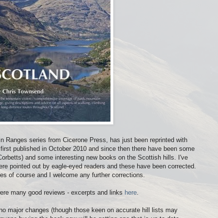
in Ranges series from Cicerone Press, has just been reprinted with
first published in October 2010 and since then there have been some
orbetts) and some interesting new books on the Scottish hills. I've
were pointed out by eagle-eyed readers and these have been corrected.
es of course and I welcome any further corrections.
were many good reviews - excerpts and links
here
.
re no major changes (though those keen on accurate hill lists may