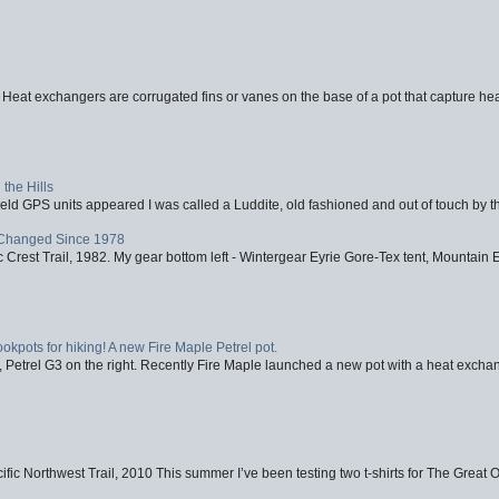
 Heat exchangers are corrugated fins or vanes on the base of a pot that capture heat
the Hills
d GPS units appeared I was called a Luddite, old fashioned and out of touch by th
Changed Since 1978
 Crest Trail, 1982. My gear bottom left - Wintergear Eyrie Gore-Tex tent, Mountain E
ookpots for hiking! A new Fire Maple Petrel pot.
, Petrel G3 on the right. Recently Fire Maple launched a new pot with a heat exchan
fic Northwest Trail, 2010 This summer I’ve been testing two t-shirts for The Great 