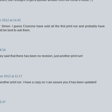
 2012 at 14:42
r Simon. I guess Cicerone have sold all the first print run and probably have
uld be best to ask them.
9:16
ey said that there has been no revision, just another print run!
r 2012 at 11:17
t another print run. I have a copy so I can assure you it has been updated!
2:47