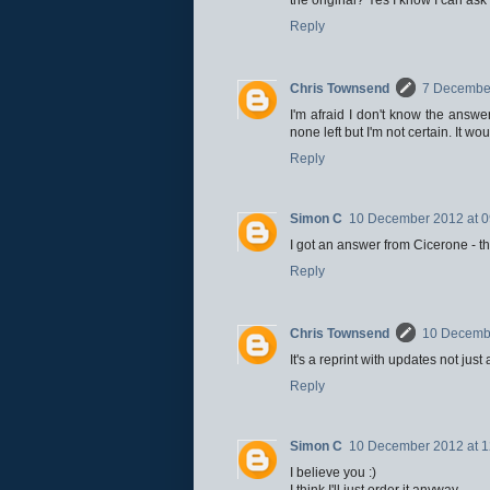
Reply
Chris Townsend
7 December
I'm afraid I don't know the answe
none left but I'm not certain. It wo
Reply
Simon C
10 December 2012 at 0
I got an answer from Cicerone - th
Reply
Chris Townsend
10 Decembe
It's a reprint with updates not jus
Reply
Simon C
10 December 2012 at 1
I believe you :)
I think I'll just order it anyway.