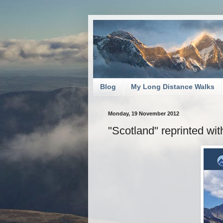
Blog
My Long Distance Walks
Monday, 19 November 2012
"Scotland" reprinted wi