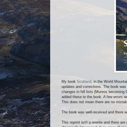
My book
Scotland
, in the World Mounta
updates and corrections. The book was 
changes in hill lists (Munros becoming C
added these to the book. A few errors 
This does not mean there are no mistak
The book was well-received and there 
This reprint isn't a rewrite and there a