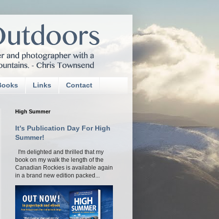
Books
Links
Contact
High Summer
It's Publication Day For High
Summer!
I'm delighted and thrilled that my
book on my walk the length of the
Canadian Rockies is available again
in a brand new edition packed...