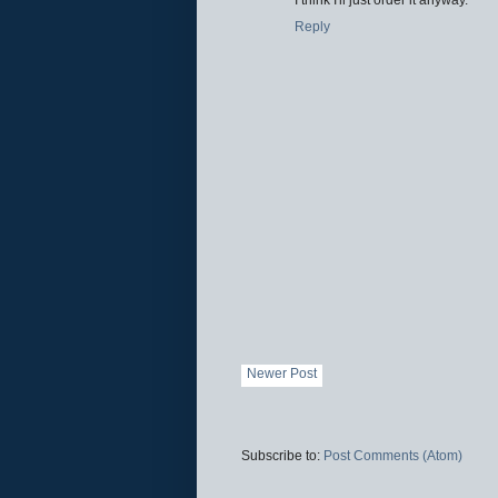
Reply
Newer Post
Subscribe to:
Post Comments (Atom)