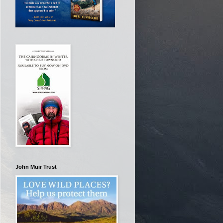
John Muir Trust