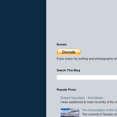
Donate
If you enjoy my writing and photography an
Search This Blog
Popular Posts
Robert Saunders - Tent Maker
I was saddened to hear recently of the d
The Devastation of the 
The summit of Tampie at 