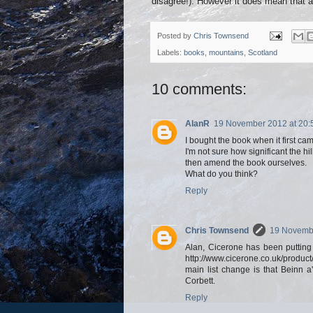
disagree!). However it does mean that a
Posted by
Chris Townsend
Labels:
books
,
mountains
,
Scotland
10 comments:
AlanR
19 November 2012 at 20:
I bought the book when it first came
I'm not sure how significant the h
then amend the book ourselves.
What do you think?
Reply
Chris Townsend
19 Novembe
Alan, Cicerone has been putting
http://www.cicerone.co.uk/product/
main list change is that Beinn
Corbett.
Reply