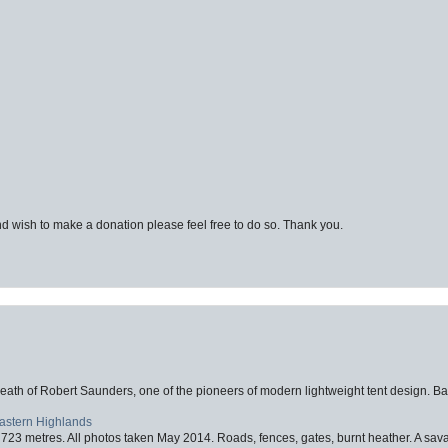
d wish to make a donation please feel free to do so. Thank you.
eath of Robert Saunders, one of the pioneers of modern lightweight tent design. Ba
Eastern Highlands
723 metres. All photos taken May 2014. Roads, fences, gates, burnt heather. A savag