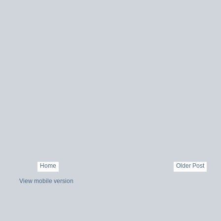
Home
Older Post
View mobile version