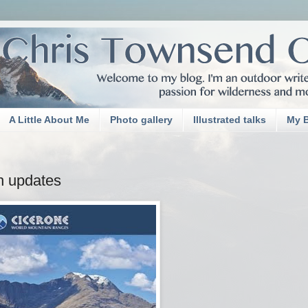
A Little About Me
Photo gallery
Illustrated talks
My 
th updates