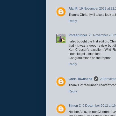
AlanR
19 November 2012 at 22:
Thanks Chris. I will take a look a
Reply
Phreerunner
23 November 2012 
I also bought the first edition, Ch
that - it was a good review but 
Ken Crossan's excellent 'Wild Fl
seem to get a mention!
Congratulations on the reprint.
Reply
Chris Townsend
23 Novembe
Thanks Phreerunner. I haven't come a
Reply
Simon C
6 December 2012 at 16
Neither Amazon nor Cicerone have a
the original? Yes I know I can ask 