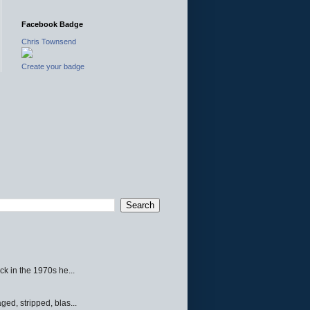
Facebook Badge
Chris Townsend
Create your badge
ck in the 1970s he...
ed, stripped, blas...