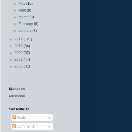
►
May
(10)
►
April
(9)
►
March
(8)
►
February
(9)
►
January
(8)
►
2011
(121)
►
2010
(84)
►
2009
(97)
►
2008
(44)
►
2007
(31)
Mastodon
Mastodon
Subscribe To
Posts
Comments