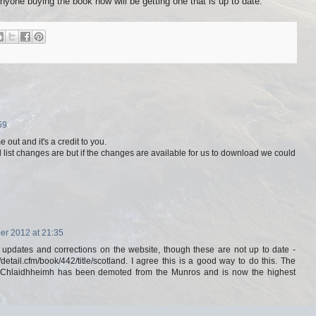
nyone buying the book now will be getting one that is up to date.
59
 out and it's a credit to you.
ill list changes are but if the changes are available for us to download we could
r 2012 at 21:35
 updates and corrections on the website, though these are not up to date -
detail.cfm/book/442/title/scotland. I agree this is a good way to do this. The
 a'Chlaidhheimh has been demoted from the Munros and is now the highest