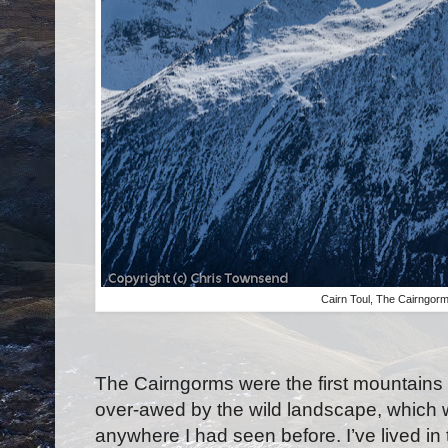
Cairn Toul, The Cairngor
The Cairngorms were the first mountains I
over-awed by the wild landscape, which w
anywhere I had seen before. I’ve lived in