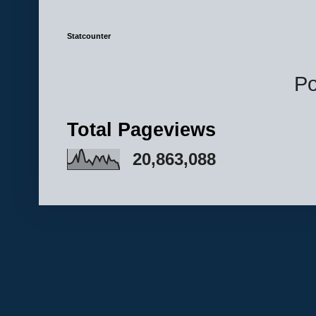
Statcounter
P
Total Pageviews
20,863,088