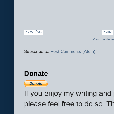
Newer Post
Home
View mobile ve
Subscribe to:
Post Comments (Atom)
Donate
If you enjoy my writing an
please feel free to do so. 