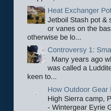
Heat Exchanger Po
Jetboil Stash pot &
or vanes on the base
otherwise be lo...
Controversy 1: Smar
Many years ago whe
was called a Luddite
keen to...
How Outdoor Gear 
High Sierra camp, Pa
- Wintergear Eyrie 