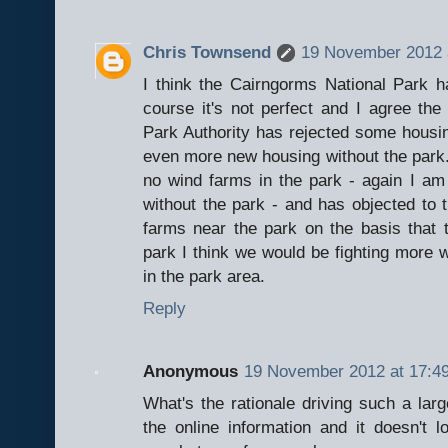
Chris Townsend
19 November 2012 
I think the Cairngorms National Park h
course it's not perfect and I agree the
Park Authority has rejected some housin
even more new housing without the park. 
no wind farms in the park - again I 
without the park - and has objected to 
farms near the park on the basis that 
park I think we would be fighting more
in the park area.
Reply
Anonymous
19 November 2012 at 17:4
What's the rationale driving such a lar
the online information and it doesn't l