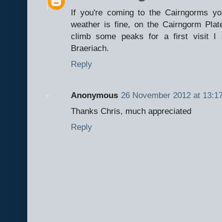
If you're coming to the Cairngorms yo
weather is fine, on the Cairngorm Pla
climb some peaks for a first visit 
Braeriach.
Reply
Anonymous
26 November 2012 at 13:1
Thanks Chris, much appreciated
Reply