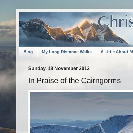
Blog
My Long Distance Walks
A Little About 
Sunday, 18 November 2012
In Praise of the Cairngorms