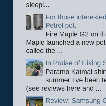
sleepi...
For those interested
Petrel pot.
Fire Maple G2 on the
Maple launched a new pot
called the ...
In Praise of Hiking S
Paramo Katmai shirt
summer I’ve been te
(see reviews here and ...
Review: Samsung Ga