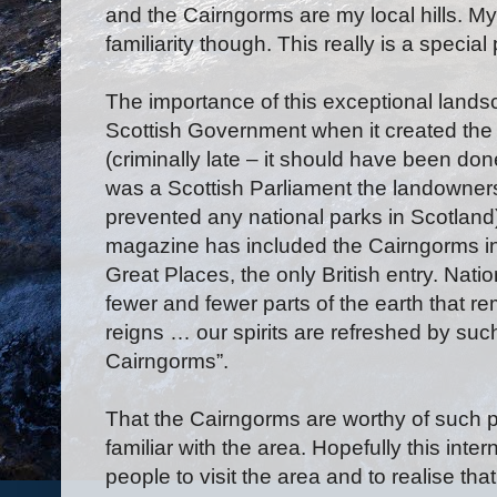
and the Cairngorms are my local hills. M
familiarity though. This really is a special
The importance of this exceptional land
Scottish Government when it created the
(criminally late – it should have been do
was a Scottish Parliament the landowner
prevented any national parks in Scotlan
magazine has included the Cairngorms in it
Great Places, the only British entry. Nat
fewer and fewer parts of the earth that 
reigns … our spirits are refreshed by such
Cairngorms”.
That the Cairngorms are worthy of such p
familiar with the area. Hopefully this int
people to visit the area and to realise that