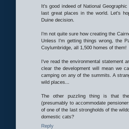
It's good indeed of National Geographic 
last great places in the world. Let's ho
Duine decision.
I'm not quite sure how creating the Cair
Unless I'm getting things wrong, the Pa
Coylumbridge, all 1,500 homes of them!
I've read the environmental statement and
clear the development will mean we ca
camping on any of the summits. A strang
wild places...
The other puzzling thing is that t
(presumably to accommodate pensioners 
of one of the last strongholds of the wild
domestic cats?
Reply