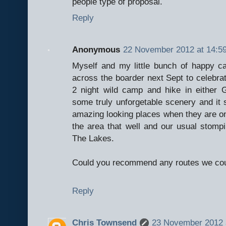
people type of proposal.
Reply
Anonymous
22 November 2012 at 14:5
Myself and my little bunch of happy ca
across the boarder next Sept to celebrat
2 night wild camp and hike in either 
some truly unforgetable scenery and it 
amazing looking places when they are on
the area that well and our usual stomp
The Lakes.
Could you recommend any routes we coul
Reply
Chris Townsend
23 November 2012 