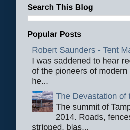
Search This Blog
Popular Posts
Robert Saunders - Tent M
I was saddened to hear re
of the pioneers of modern 
he...
The Devastation of 
The summit of Tampi
2014. Roads, fences
stripped, blas...