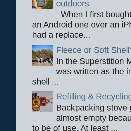
outdoors
When I first bought
an Android one over an iP
had a replace...
Fleece or Soft Shell
In the Superstition 
was written as the i
shell ...
Refilling & Recycli
Backpacking stove g
almost empty becau
to be of use. At least ...