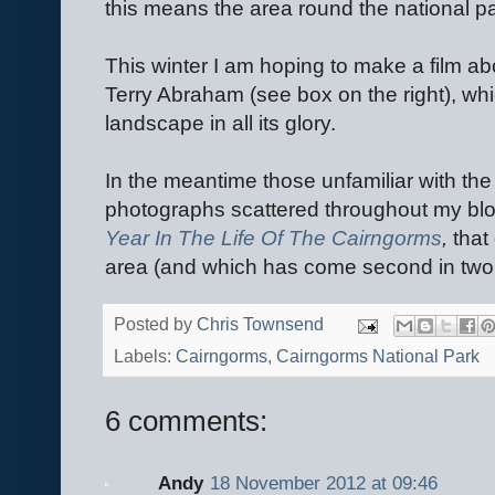
this means the area round the national par
This winter I am hoping to make a film ab
Terry Abraham (see box on the right), whi
landscape in all its glory.
In the meantime those unfamiliar with the
photographs scattered throughout my blo
Year In The Life Of The Cairngorms
,
that
area (and which has come second in two 
Posted by
Chris Townsend
Labels:
Cairngorms
,
Cairngorms National Park
6 comments:
Andy
18 November 2012 at 09:46