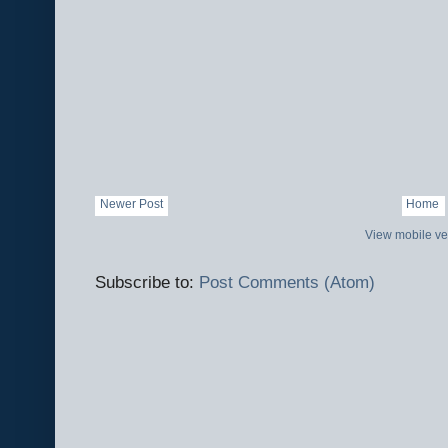
Newer Post
Home
View mobile ve
Subscribe to:
Post Comments (Atom)