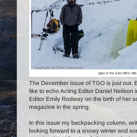
Igloo in the Glen Affric hi
The December issue of TGO is just out. Be
like to echo Acting Editor Daniel Neilson i
Editor Emily Rodway on the birth of her so
magazine in the spring.
In this issue my backpacking column, writ
looking forward to a snowy winter and so