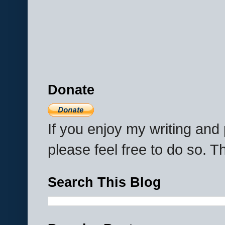
Donate
If you enjoy my writing an
please feel free to do so. 
Search This Blog