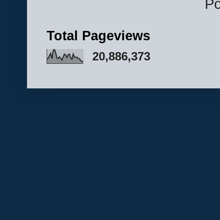
P
Total Pageviews
20,886,373