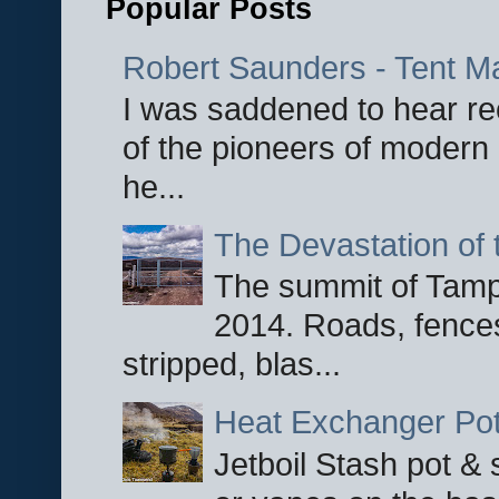
Popular Posts
Robert Saunders - Tent M
I was saddened to hear re
of the pioneers of modern 
he...
The Devastation of 
The summit of Tampi
2014. Roads, fences
stripped, blas...
Heat Exchanger Po
Jetboil Stash pot &