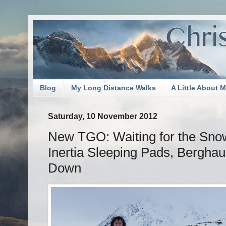
Blog
My Long Distance Walks
A Little About 
Saturday, 10 November 2012
New TGO: Waiting for the Snow
Inertia Sleeping Pads, Bergha
Down