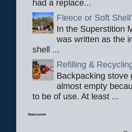
had a replace...
Fleece or Soft Shell
In the Superstition 
was written as the i
shell ...
Refilling & Recycli
Backpacking stove g
almost empty becau
to be of use. At least ...
Statcounter