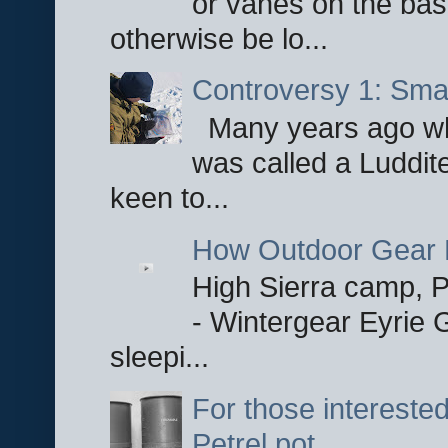
or vanes on the base
otherwise be lo...
Controversy 1: Smar
Many years ago whe
was called a Luddite
keen to...
How Outdoor Gear 
High Sierra camp, Pa
- Wintergear Eyrie 
sleepi...
For those interested
Petrel pot.