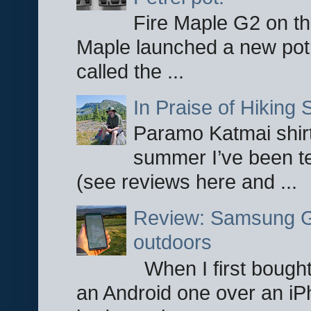
Fire Maple G2 on the
Maple launched a new pot
called the ...
In Praise of Hiking S
Paramo Katmai shirt
summer I’ve been te
(see reviews here and ...
Review: Samsung Ga
outdoors
When I first bought
an Android one over an iP