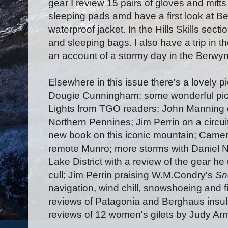
gear I review 15 pairs of gloves and mitts 
sleeping pads amd have a first look at 
waterproof jacket. In the Hills Skills sect
and sleeping bags. I also have a trip in t
an account of a stormy day in the Berwyn 
Elsewhere in this issue there's a lovely p
Dougie Cunningham; some wonderful pict
Lights from TGO readers; John Manning 
Northern Pennines; Jim Perrin on a circu
new book on this iconic mountain; Camer
remote Munro; more storms with Daniel Ne
Lake District with a review of the gear h
cull; Jim Perrin praising W.M.Condry's
Sn
navigation, wind chill, snowshoeing and fire
reviews of Patagonia and Berghaus insul
reviews of 12 women's gilets by Judy Ar