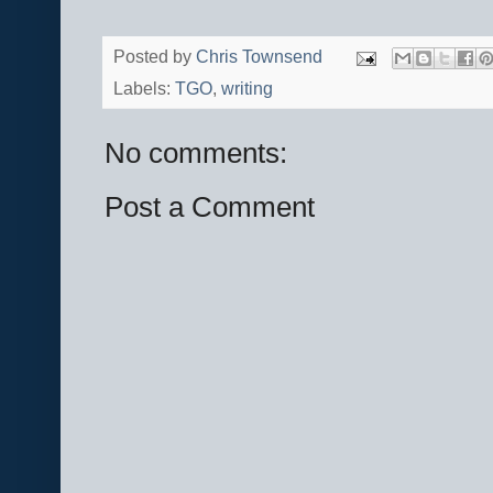
Posted by
Chris Townsend
Labels:
TGO
,
writing
No comments:
Post a Comment