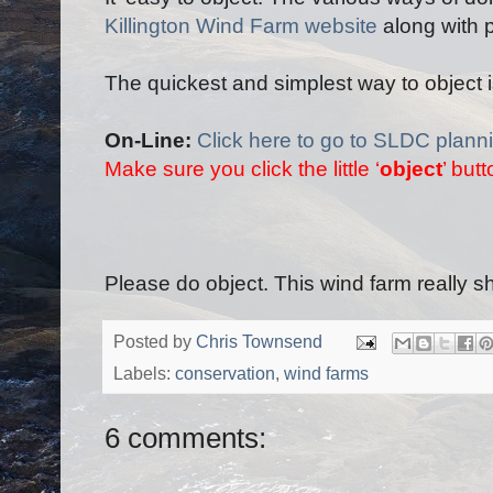
Killington Wind Farm website
along with 
The quickest and simplest way to object is
On-Line:
Click here to go to SLDC plan
Make sure you click the little ‘
object
’ but
Please do object. This wind farm really s
Posted by
Chris Townsend
Labels:
conservation
,
wind farms
6 comments: