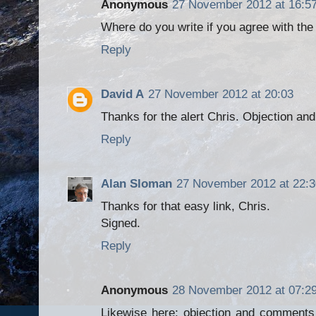
Anonymous
27 November 2012 at 16:5
Where do you write if you agree with th
Reply
David A
27 November 2012 at 20:03
Thanks for the alert Chris. Objection 
Reply
Alan Sloman
27 November 2012 at 22:3
Thanks for that easy link, Chris.
Signed.
Reply
Anonymous
28 November 2012 at 07:2
Likewise here; objection and comments