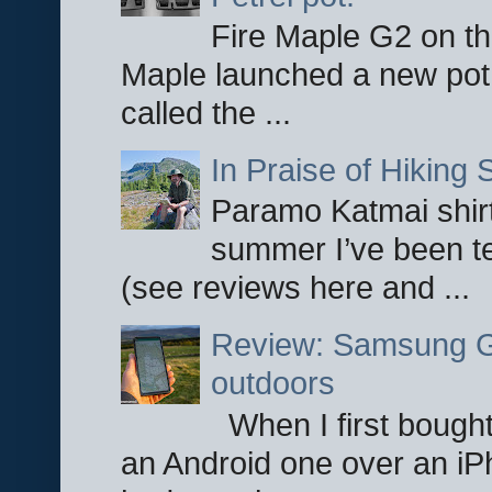
Fire Maple G2 on the
Maple launched a new pot
called the ...
In Praise of Hiking S
Paramo Katmai shirt
summer I’ve been te
(see reviews here and ...
Review: Samsung Ga
outdoors
When I first bought
an Android one over an iP