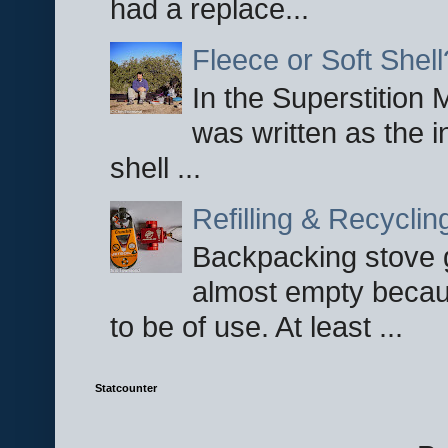
had a replace...
Fleece or Soft Shell
In the Superstition 
was written as the i
shell ...
Refilling & Recycli
Backpacking stove g
almost empty becau
to be of use. At least ...
Statcounter