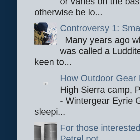
or vanes on the base
otherwise be lo...
Controversy 1: Smar
Many years ago whe
was called a Luddite
keen to...
How Outdoor Gear 
High Sierra camp, Pa
- Wintergear Eyrie 
sleepi...
For those interested
Petrel pot.