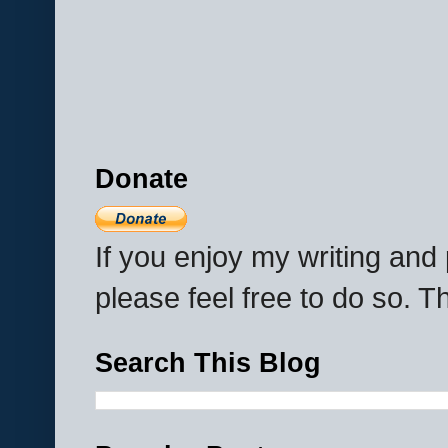
Donate
If you enjoy my writing an
please feel free to do so. 
Search This Blog