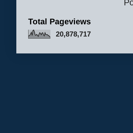
P
Total Pageviews
20,878,717