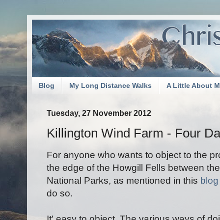
Blog
My Long Distance Walks
A Little About 
Tuesday, 27 November 2012
Killington Wind Farm - Four Da
For anyone who wants to object to the p
the edge of the Howgill Fells between the
National Parks, as mentioned in this
blog
do so.
It' easy to object. The various ways of d