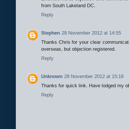
from South Lakeland DC.
Reply
Stephen
28 November 2012 at 14:55
Thanks Chris for your clear communicatio
overseas, but objection registered.
Reply
Unknown
28 November 2012 at 15:18
Thanks for quick link. Have lodged my o
Reply