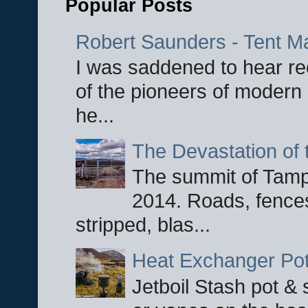
Popular Posts
Robert Saunders - Tent M
I was saddened to hear re
of the pioneers of modern 
he...
The Devastation of 
The summit of Tampi
2014. Roads, fences
stripped, blas...
Heat Exchanger Po
Jetboil Stash pot &