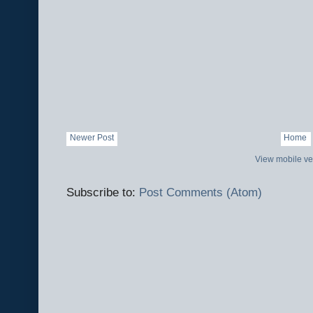
Newer Post
Home
View mobile ve
Subscribe to:
Post Comments (Atom)